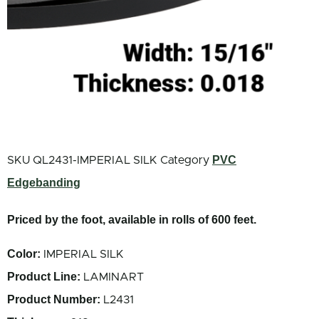
PVC
SKU
QL2431-IMPERIAL SILK
Category
Edgebanding
Priced by the foot, available in rolls of 600 feet.
Color:
IMPERIAL SILK
Product Line:
LAMINART
Product Number:
L2431