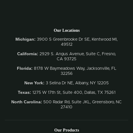
Our Locations
Michigan:
3900 S Greenbrooke Dr SE, Kentwood MI,
49512
California:
2929 S. Angus Avenue, Suite C,
Fresno,
CA 93725
Florida:
8178 W Baymeadows Way, Jacksonville, FL
32256
New York:
3 Selina Dr NE, Albany, NY 12205
Texas:
1275 W 17th St, Suite 400, Dallas, TX 75261
North Carolina:
500 Radar Rd, Suite JKL, Greensboro, NC
27410
Our Products