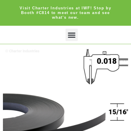
Visit Charter Industries at IWF! Stop by
Booth #C814 to meet our team and see
what's new.