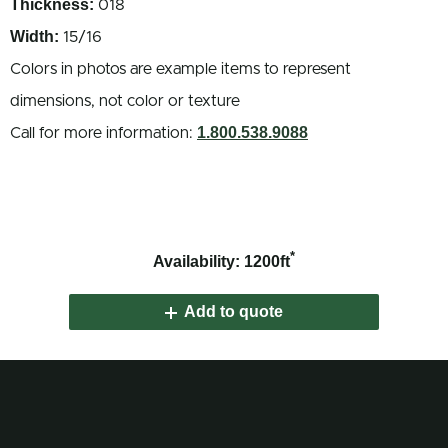
Thickness:
018
Width:
15/16
Colors in photos are example items to represent
dimensions, not color or texture
1.800.538.9088
Call for more information:
*
Availability: 1200ft
Add to quote