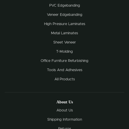
PVC Edgebanding
Veneer Edgebanding
High Pressure Laminates
Metal Laminates
Sheet Veneer
T-Molding
Office Furniture Refurbishing
Tools And Adhesives
All Products
About Us
About Us
Shipping Information
Returns