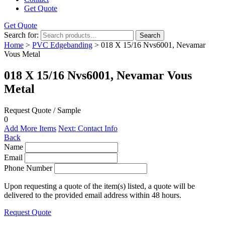
Get Quote
Get Quote
Search for:
Search
Home
>
PVC Edgebanding
> 018 X 15/16 Nvs6001, Nevamar
Vous Metal
018 X 15/16 Nvs6001, Nevamar Vous
Metal
Request Quote / Sample
0
Add More Items
Next: Contact Info
Back
Name
Email
Phone Number
Upon requesting a quote of the item(s) listed, a quote will be
delivered to the provided email address within 48 hours.
Request Quote