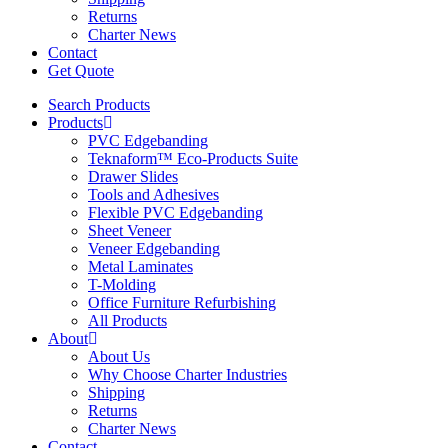
Returns
Charter News
Contact
Get Quote
Search Products
Products
PVC Edgebanding
Teknaform™ Eco-Products Suite
Drawer Slides
Tools and Adhesives
Flexible PVC Edgebanding
Sheet Veneer
Veneer Edgebanding
Metal Laminates
T-Molding
Office Furniture Refurbishing
All Products
About
About Us
Why Choose Charter Industries
Shipping
Returns
Charter News
Contact