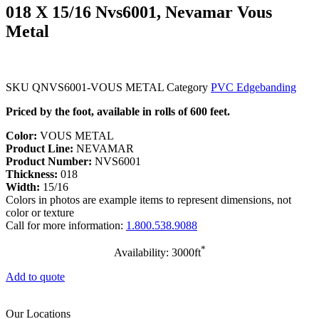
018 X 15/16 Nvs6001, Nevamar Vous
Metal
SKU
QNVS6001-VOUS METAL
Category
PVC Edgebanding
Priced by the foot, available in rolls of 600 feet.
Color:
VOUS METAL
Product Line:
NEVAMAR
Product Number:
NVS6001
Thickness:
018
Width:
15/16
Colors in photos are example items to represent dimensions, not
color or texture
Call for more information:
1.800.538.9088
*
Availability: 3000ft
Add to quote
Our Locations