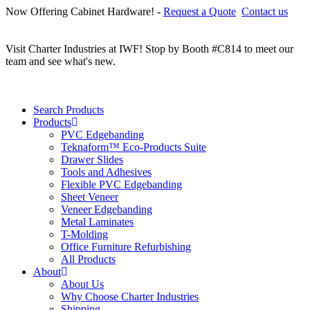
Now Offering Cabinet Hardware! -
Request a Quote
Contact us
C
r
Visit Charter Industries at IWF! Stop by Booth #C814 to meet our
team and see what's new.
Search Products
Products
PVC Edgebanding
Teknaform™ Eco-Products Suite
Drawer Slides
Tools and Adhesives
Flexible PVC Edgebanding
Sheet Veneer
Veneer Edgebanding
Metal Laminates
T-Molding
Office Furniture Refurbishing
All Products
About
About Us
Why Choose Charter Industries
Shipping