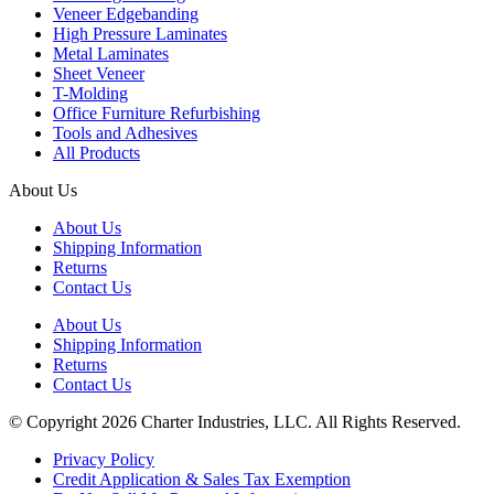
Veneer Edgebanding
High Pressure Laminates
Metal Laminates
Sheet Veneer
T-Molding
Office Furniture Refurbishing
Tools and Adhesives
All Products
About Us
About Us
Shipping Information
Returns
Contact Us
About Us
Shipping Information
Returns
Contact Us
© Copyright 2026 Charter Industries, LLC. All Rights Reserved.
Privacy Policy
Credit Application & Sales Tax Exemption