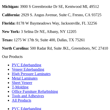
Michigan:
3900 S Greenbrooke Dr SE, Kentwood MI, 49512
California:
2929 S. Angus Avenue, Suite C,
Fresno, CA 93725
Florida:
8178 W Baymeadows Way, Jacksonville, FL 32256
New York:
3 Selina Dr NE, Albany, NY 12205
Texas:
1275 W 17th St, Suite 400, Dallas, TX 75261
North Carolina:
500 Radar Rd, Suite JKL, Greensboro, NC 27410
Our Products
PVC Edgebanding
Veneer Edgebanding
High Pressure Laminates
Metal Laminates
Sheet Veneer
T-Molding
Office Furniture Refurbishing
Tools and Adhesives
All Products
PVC Edgebanding