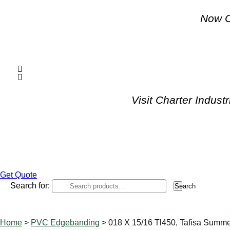
Now O
Visit Charter Indus
Get Quote
Search for:
Search
Home
>
PVC Edgebanding
> 018 X 15/16 Tl450, Tafisa Summ