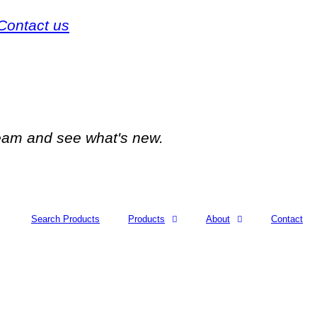
Contact us
team and see what's new.
Search Products
Products
About
Contact