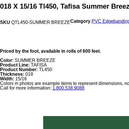
018 X 15/16 Tl450, Tafisa Summer Bree
Category
PVC Edgebandin
SKU
QTL450-SUMMER BREEZE
Priced by the foot, available in rolls of 600 feet.
Color:
SUMMER BREEZE
Product Line:
TAFISA
Product Number:
TL450
Thickness:
018
Width:
15/16
Colors in photos are example items to represent dimensions, not
Call for more information:
1.800.538.9088