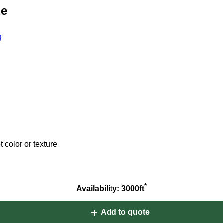
ze
g
 color or texture
*
Availability: 3000ft
Add to quote