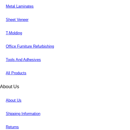
Metal Laminates
Sheet Veneer
T-Molding
Office Furniture Refurbishing
Tools And Adhesives
All Products
About Us
About Us
Shipping Information
Returns