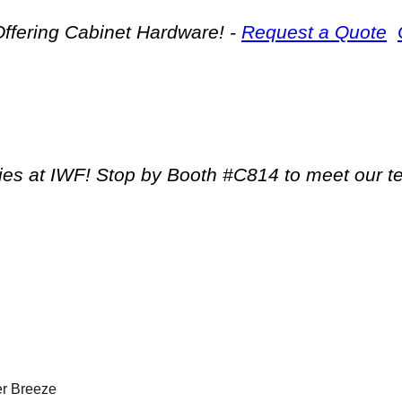
ffering Cabinet Hardware! -
Request a Quote
tries at IWF! Stop by Booth #C814 to meet our 
er Breeze