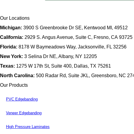
Our Locations
Michigan:
3900 S Greenbrooke Dr SE, Kentwood MI, 49512
California:
2929 S. Angus Avenue, Suite C,
Fresno, CA 93725
Florida:
8178 W Baymeadows Way, Jacksonville, FL 32256
New York:
3 Selina Dr NE, Albany, NY 12205
Texas:
1275 W 17th St, Suite 400, Dallas, TX 75261
North Carolina:
500 Radar Rd, Suite JKL, Greensboro, NC 27
Our Products
PVC Edgebanding
Veneer Edgebanding
High Pressure Laminates