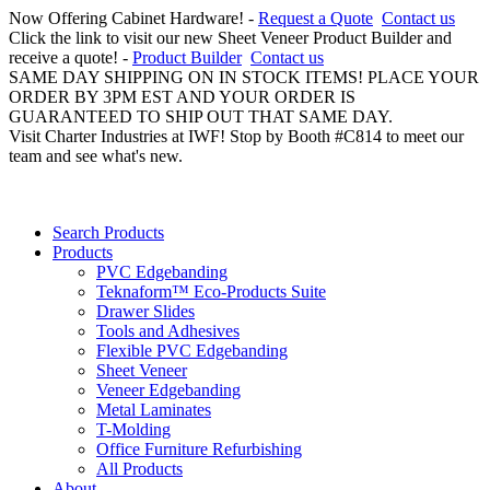
Now Offering Cabinet Hardware! -
Request a Quote
Contact us
Click the link to visit our new Sheet Veneer Product Builder and
receive a quote! -
Product Builder
Contact us
SAME DAY SHIPPING ON IN STOCK ITEMS! PLACE YOUR
ORDER BY 3PM EST AND YOUR ORDER IS
GUARANTEED TO SHIP OUT THAT SAME DAY.
Visit Charter Industries at IWF! Stop by Booth #C814 to meet our
team and see what's new.
Search Products
Products
PVC Edgebanding
Teknaform™ Eco-Products Suite
Drawer Slides
Tools and Adhesives
Flexible PVC Edgebanding
Sheet Veneer
Veneer Edgebanding
Metal Laminates
T-Molding
Office Furniture Refurbishing
All Products
About