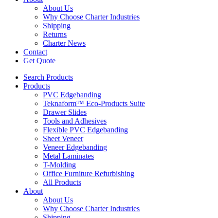
About Us
Why Choose Charter Industries
Shipping
Returns
Charter News
Contact
Get Quote
Search Products
Products
PVC Edgebanding
Teknaform™ Eco-Products Suite
Drawer Slides
Tools and Adhesives
Flexible PVC Edgebanding
Sheet Veneer
Veneer Edgebanding
Metal Laminates
T-Molding
Office Furniture Refurbishing
All Products
About
About Us
Why Choose Charter Industries
Shipping