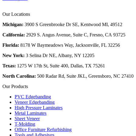
Our Locations
Michigan:
3900 S Greenbrooke Dr SE, Kentwood MI, 49512
California:
2929 S. Angus Avenue, Suite C,
Fresno, CA 93725
Florida:
8178 W Baymeadows Way, Jacksonville, FL 32256
New York:
3 Selina Dr NE, Albany, NY 12205
Texas:
1275 W 17th St, Suite 400, Dallas, TX 75261
North Carolina:
500 Radar Rd, Suite JKL, Greensboro, NC 27410
Our Products
PVC Edgebanding
Veneer Edgebanding
High Pressure Laminates
Metal Laminates
Sheet Veneer
T-Molding
Office Furniture Refurbishing
Tools and Adhesives