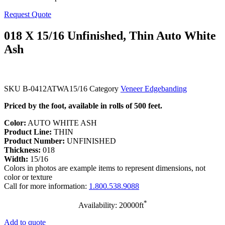
Request Quote
018 X 15/16 Unfinished, Thin Auto White
Ash
SKU
B-0412ATWA15/16
Category
Veneer Edgebanding
Priced by the foot, available in rolls of 500 feet.
Color:
AUTO WHITE ASH
Product Line:
THIN
Product Number:
UNFINISHED
Thickness:
018
Width:
15/16
Colors in photos are example items to represent dimensions, not
color or texture
Call for more information:
1.800.538.9088
*
Availability: 20000ft
Add to quote