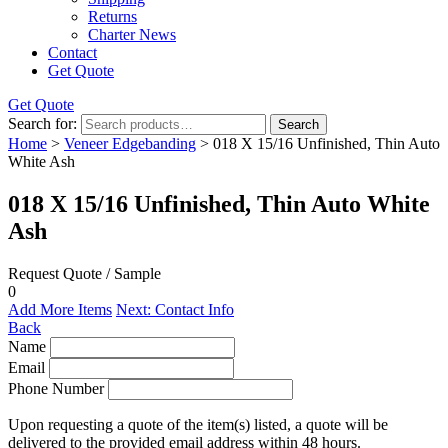
Returns
Charter News
Contact
Get Quote
Get Quote
Search for:
Search
Home
>
Veneer Edgebanding
> 018 X 15/16 Unfinished, Thin Auto
White Ash
018 X 15/16 Unfinished, Thin Auto White
Ash
Request Quote / Sample
0
Add More Items
Next: Contact Info
Back
Name
Email
Phone Number
Upon requesting a quote of the item(s) listed, a quote will be
delivered to the provided email address within 48 hours.