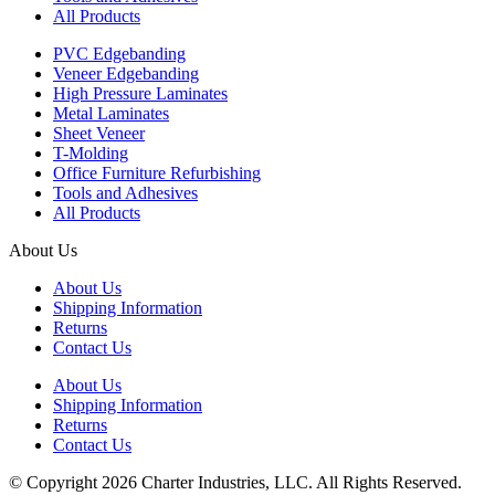
All Products
PVC Edgebanding
Veneer Edgebanding
High Pressure Laminates
Metal Laminates
Sheet Veneer
T-Molding
Office Furniture Refurbishing
Tools and Adhesives
All Products
About Us
About Us
Shipping Information
Returns
Contact Us
About Us
Shipping Information
Returns
Contact Us
© Copyright 2026 Charter Industries, LLC. All Rights Reserved.