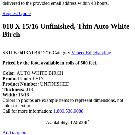
delivered to the provided email address within 48 hours.
Request Quote
018 X 15/16 Unfinished, Thin Auto White
Birch
SKU
B-0413ATBR15/16
Category
Veneer Edgebanding
Priced by the foot, available in rolls of 500 feet.
Color:
AUTO WHITE BIRCH
Product Line:
THIN
Product Number:
UNFINISHED
Thickness:
018
Width:
15/16
Colors in photos are example items to represent dimensions, not
color or texture
Call for more information:
1.800.538.9088
*
Availability: 124500ft
Add to quote