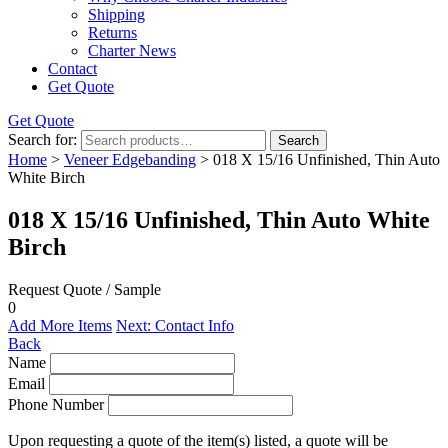
Shipping
Returns
Charter News
Contact
Get Quote
Get Quote
Search for:
Search
Home
>
Veneer Edgebanding
> 018 X 15/16 Unfinished, Thin Auto
White Birch
018 X 15/16 Unfinished, Thin Auto White
Birch
Request Quote / Sample
0
Add More Items
Next: Contact Info
Back
Name
Email
Phone Number
Upon requesting a quote of the item(s) listed, a quote will be