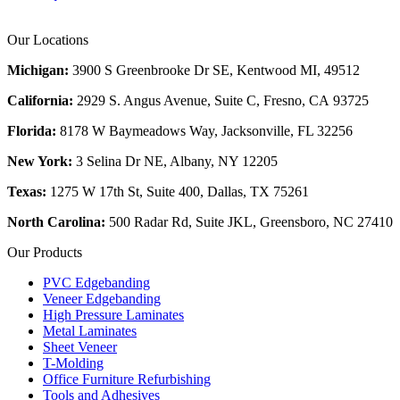
Our Locations
Michigan:
3900 S Greenbrooke Dr SE, Kentwood MI, 49512
California:
2929 S. Angus Avenue, Suite C,
Fresno, CA 93725
Florida:
8178 W Baymeadows Way, Jacksonville, FL 32256
New York:
3 Selina Dr NE, Albany, NY 12205
Texas:
1275 W 17th St, Suite 400, Dallas, TX 75261
North Carolina:
500 Radar Rd, Suite JKL, Greensboro, NC 27410
Our Products
PVC Edgebanding
Veneer Edgebanding
High Pressure Laminates
Metal Laminates
Sheet Veneer
T-Molding
Office Furniture Refurbishing
Tools and Adhesives