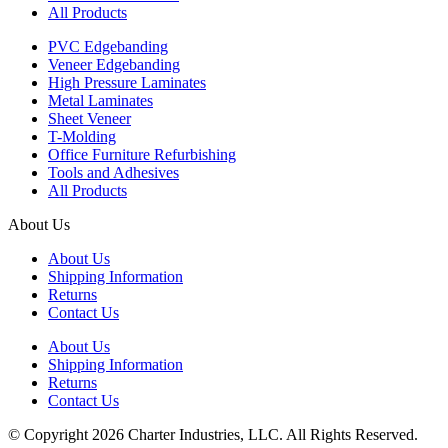
All Products
PVC Edgebanding
Veneer Edgebanding
High Pressure Laminates
Metal Laminates
Sheet Veneer
T-Molding
Office Furniture Refurbishing
Tools and Adhesives
All Products
About Us
About Us
Shipping Information
Returns
Contact Us
About Us
Shipping Information
Returns
Contact Us
© Copyright 2026 Charter Industries, LLC. All Rights Reserved.