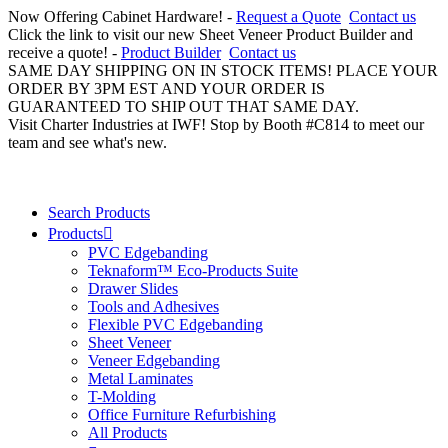
Now Offering Cabinet Hardware! -
Request a Quote
Contact us
Click the link to visit our new Sheet Veneer Product Builder and
receive a quote! -
Product Builder
Contact us
SAME DAY SHIPPING ON IN STOCK ITEMS! PLACE YOUR
ORDER BY 3PM EST AND YOUR ORDER IS
GUARANTEED TO SHIP OUT THAT SAME DAY.
Visit Charter Industries at IWF! Stop by Booth #C814 to meet our
team and see what's new.
Search Products
Products
PVC Edgebanding
Teknaform™ Eco-Products Suite
Drawer Slides
Tools and Adhesives
Flexible PVC Edgebanding
Sheet Veneer
Veneer Edgebanding
Metal Laminates
T-Molding
Office Furniture Refurbishing
All Products