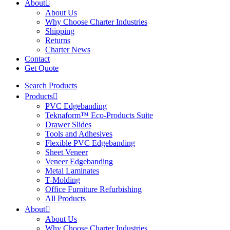
About
About Us
Why Choose Charter Industries
Shipping
Returns
Charter News
Contact
Get Quote
Search Products
Products
PVC Edgebanding
Teknaform™ Eco-Products Suite
Drawer Slides
Tools and Adhesives
Flexible PVC Edgebanding
Sheet Veneer
Veneer Edgebanding
Metal Laminates
T-Molding
Office Furniture Refurbishing
All Products
About
About Us
Why Choose Charter Industries