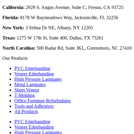
California:
2929 S. Angus Avenue, Suite C,
Fresno, CA 93725
Florida:
8178 W Baymeadows Way, Jacksonville, FL 32256
New York:
3 Selina Dr NE, Albany, NY 12205
Texas:
1275 W 17th St, Suite 400, Dallas, TX 75261
North Carolina:
500 Radar Rd, Suite JKL, Greensboro, NC 27410
Our Products
PVC Edgebanding
Veneer Edgebanding
High Pressure Laminates
Metal Laminates
Sheet Veneer
T-Molding
Office Furniture Refurbishing
Tools and Adhesives
All Products
PVC Edgebanding
Veneer Edgebanding
High Pressure Laminates