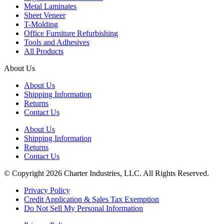
Metal Laminates
Sheet Veneer
T-Molding
Office Furniture Refurbishing
Tools and Adhesives
All Products
About Us
About Us
Shipping Information
Returns
Contact Us
About Us
Shipping Information
Returns
Contact Us
© Copyright 2026 Charter Industries, LLC. All Rights Reserved.
Privacy Policy
Credit Application & Sales Tax Exemption
Do Not Sell My Personal Information