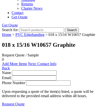
Returns
Charter News
Contact
Get Quote
Get Quote
Search for:
Search
Home
>
PVC Edgebanding
> 018 x 15/16 W10657 Graphite
018 x 15/16 W10657 Graphite
Request Quote / Sample
0
Add More Items
Next: Contact Info
Back
Name
Email
Phone Number
Upon requesting a quote of the item(s) listed, a quote will be
delivered to the provided email address within 48 hours.
Request Quote