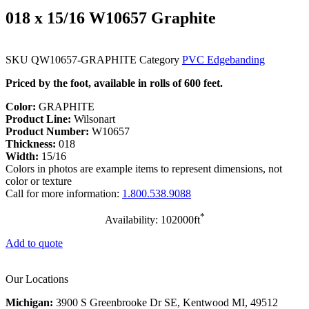
018 x 15/16 W10657 Graphite
SKU
QW10657-GRAPHITE
Category
PVC Edgebanding
Priced by the foot, available in rolls of 600 feet.
Color:
GRAPHITE
Product Line:
Wilsonart
Product Number:
W10657
Thickness:
018
Width:
15/16
Colors in photos are example items to represent dimensions, not
color or texture
Call for more information:
1.800.538.9088
*
Availability: 102000ft
Add to quote
Our Locations
Michigan:
3900 S Greenbrooke Dr SE, Kentwood MI, 49512