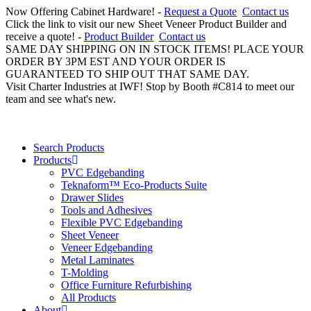
Now Offering Cabinet Hardware! -
Request a Quote
Contact us
Click the link to visit our new Sheet Veneer Product Builder and
receive a quote! -
Product Builder
Contact us
SAME DAY SHIPPING ON IN STOCK ITEMS! PLACE YOUR
ORDER BY 3PM EST AND YOUR ORDER IS
GUARANTEED TO SHIP OUT THAT SAME DAY.
Visit Charter Industries at IWF! Stop by Booth #C814 to meet our
team and see what's new.
Search Products
Products
PVC Edgebanding
Teknaform™ Eco-Products Suite
Drawer Slides
Tools and Adhesives
Flexible PVC Edgebanding
Sheet Veneer
Veneer Edgebanding
Metal Laminates
T-Molding
Office Furniture Refurbishing
All Products
About