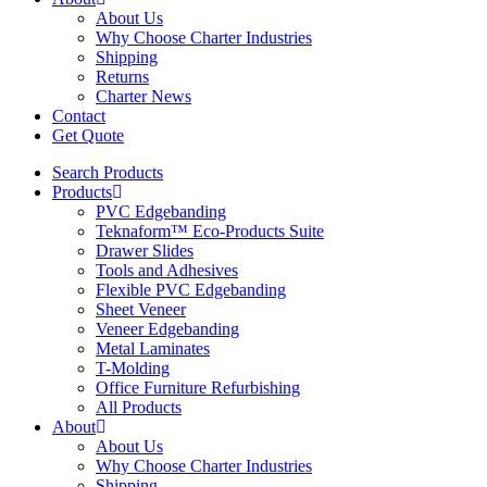
About Us
Why Choose Charter Industries
Shipping
Returns
Charter News
Contact
Get Quote
Search Products
Products
PVC Edgebanding
Teknaform™ Eco-Products Suite
Drawer Slides
Tools and Adhesives
Flexible PVC Edgebanding
Sheet Veneer
Veneer Edgebanding
Metal Laminates
T-Molding
Office Furniture Refurbishing
All Products
About
About Us
Why Choose Charter Industries
Shipping