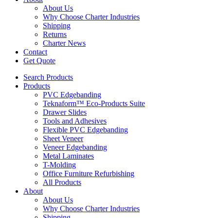
About Us
Why Choose Charter Industries
Shipping
Returns
Charter News
Contact
Get Quote
Search Products
Products
PVC Edgebanding
Teknaform™ Eco-Products Suite
Drawer Slides
Tools and Adhesives
Flexible PVC Edgebanding
Sheet Veneer
Veneer Edgebanding
Metal Laminates
T-Molding
Office Furniture Refurbishing
All Products
About
About Us
Why Choose Charter Industries
Shipping