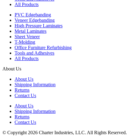
All Products
PVC Edgebanding
Veneer Edgebanding
High Pressure Laminates
Metal Laminates
Sheet Veneer
T-Molding
Office Furniture Refurbishing
Tools and Adhesives
All Products
About Us
About Us
Shipping Information
Returns
Contact Us
About Us
Shipping Information
Returns
Contact Us
© Copyright 2026 Charter Industries, LLC. All Rights Reserved.