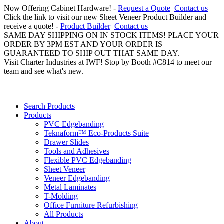
Now Offering Cabinet Hardware! -
Request a Quote
Contact us
Click the link to visit our new Sheet Veneer Product Builder and
receive a quote! -
Product Builder
Contact us
SAME DAY SHIPPING ON IN STOCK ITEMS! PLACE YOUR
ORDER BY 3PM EST AND YOUR ORDER IS
GUARANTEED TO SHIP OUT THAT SAME DAY.
Visit Charter Industries at IWF! Stop by Booth #C814 to meet our
team and see what's new.
Search Products
Products
PVC Edgebanding
Teknaform™ Eco-Products Suite
Drawer Slides
Tools and Adhesives
Flexible PVC Edgebanding
Sheet Veneer
Veneer Edgebanding
Metal Laminates
T-Molding
Office Furniture Refurbishing
All Products
About