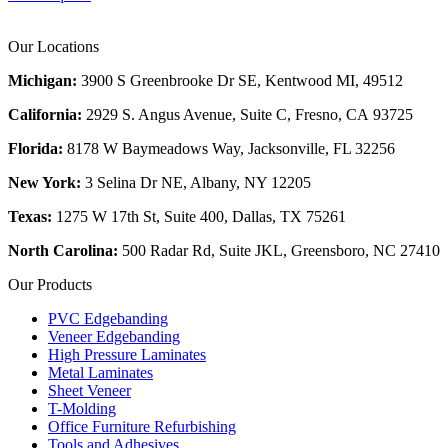
Our Locations
Michigan:
3900 S Greenbrooke Dr SE, Kentwood MI, 49512
California:
2929 S. Angus Avenue, Suite C,
Fresno, CA 93725
Florida:
8178 W Baymeadows Way, Jacksonville, FL 32256
New York:
3 Selina Dr NE, Albany, NY 12205
Texas:
1275 W 17th St, Suite 400, Dallas, TX 75261
North Carolina:
500 Radar Rd, Suite JKL, Greensboro, NC 27410
Our Products
PVC Edgebanding
Veneer Edgebanding
High Pressure Laminates
Metal Laminates
Sheet Veneer
T-Molding
Office Furniture Refurbishing
Tools and Adhesives