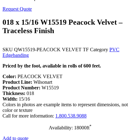
Request Quote
018 x 15/16 W15519 Peacock Velvet –
Traceless Finish
SKU
QW15519-PEACOCK VELVET TF
Category
PVC
Edgebanding
Priced by the foot, available in rolls of 600 feet.
Color:
PEACOCK VELVET
Product Line:
Wilsonart
Product Number:
W15519
Thickness:
018
Width:
15/16
Colors in photos are example items to represent dimensions, not
color or texture
Call for more information:
1.800.538.9088
*
Availability: 18000ft
Add to quote