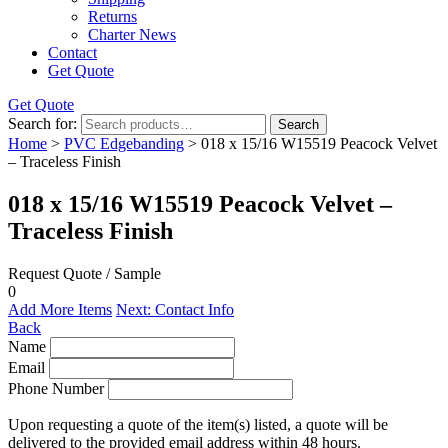
Returns
Charter News
Contact
Get Quote
Get Quote
Search for:
Search
Home
>
PVC Edgebanding
> 018 x 15/16 W15519 Peacock Velvet
– Traceless Finish
018 x 15/16 W15519 Peacock Velvet –
Traceless Finish
Request Quote / Sample
0
Add More Items
Next: Contact Info
Back
Name
Email
Phone Number
Upon requesting a quote of the item(s) listed, a quote will be
delivered to the provided email address within 48 hours.