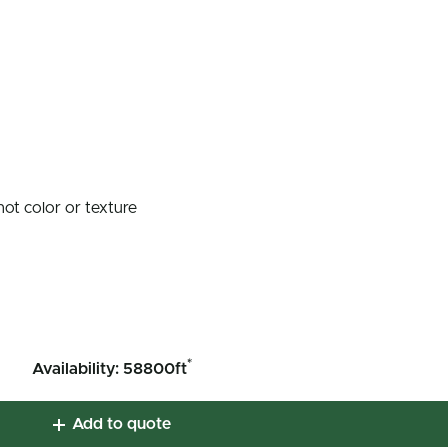
not color or texture
*
Availability: 58800ft
Add to quote