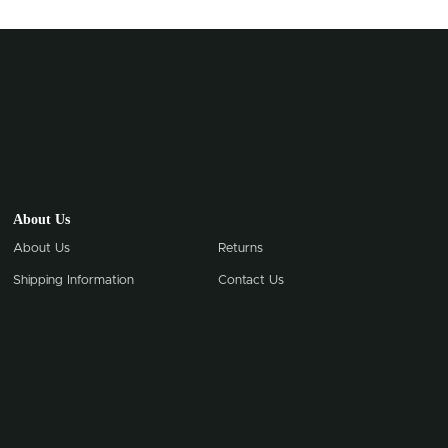
About Us
About Us
Returns
Shipping Information
Contact Us