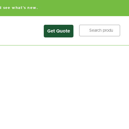
d see what's new.
Search
Get Quote