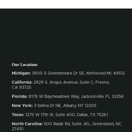
Our Locations
Michigan:
3900 S Greenbrooke Dr SE, Kentwood MI, 49512
California:
2929 S. Angus Avenue, Suite C,
Fresno,
CA 93725
Florida:
8178 W Baymeadows Way, Jacksonville, FL 32256
New York:
3 Selina Dr NE, Albany, NY 12205
Texas:
1275 W 17th St, Suite 400, Dallas, TX 75261
North Carolina:
500 Radar Rd, Suite JKL, Greensboro, NC
27410