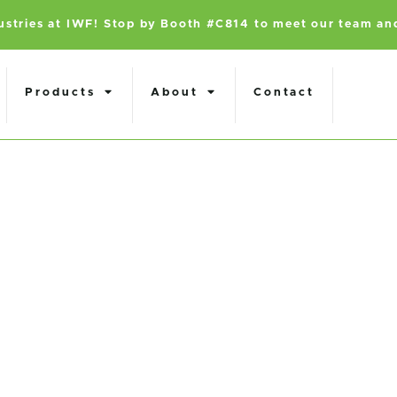
dustries at IWF! Stop by Booth #C814 to meet our team an
Products
About
Contact