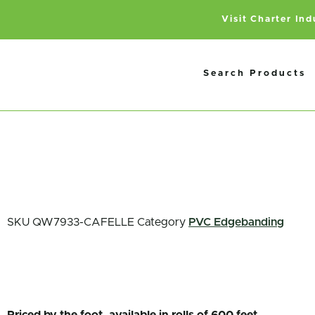
Visit Charter In
Search Products
SKU
QW7933-CAFELLE
Category
PVC Edgebanding