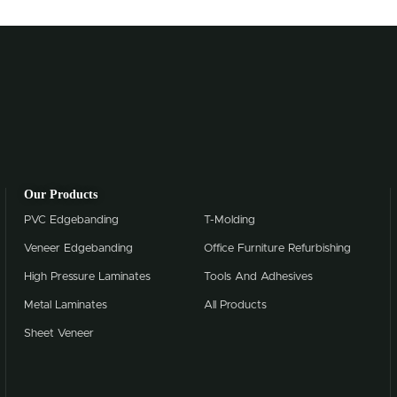
Our Products
PVC Edgebanding
T-Molding
Veneer Edgebanding
Office Furniture Refurbishing
High Pressure Laminates
Tools And Adhesives
Metal Laminates
All Products
Sheet Veneer