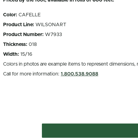
Priced by the foot, available in rolls of 600 feet.
Color:
CAFELLE
Product Line:
WILSONART
Product Number:
W7933
Thickness:
018
Width:
15/16
Colors in photos are example items to represent dimensions, 
Call for more information:
1.800.538.9088