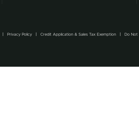
Privacy Policy
Credit Application & Sales Tax Exemption
Do Not 