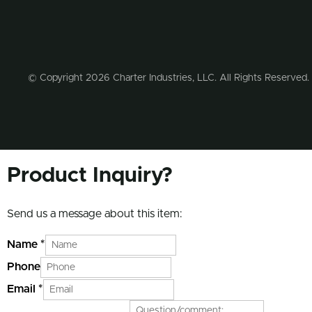
© Copyright 2026 Charter Industries, LLC. All Rights Reserved.
Product Inquiry?
Send us a message about this item:
Name
*
Phone
Email
*