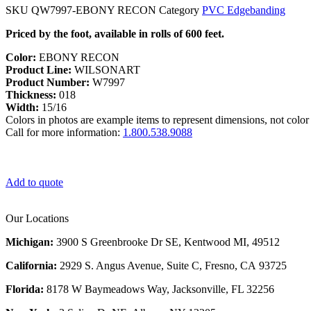
SKU
QW7997-EBONY RECON
Category
PVC Edgebanding
Priced by the foot, available in rolls of 600 feet.
Color:
EBONY RECON
Product Line:
WILSONART
Product Number:
W7997
Thickness:
018
Width:
15/16
Colors in photos are example items to represent dimensions, not color 
Call for more information:
1.800.538.9088
Add to quote
Our Locations
Michigan:
3900 S Greenbrooke Dr SE, Kentwood MI, 49512
California:
2929 S. Angus Avenue, Suite C,
Fresno, CA 93725
Florida:
8178 W Baymeadows Way, Jacksonville, FL 32256