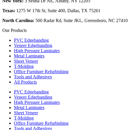
New York:
3 Selina Dr NE, Albany, NY 12205
Texas:
1275 W 17th St, Suite 400, Dallas, TX 75261
North Carolina:
500 Radar Rd, Suite JKL, Greensboro, NC 27410
Our Products
PVC Edgebanding
Veneer Edgebanding
High Pressure Laminates
Metal Laminates
Sheet Veneer
T-Molding
Office Furniture Refurbishing
Tools and Adhesives
All Products
PVC Edgebanding
Veneer Edgebanding
High Pressure Laminates
Metal Laminates
Sheet Veneer
T-Molding
Office Furniture Refurbishing
Tools and Adhesives