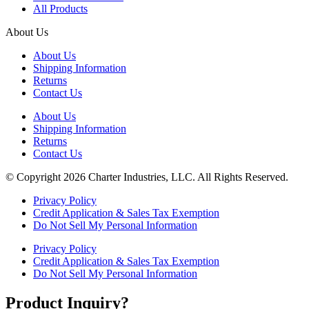
All Products
About Us
About Us
Shipping Information
Returns
Contact Us
About Us
Shipping Information
Returns
Contact Us
© Copyright 2026 Charter Industries, LLC. All Rights Reserved.
Privacy Policy
Credit Application & Sales Tax Exemption
Do Not Sell My Personal Information
Privacy Policy
Credit Application & Sales Tax Exemption
Do Not Sell My Personal Information
Product Inquiry?