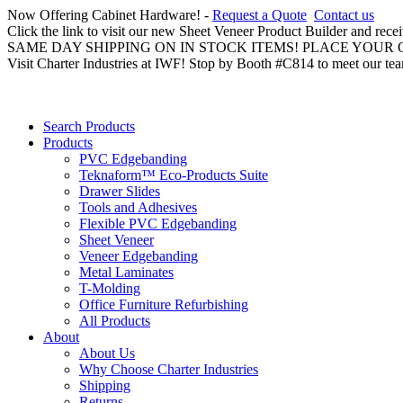
Now Offering Cabinet Hardware! -
Request a Quote
Contact us
Click the link to visit our new Sheet Veneer Product Builder and rece
SAME DAY SHIPPING ON IN STOCK ITEMS! PLACE YOUR
Visit Charter Industries at IWF! Stop by Booth #C814 to meet our te
Search Products
Products
PVC Edgebanding
Teknaform™ Eco-Products Suite
Drawer Slides
Tools and Adhesives
Flexible PVC Edgebanding
Sheet Veneer
Veneer Edgebanding
Metal Laminates
T-Molding
Office Furniture Refurbishing
All Products
About
About Us
Why Choose Charter Industries
Shipping
Returns