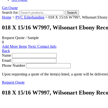
Get Quote
Search for:
Search
Home
>
PVC Edgebanding
> 018 X 15/16 W7997, Wilsonart Ebony
018 X 15/16 W7997, Wilsonart Ebony Rec
Request Quote / Sample
0
Add More Items
Next: Contact Info
Back
Name
Email
Phone Number
Upon requesting a quote of the item(s) listed, a quote will be delivere
Request Quote
018 X 15/16 W7997, Wilsonart Ebony Rec