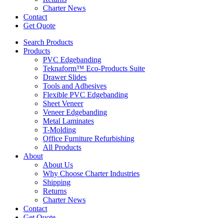
Charter News
Contact
Get Quote
Search Products
Products
PVC Edgebanding
Teknaform™ Eco-Products Suite
Drawer Slides
Tools and Adhesives
Flexible PVC Edgebanding
Sheet Veneer
Veneer Edgebanding
Metal Laminates
T-Molding
Office Furniture Refurbishing
All Products
About
About Us
Why Choose Charter Industries
Shipping
Returns
Charter News
Contact
Get Quote