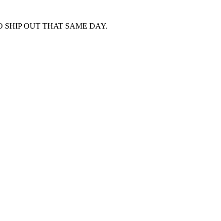
 SHIP OUT THAT SAME DAY.