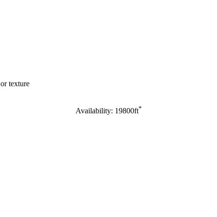
or texture
*
Availability: 19800ft