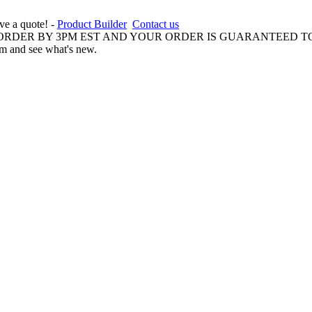
ive a quote! -
Product Builder
Contact us
 ORDER BY 3PM EST AND YOUR ORDER IS GUARANTEED TO
am and see what's new.