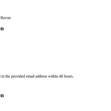
 Recon
on
d to the provided email address within 48 hours.
on