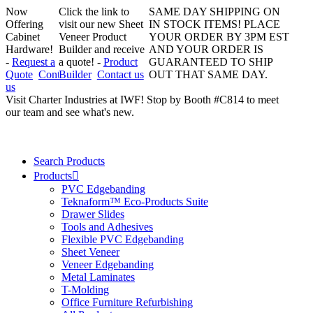
Now
Click the link to
SAME DAY SHIPPING ON
Offering
visit our new Sheet
IN STOCK ITEMS! PLACE
Cabinet
Veneer Product
YOUR ORDER BY 3PM EST
Hardware!
Builder and receive
AND YOUR ORDER IS
-
Request a
a quote! -
Product
GUARANTEED TO SHIP
Quote
Contact
Builder
Contact us
OUT THAT SAME DAY.
us
Visit Charter Industries at IWF! Stop by Booth #C814 to meet
our team and see what's new.
Search Products
Products
PVC Edgebanding
Teknaform™ Eco-Products Suite
Drawer Slides
Tools and Adhesives
Flexible PVC Edgebanding
Sheet Veneer
Veneer Edgebanding
Metal Laminates
T-Molding
Office Furniture Refurbishing