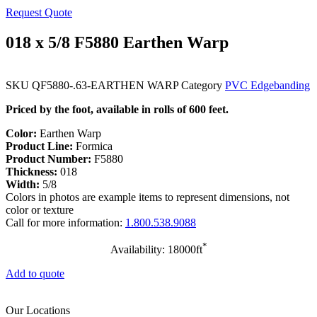
Request Quote
018 x 5/8 F5880 Earthen Warp
SKU
QF5880-.63-EARTHEN WARP
Category
PVC Edgebanding
Priced by the foot, available in rolls of 600 feet.
Color:
Earthen Warp
Product Line:
Formica
Product Number:
F5880
Thickness:
018
Width:
5/8
Colors in photos are example items to represent dimensions, not
color or texture
Call for more information:
1.800.538.9088
*
Availability: 18000ft
Add to quote
Our Locations