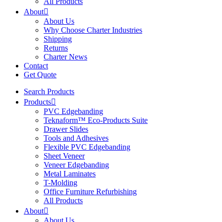
All Products
About
About Us
Why Choose Charter Industries
Shipping
Returns
Charter News
Contact
Get Quote
Search Products
Products
PVC Edgebanding
Teknaform™ Eco-Products Suite
Drawer Slides
Tools and Adhesives
Flexible PVC Edgebanding
Sheet Veneer
Veneer Edgebanding
Metal Laminates
T-Molding
Office Furniture Refurbishing
All Products
About
About Us