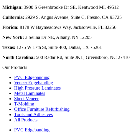
Michigan:
3900 S Greenbrooke Dr SE, Kentwood MI, 49512
California:
2929 S. Angus Avenue, Suite C,
Fresno, CA 93725
Florida:
8178 W Baymeadows Way, Jacksonville, FL 32256
New York:
3 Selina Dr NE, Albany, NY 12205
Texas:
1275 W 17th St, Suite 400, Dallas, TX 75261
North Carolina:
500 Radar Rd, Suite JKL, Greensboro, NC 27410
Our Products
PVC Edgebanding
Veneer Edgebanding
High Pressure Laminates
Metal Laminates
Sheet Veneer
T-Molding
Office Furniture Refurbishing
Tools and Adhesives
All Products
PVC Edgebanding