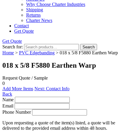
Why Choose Charter Industries
Shipping
Returns
Charter News
Contact
Get Quote
Get Quote
Search for:
Search
Home
>
PVC Edgebanding
> 018 x 5/8 F5880 Earthen Warp
018 x 5/8 F5880 Earthen Warp
Request Quote / Sample
0
Add More Items
Next: Contact Info
Back
Name
Email
Phone Number
Upon requesting a quote of the item(s) listed, a quote will be
delivered to the provided email address within 48 hours.