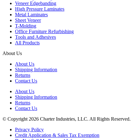
Veneer Edgebanding
High Pressure Laminates
Metal Laminates
Sheet Veneer
T-Molding
Office Furniture Refurbishing
Tools and Adhesives
All Products
About Us
About Us
Shipping Information
Returns
Contact Us
About Us
Shipping Information
Returns
Contact Us
© Copyright 2026 Charter Industries, LLC. All Rights Reserved.
Privacy Policy
Credit Application & Sales Tax Exemption