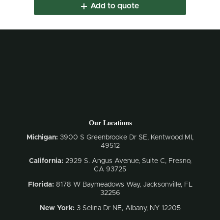
Add to quote
Our Locations
Michigan:
3900 S Greenbrooke Dr SE, Kentwood MI,
49512
California:
2929 S. Angus Avenue, Suite C,
Fresno,
CA 93725
Florida:
8178 W Baymeadows Way, Jacksonville, FL
32256
New York:
3 Selina Dr NE, Albany, NY 12205