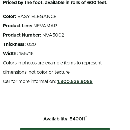
Priced by the foot, available in rolls of 600 feet.
Color:
EASY ELEGANCE
Product Line:
NEVAMAR
Product Number:
NVA5002
Thickness:
020
Width:
1&5/16
Colors in photos are example items to represent
dimensions, not color or texture
Call for more information:
1.800.538.9088
*
Availability: 5400ft