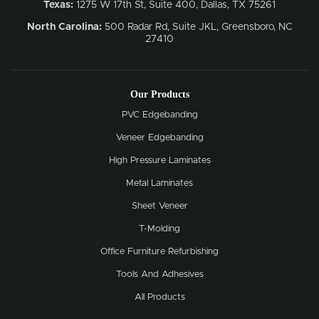
Texas:
1275 W 17th St, Suite 400, Dallas, TX 75261
North Carolina:
500 Radar Rd, Suite JKL, Greensboro, NC
27410
Our Products
PVC Edgebanding
Veneer Edgebanding
High Pressure Laminates
Metal Laminates
Sheet Veneer
T-Molding
Office Furniture Refurbishing
Tools And Adhesives
All Products