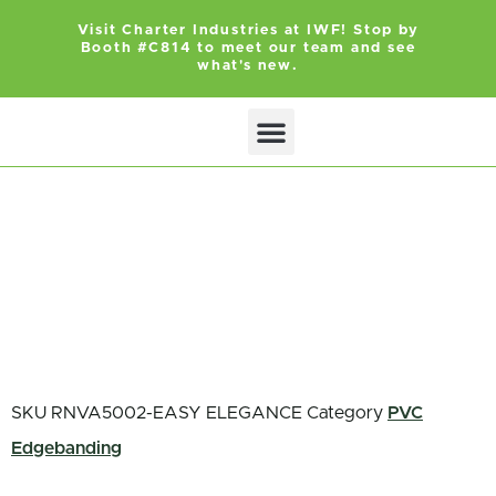
Visit Charter Industries at IWF! Stop by
Booth #C814 to meet our team and see
what's new.
SKU
RNVA5002-EASY ELEGANCE
Category
PVC
Edgebanding