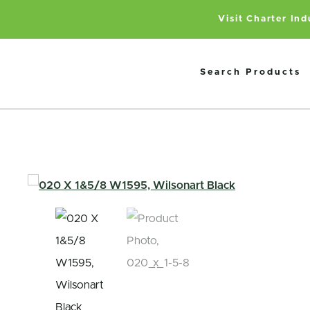
Visit Charter In
Search Products