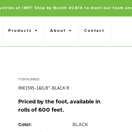
dustries at IWF! Stop by Booth #C814 to meet our team an
Products
About
Contact
RW1595-1&5/8"-BLACK R
Priced by the foot, available in
rolls of 600 feet.
Color:
BLACK