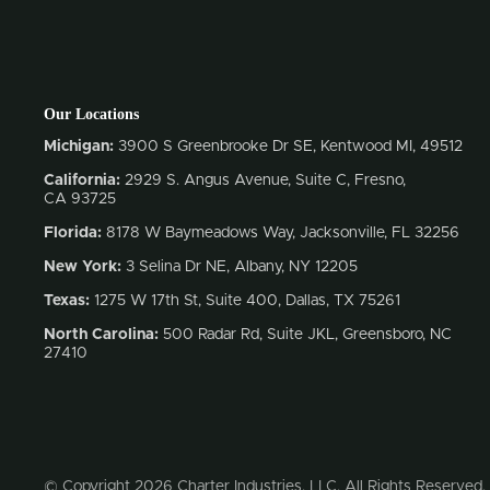
Our Locations
Michigan:
3900 S Greenbrooke Dr SE, Kentwood MI, 49512
California:
2929 S. Angus Avenue, Suite C,
Fresno,
CA 93725
Florida:
8178 W Baymeadows Way, Jacksonville, FL 32256
New York:
3 Selina Dr NE, Albany, NY 12205
Texas:
1275 W 17th St, Suite 400, Dallas, TX 75261
North Carolina:
500 Radar Rd, Suite JKL, Greensboro, NC
27410
© Copyright 2026 Charter Industries, LLC. All Rights Reserved.