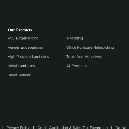
Our Products
PVC Edgebanding
T-Molding
Veneer Edgebanding
Office Furniture Refurbishing
High Pressure Laminates
Tools And Adhesives
Metal Laminates
All Products
Sheet Veneer
Privacy Policy
Credit Application & Sales Tax Exemption
Do Not 