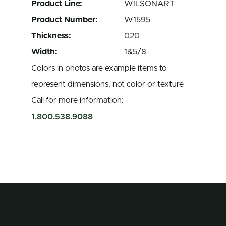
Product Line:
WILSONART
Product Number:
W1595
Thickness:
020
Width:
1&5/8
Colors in photos are example items to
represent dimensions, not color or texture
Call for more information:
1.800.538.9088