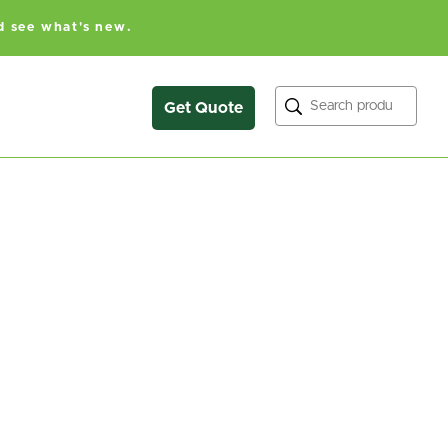
d see what's new.
Search
Get Quote