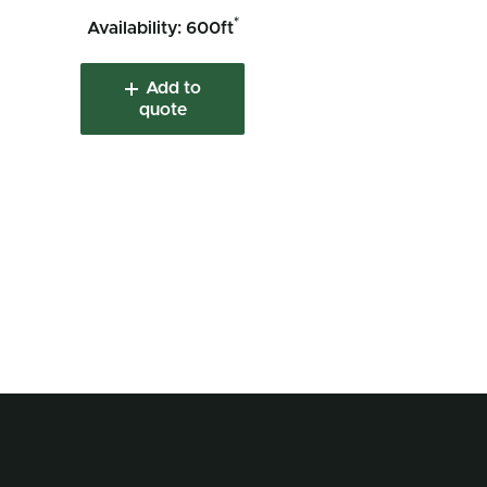
*
Availability: 600ft
Add to
quote