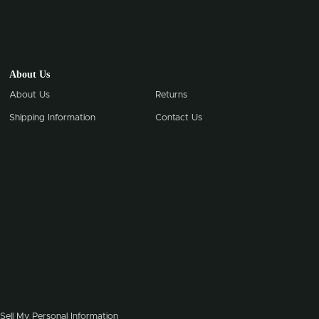
About Us
About Us
Returns
Shipping Information
Contact Us
Sell My Personal Information