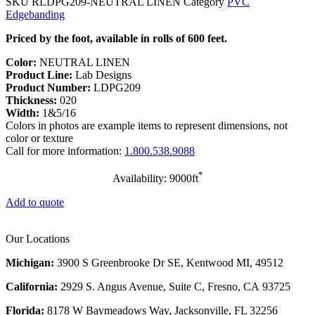
SKU
RLDPG209-NEUTRAL LINEN
Category
PVC
Edgebanding
Priced by the foot, available in rolls of 600 feet.
Color:
NEUTRAL LINEN
Product Line:
Lab Designs
Product Number:
LDPG209
Thickness:
020
Width:
1&5/16
Colors in photos are example items to represent dimensions, not
color or texture
Call for more information:
1.800.538.9088
*
Availability: 9000ft
Add to quote
Our Locations
Michigan:
3900 S Greenbrooke Dr SE, Kentwood MI, 49512
California:
2929 S. Angus Avenue, Suite C,
Fresno, CA 93725
Florida:
8178 W Baymeadows Way, Jacksonville, FL 32256