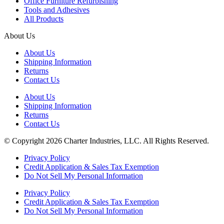
Office Furniture Refurbishing
Tools and Adhesives
All Products
About Us
About Us
Shipping Information
Returns
Contact Us
About Us
Shipping Information
Returns
Contact Us
© Copyright 2026 Charter Industries, LLC. All Rights Reserved.
Privacy Policy
Credit Application & Sales Tax Exemption
Do Not Sell My Personal Information
Privacy Policy
Credit Application & Sales Tax Exemption
Do Not Sell My Personal Information