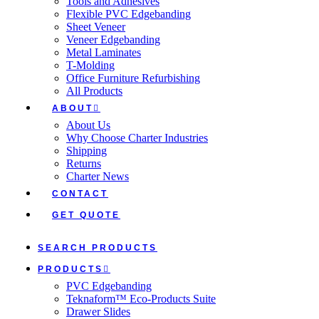
Tools and Adhesives
Flexible PVC Edgebanding
Sheet Veneer
Veneer Edgebanding
Metal Laminates
T-Molding
Office Furniture Refurbishing
All Products
ABOUT
About Us
Why Choose Charter Industries
Shipping
Returns
Charter News
CONTACT
GET QUOTE
SEARCH PRODUCTS
PRODUCTS
PVC Edgebanding
Teknaform™ Eco-Products Suite
Drawer Slides