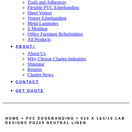
Tools and Adhesives
Flexible PVC Edgebanding
Sheet Veneer
Veneer Edgebanding
Metal Laminates
T-Molding
Office Furniture Refurbishing
All Products
ABOUT
About Us
Why Choose Charter Industries
Shipping
Returns
Charter News
CONTACT
GET QUOTE
HOME
>
PVC EDGEBANDING
> 020 X 1&5/16 LAB
DESIGNS PG209 NEUTRAL LINEN