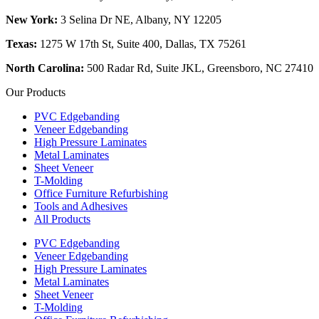
New York:
3 Selina Dr NE, Albany, NY 12205
Texas:
1275 W 17th St, Suite 400, Dallas, TX 75261
North Carolina:
500 Radar Rd, Suite JKL, Greensboro, NC 27410
Our Products
PVC Edgebanding
Veneer Edgebanding
High Pressure Laminates
Metal Laminates
Sheet Veneer
T-Molding
Office Furniture Refurbishing
Tools and Adhesives
All Products
PVC Edgebanding
Veneer Edgebanding
High Pressure Laminates
Metal Laminates
Sheet Veneer
T-Molding