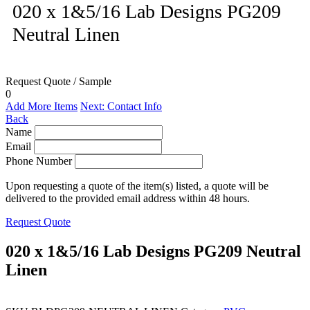
020 x 1&5/16 Lab Designs PG209
Neutral Linen
Request Quote / Sample
0
Add More Items
Next: Contact Info
Back
Name
Email
Phone Number
Upon requesting a quote of the item(s) listed, a quote will be
delivered to the provided email address within 48 hours.
Request Quote
020 x 1&5/16 Lab Designs PG209 Neutral
Linen