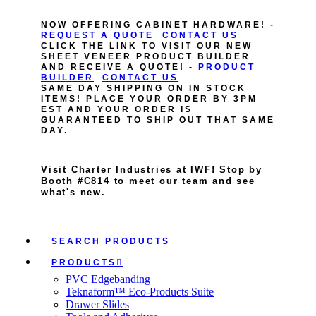
NOW OFFERING CABINET HARDWARE! -
REQUEST A QUOTE
CONTACT US
CLICK THE LINK TO VISIT OUR NEW
SHEET VENEER PRODUCT BUILDER
AND RECEIVE A QUOTE! -
PRODUCT
BUILDER
CONTACT US
SAME DAY SHIPPING ON IN STOCK
ITEMS! PLACE YOUR ORDER BY 3PM
EST AND YOUR ORDER IS
GUARANTEED TO SHIP OUT THAT SAME
DAY.
Visit Charter Industries at IWF! Stop by
Booth #C814 to meet our team and see
what's new.
SEARCH PRODUCTS
PRODUCTS
PVC Edgebanding
Teknaform™ Eco-Products Suite
Drawer Slides