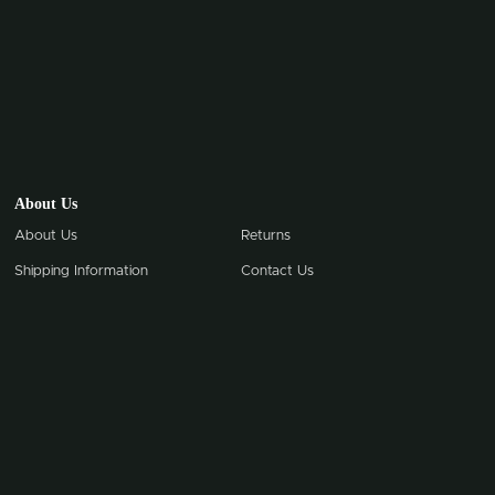
About Us
About Us
Returns
Shipping Information
Contact Us