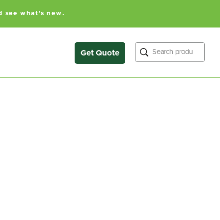
d see what's new.
Search
Get Quote