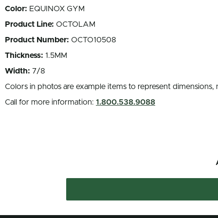
Color:
EQUINOX GYM
Product Line:
OCTOLAM
Product Number:
OCTO10508
Thickness:
1.5MM
Width:
7/8
Colors in photos are example items to represent dimensions, 
Call for more information:
1.800.538.9088