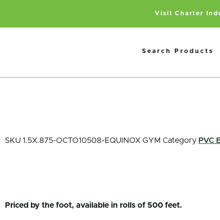
Visit Charter In
Search Products
SKU
1.5X.875-OCTO10508-EQUINOX GYM
Category
PVC 
Priced by the foot, available in rolls of 500 feet.