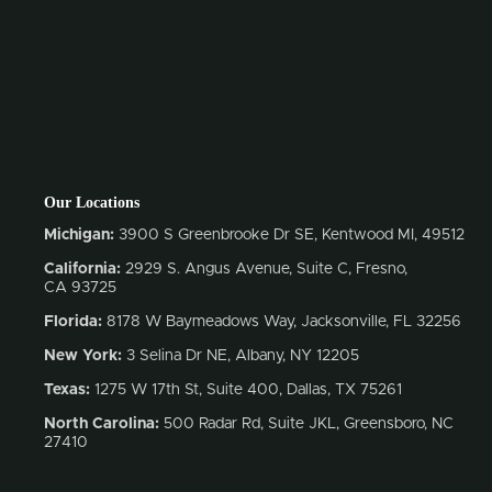
Our Locations
Michigan:
3900 S Greenbrooke Dr SE, Kentwood MI, 49512
California:
2929 S. Angus Avenue, Suite C,
Fresno,
CA 93725
Florida:
8178 W Baymeadows Way, Jacksonville, FL 32256
New York:
3 Selina Dr NE, Albany, NY 12205
Texas:
1275 W 17th St, Suite 400, Dallas, TX 75261
North Carolina:
500 Radar Rd, Suite JKL, Greensboro, NC
27410