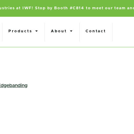
dustries at IWF! Stop by Booth #C814 to meet our team an
Products
About
Contact
Edgebanding