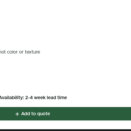
not color or texture
Availability: 2-4 week lead time
Add to quote