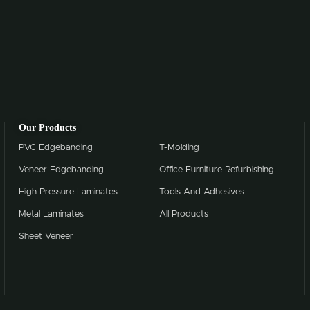
Our Products
PVC Edgebanding
T-Molding
Veneer Edgebanding
Office Furniture Refurbishing
High Pressure Laminates
Tools And Adhesives
Metal Laminates
All Products
Sheet Veneer