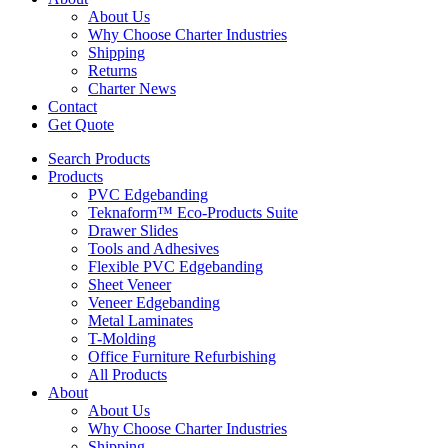
About Us
Why Choose Charter Industries
Shipping
Returns
Charter News
Contact
Get Quote
Search Products
Products
PVC Edgebanding
Teknaform™ Eco-Products Suite
Drawer Slides
Tools and Adhesives
Flexible PVC Edgebanding
Sheet Veneer
Veneer Edgebanding
Metal Laminates
T-Molding
Office Furniture Refurbishing
All Products
About
About Us
Why Choose Charter Industries
Shipping