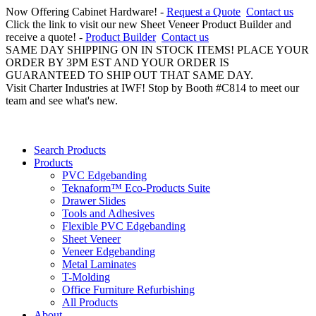
Now Offering Cabinet Hardware! -
Request a Quote
Contact us
Click the link to visit our new Sheet Veneer Product Builder and
receive a quote! -
Product Builder
Contact us
SAME DAY SHIPPING ON IN STOCK ITEMS! PLACE YOUR
ORDER BY 3PM EST AND YOUR ORDER IS
GUARANTEED TO SHIP OUT THAT SAME DAY.
Visit Charter Industries at IWF! Stop by Booth #C814 to meet our
team and see what's new.
Search Products
Products
PVC Edgebanding
Teknaform™ Eco-Products Suite
Drawer Slides
Tools and Adhesives
Flexible PVC Edgebanding
Sheet Veneer
Veneer Edgebanding
Metal Laminates
T-Molding
Office Furniture Refurbishing
All Products
About