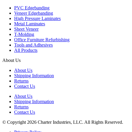
PVC Edgebanding
Veneer Edgebanding
High Pressure Laminates
Metal Laminates
Sheet Veneer
T-Molding
Office Furniture Refurbishing
Tools and Adhesives
All Products
About Us
About Us
Shipping Information
Returns
Contact Us
About Us
Shipping Information
Returns
Contact Us
© Copyright 2026 Charter Industries, LLC. All Rights Reserved.