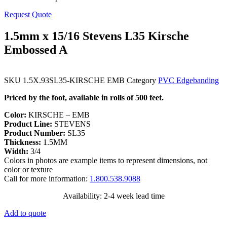
Request Quote
1.5mm x 15/16 Stevens L35 Kirsche
Embossed A
SKU
1.5X.93SL35-KIRSCHE EMB
Category
PVC Edgebanding
Priced by the foot, available in rolls of 500 feet.
Color:
KIRSCHE – EMB
Product Line:
STEVENS
Product Number:
SL35
Thickness:
1.5MM
Width:
3/4
Colors in photos are example items to represent dimensions, not
color or texture
Call for more information:
1.800.538.9088
Availability: 2-4 week lead time
Add to quote