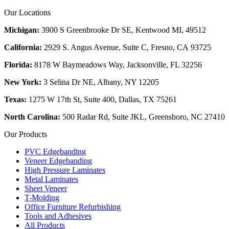
Our Locations
Michigan:
3900 S Greenbrooke Dr SE, Kentwood MI, 49512
California:
2929 S. Angus Avenue, Suite C,
Fresno, CA 93725
Florida:
8178 W Baymeadows Way, Jacksonville, FL 32256
New York:
3 Selina Dr NE, Albany, NY 12205
Texas:
1275 W 17th St, Suite 400, Dallas, TX 75261
North Carolina:
500 Radar Rd, Suite JKL, Greensboro, NC 27410
Our Products
PVC Edgebanding
Veneer Edgebanding
High Pressure Laminates
Metal Laminates
Sheet Veneer
T-Molding
Office Furniture Refurbishing
Tools and Adhesives
All Products