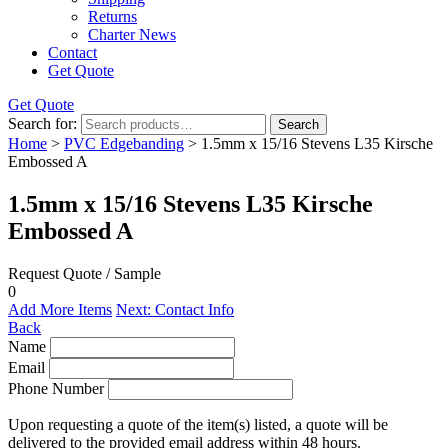
Returns
Charter News
Contact
Get Quote
Get Quote
Search for:
Search
Home
>
PVC Edgebanding
> 1.5mm x 15/16 Stevens L35 Kirsche
Embossed A
1.5mm x 15/16 Stevens L35 Kirsche
Embossed A
Request Quote / Sample
0
Add More Items
Next: Contact Info
Back
Name
Email
Phone Number
Upon requesting a quote of the item(s) listed, a quote will be
delivered to the provided email address within 48 hours.