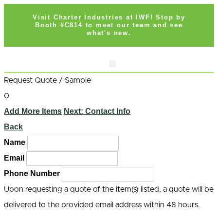
Visit Charter Industries at IWF! Stop by
Booth #C814 to meet our team and see
what's new.
Search Products
Get Quote
Request Quote / Sample
0
Add More Items
Next: Contact Info
Back
Name
Email
Phone Number
Upon requesting a quote of the item(s) listed, a quote will be
delivered to the provided email address within 48 hours.