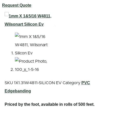
Request Quote
PVC
SKU
1X1.31W4811-SILICON EV
Category
Edgebanding
Priced by the foot, available in rolls of 500 feet.