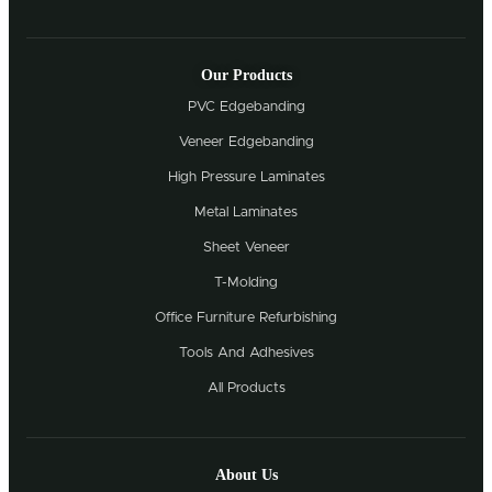
Our Products
PVC Edgebanding
Veneer Edgebanding
High Pressure Laminates
Metal Laminates
Sheet Veneer
T-Molding
Office Furniture Refurbishing
Tools And Adhesives
All Products
About Us