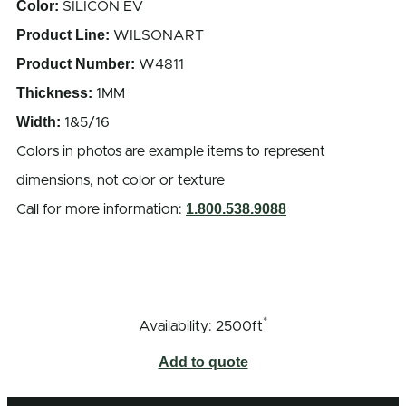
Color:
SILICON EV
Product Line:
WILSONART
Product Number:
W4811
Thickness:
1MM
Width:
1&5/16
Colors in photos are example items to represent
dimensions, not color or texture
1.800.538.9088
Call for more information:
*
Availability: 2500ft
Add to quote