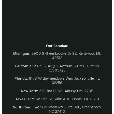
Our Locations
Michigan:
3900 S Greenbrooke Dr SE, Kentwood MI,
49512
California:
2929 S. Angus Avenue, Suite C,
Fresno,
CA 93725
Florida:
8178 W Baymeadows Way, Jacksonville, FL
32256
New York:
3 Selina Dr NE, Albany, NY 12205
Texas:
1275 W 17th St, Suite 400, Dallas, TX 75261
North Carolina:
500 Radar Rd, Suite JKL, Greensboro,
NC 27410