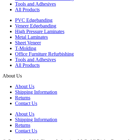
Tools and Adhesives
All Products
PVC Edgebanding
Veneer Edgebanding
High Pressure Laminates
Metal Laminates
Sheet Veneer
T-Molding
Office Furniture Refurbishing
Tools and Adhesives
All Products
About Us
About Us
Shipping Information
Returns
Contact Us
About Us
Shipping Information
Returns
Contact Us