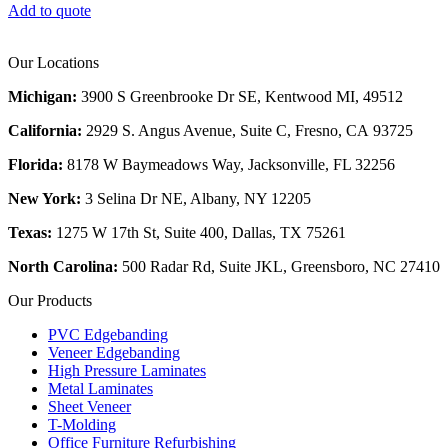
Add to quote
Our Locations
Michigan:
3900 S Greenbrooke Dr SE, Kentwood MI, 49512
California:
2929 S. Angus Avenue, Suite C,
Fresno, CA 93725
Florida:
8178 W Baymeadows Way, Jacksonville, FL 32256
New York:
3 Selina Dr NE, Albany, NY 12205
Texas:
1275 W 17th St, Suite 400, Dallas, TX 75261
North Carolina:
500 Radar Rd, Suite JKL, Greensboro, NC 27410
Our Products
PVC Edgebanding
Veneer Edgebanding
High Pressure Laminates
Metal Laminates
Sheet Veneer
T-Molding
Office Furniture Refurbishing