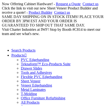
Now Offering Cabinet Hardware! -
Request a Quote
Contact us
Click the link to visit our new Sheet Veneer Product Builder and
receive a quote! -
Product Builder
Contact us
SAME DAY SHIPPING ON IN STOCK ITEMS! PLACE YOUR
ORDER BY 3PM EST AND YOUR ORDER IS
GUARANTEED TO SHIP OUT THAT SAME DAY.
Visit Charter Industries at IWF! Stop by Booth #C814 to meet our
team and see what's new.
Search Products
Products
PVC Edgebanding
Teknaform™ Eco-Products Suite
Drawer Slides
Tools and Adhesives
Flexible PVC Edgebanding
Sheet Veneer
Veneer Edgebanding
Metal Laminates
T-Molding
Office Furniture Refurbishing
All Products