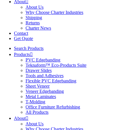
About
About Us
Why Choose Charter Industries
Shipping
Returns
Charter News
Contact
Get Quote
Search Products
Products
PVC Edgebanding
Teknaform™ Eco-Products Suite
Drawer Slides
Tools and Adhesives
Flexible PVC Edgebanding
Sheet Veneer
Veneer Edgebanding
Metal Laminates
T-Molding
Office Furniture Refurbishing
All Products
About
About Us
Why Choose Charter Industries