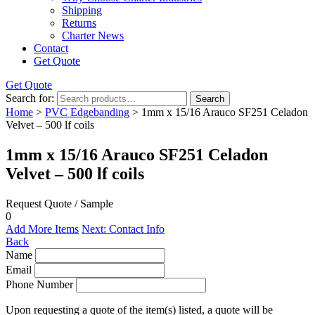
Shipping
Returns
Charter News
Contact
Get Quote
Get Quote
Search for:
Search
Home
>
PVC Edgebanding
> 1mm x 15/16 Arauco SF251 Celadon
Velvet – 500 lf coils
1mm x 15/16 Arauco SF251 Celadon
Velvet – 500 lf coils
Request Quote / Sample
0
Add More Items
Next: Contact Info
Back
Name
Email
Phone Number
Upon requesting a quote of the item(s) listed, a quote will be