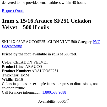
delivered to the provided email address within 48 hours.
Request Quote
1mm x 15/16 Arauco SF251 Celadon
Velvet – 500 lf coils
SKU
1X.93ARAUCOSF251-CLDN VLVT 500
Category
PVC
Edgebanding
Priced by the foot, available in rolls of 500 feet.
Color:
CELADON VELVET
Product Line:
ARAUCO
Product Number:
ARAUCOSF251
Thickness:
1MM
Width:
15/16
Colors in photos are example items to represent dimensions, not
color or texture
Call for more information:
1.800.538.9088
*
Availability: 6600ft