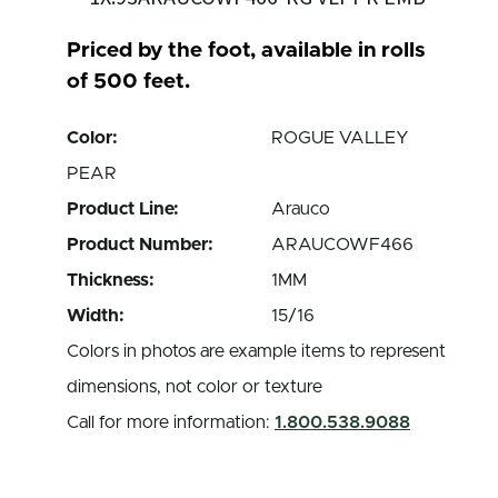
Priced by the foot, available in rolls
of 500 feet.
Color:
ROGUE VALLEY
PEAR
Product Line:
Arauco
Product Number:
ARAUCOWF466
Thickness:
1MM
Width:
15/16
Colors in photos are example items to represent
dimensions, not color or texture
Call for more information:
1.800.538.9088