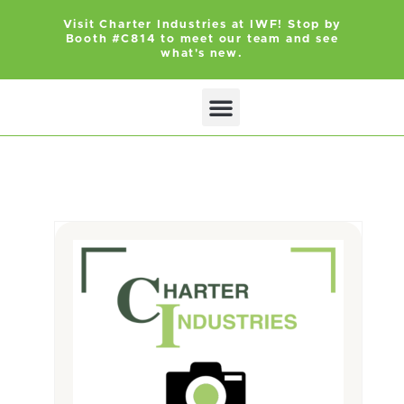
Visit Charter Industries at IWF! Stop by
Booth #C814 to meet our team and see
what's new.