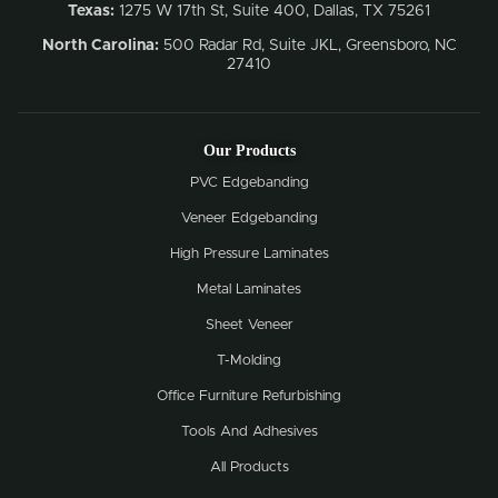
Texas:
1275 W 17th St, Suite 400, Dallas, TX 75261
North Carolina:
500 Radar Rd, Suite JKL, Greensboro, NC
27410
Our Products
PVC Edgebanding
Veneer Edgebanding
High Pressure Laminates
Metal Laminates
Sheet Veneer
T-Molding
Office Furniture Refurbishing
Tools And Adhesives
All Products