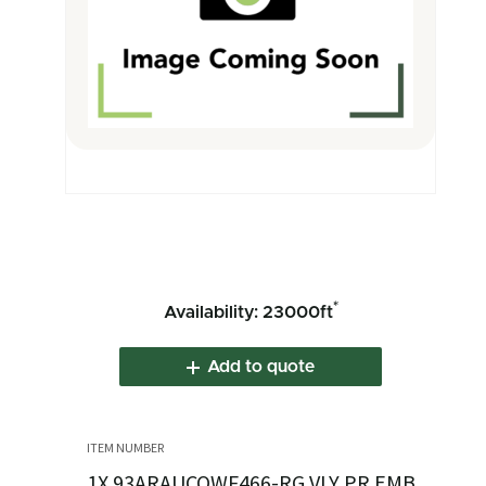
*
Availability: 23000ft
Add to quote
1X.93ARAUCOWF466-RG VLY PR EMB