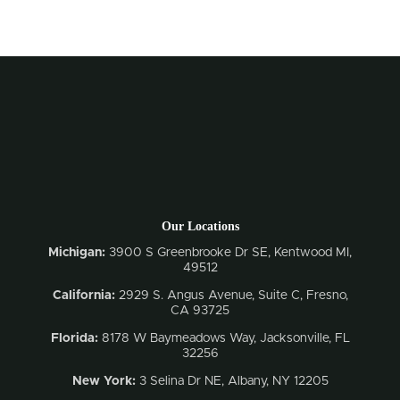
Our Locations
Michigan:
3900 S Greenbrooke Dr SE, Kentwood MI,
49512
California:
2929 S. Angus Avenue, Suite C,
Fresno,
CA 93725
Florida:
8178 W Baymeadows Way, Jacksonville, FL
32256
New York:
3 Selina Dr NE, Albany, NY 12205