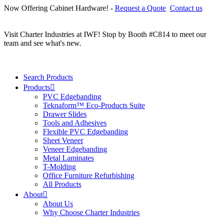
Now Offering Cabinet Hardware! -
Request a Quote
Contact us
C
r
Visit Charter Industries at IWF! Stop by Booth #C814 to meet our
team and see what's new.
Search Products
Products
PVC Edgebanding
Teknaform™ Eco-Products Suite
Drawer Slides
Tools and Adhesives
Flexible PVC Edgebanding
Sheet Veneer
Veneer Edgebanding
Metal Laminates
T-Molding
Office Furniture Refurbishing
All Products
About
About Us
Why Choose Charter Industries