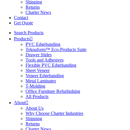
Shipping
Returns
Charter News
Contact
Get Quote
Search Products
Products
PVC Edgebanding
Teknaform™ Eco-Products Suite
Drawer Slides
Tools and Adhesives
Flexible PVC Edgebanding
Sheet Veneer
Veneer Edgebanding
Metal Laminates
T-Molding
Office Furniture Refurbishing
All Products
About
About Us
Why Choose Charter Industries
Shipping
Returns
Charter News