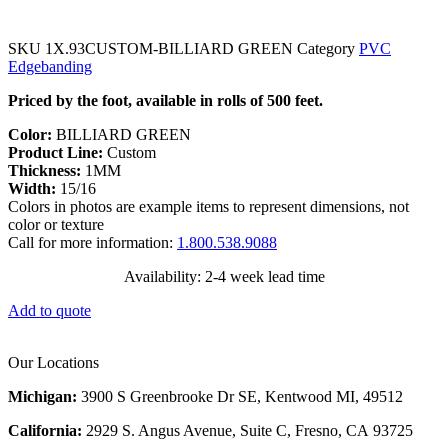
SKU
1X.93CUSTOM-BILLIARD GREEN
Category
PVC
Edgebanding
Priced by the foot, available in rolls of 500 feet.
Color:
BILLIARD GREEN
Product Line:
Custom
Thickness:
1MM
Width:
15/16
Colors in photos are example items to represent dimensions, not
color or texture
Call for more information:
1.800.538.9088
Availability: 2-4 week lead time
Add to quote
Our Locations
Michigan:
3900 S Greenbrooke Dr SE, Kentwood MI, 49512
California:
2929 S. Angus Avenue, Suite C,
Fresno, CA 93725