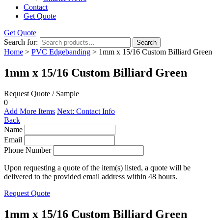
Contact
Get Quote
Get Quote
Search for:
Search
Home
>
PVC Edgebanding
> 1mm x 15/16 Custom Billiard Green
1mm x 15/16 Custom Billiard Green
Request Quote / Sample
0
Add More Items
Next: Contact Info
Back
Name
Email
Phone Number
Upon requesting a quote of the item(s) listed, a quote will be
delivered to the provided email address within 48 hours.
Request Quote
1mm x 15/16 Custom Billiard Green