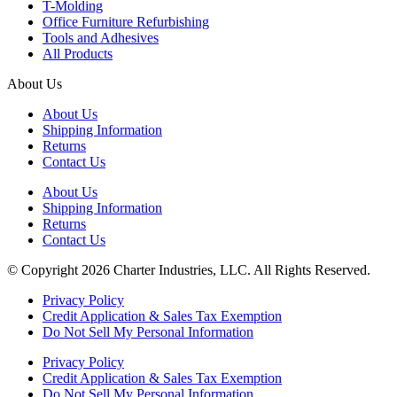
T-Molding
Office Furniture Refurbishing
Tools and Adhesives
All Products
About Us
About Us
Shipping Information
Returns
Contact Us
About Us
Shipping Information
Returns
Contact Us
© Copyright 2026 Charter Industries, LLC. All Rights Reserved.
Privacy Policy
Credit Application & Sales Tax Exemption
Do Not Sell My Personal Information
Privacy Policy
Credit Application & Sales Tax Exemption
Do Not Sell My Personal Information