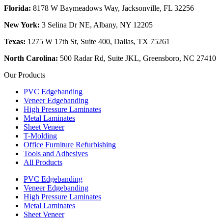
Florida:
8178 W Baymeadows Way, Jacksonville, FL 32256
New York:
3 Selina Dr NE, Albany, NY 12205
Texas:
1275 W 17th St, Suite 400, Dallas, TX 75261
North Carolina:
500 Radar Rd, Suite JKL, Greensboro, NC 27410
Our Products
PVC Edgebanding
Veneer Edgebanding
High Pressure Laminates
Metal Laminates
Sheet Veneer
T-Molding
Office Furniture Refurbishing
Tools and Adhesives
All Products
PVC Edgebanding
Veneer Edgebanding
High Pressure Laminates
Metal Laminates
Sheet Veneer