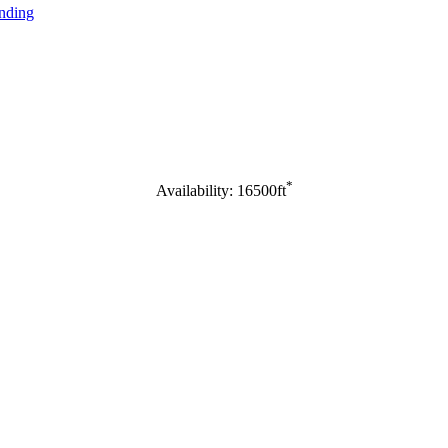
nding
*
Availability: 16500ft