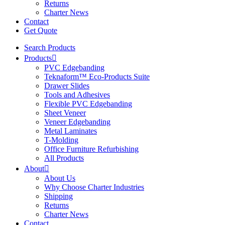
Returns
Charter News
Contact
Get Quote
Search Products
Products
PVC Edgebanding
Teknaform™ Eco-Products Suite
Drawer Slides
Tools and Adhesives
Flexible PVC Edgebanding
Sheet Veneer
Veneer Edgebanding
Metal Laminates
T-Molding
Office Furniture Refurbishing
All Products
About
About Us
Why Choose Charter Industries
Shipping
Returns
Charter News
Contact