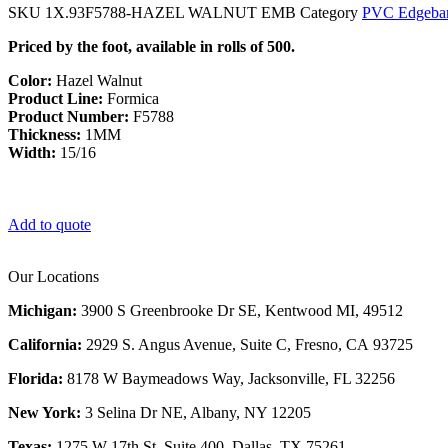
SKU
1X.93F5788-HAZEL WALNUT EMB
Category
PVC Edgeba
Priced by the foot, available in rolls of 500.
Color:
Hazel Walnut
Product Line:
Formica
Product Number:
F5788
Thickness:
1MM
Width:
15/16
Add to quote
Our Locations
Michigan:
3900 S Greenbrooke Dr SE, Kentwood MI, 49512
California:
2929 S. Angus Avenue, Suite C,
Fresno, CA 93725
Florida:
8178 W Baymeadows Way, Jacksonville, FL 32256
New York:
3 Selina Dr NE, Albany, NY 12205
Texas:
1275 W 17th St, Suite 400, Dallas, TX 75261