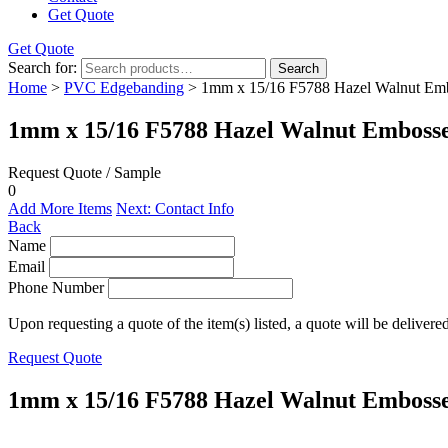
Get Quote
Get Quote
Search for:
Search
Home
>
PVC Edgebanding
> 1mm x 15/16 F5788 Hazel Walnut Em
1mm x 15/16 F5788 Hazel Walnut Emboss
Request Quote / Sample
0
Add More Items
Next: Contact Info
Back
Name
Email
Phone Number
Upon requesting a quote of the item(s) listed, a quote will be delivere
Request Quote
1mm x 15/16 F5788 Hazel Walnut Emboss