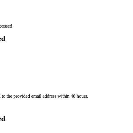
bossed
ed
d to the provided email address within 48 hours.
ed