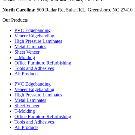
North Carolina:
500 Radar Rd, Suite JKL, Greensboro, NC 27410
Our Products
PVC Edgebanding
Veneer Edgebanding
High Pressure Laminates
Metal Laminates
Sheet Veneer
T-Molding
Office Furniture Refurbishing
Tools and Adhesives
All Products
PVC Edgebanding
Veneer Edgebanding
High Pressure Laminates
Metal Laminates
Sheet Veneer
T-Molding
Office Furniture Refurbishing
Tools and Adhesives
All Products