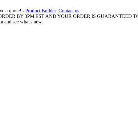
ive a quote! -
Product Builder
Contact us
 ORDER BY 3PM EST AND YOUR ORDER IS GUARANTEED TO
am and see what's new.