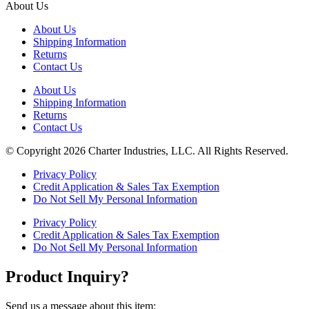
About Us
About Us
Shipping Information
Returns
Contact Us
About Us
Shipping Information
Returns
Contact Us
© Copyright 2026 Charter Industries, LLC. All Rights Reserved.
Privacy Policy
Credit Application & Sales Tax Exemption
Do Not Sell My Personal Information
Privacy Policy
Credit Application & Sales Tax Exemption
Do Not Sell My Personal Information
Product Inquiry?
Send us a message about this item: