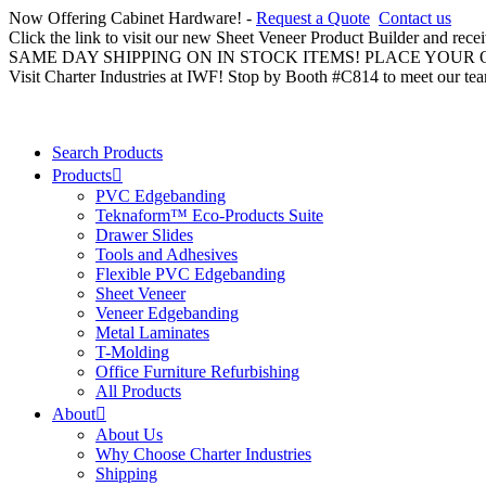
Now Offering Cabinet Hardware! -
Request a Quote
Contact us
Click the link to visit our new Sheet Veneer Product Builder and rece
SAME DAY SHIPPING ON IN STOCK ITEMS! PLACE YOUR
Visit Charter Industries at IWF! Stop by Booth #C814 to meet our te
Search Products
Products
PVC Edgebanding
Teknaform™ Eco-Products Suite
Drawer Slides
Tools and Adhesives
Flexible PVC Edgebanding
Sheet Veneer
Veneer Edgebanding
Metal Laminates
T-Molding
Office Furniture Refurbishing
All Products
About
About Us
Why Choose Charter Industries
Shipping