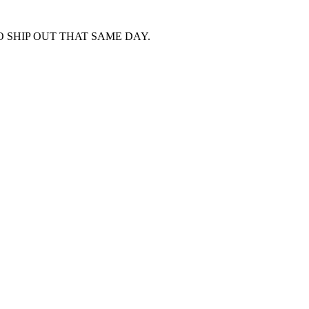
 SHIP OUT THAT SAME DAY.