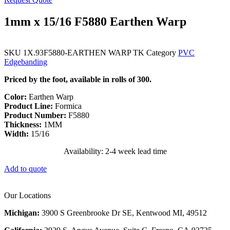
1mm x 15/16 F5880 Earthen Warp
SKU
1X.93F5880-EARTHEN WARP TK
Category
PVC
Edgebanding
Priced by the foot, available in rolls of 300.
Color:
Earthen Warp
Product Line:
Formica
Product Number:
F5880
Thickness:
1MM
Width:
15/16
Availability: 2-4 week lead time
Add to quote
Our Locations
Michigan:
3900 S Greenbrooke Dr SE, Kentwood MI, 49512