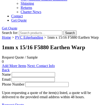
Shipping
Returns
Charter News
Contact
Get Quote
Get Quote
Search for:
Search
Home
>
PVC Edgebanding
> 1mm x 15/16 F5880 Earthen Warp
1mm x 15/16 F5880 Earthen Warp
Request Quote / Sample
0
Add More Items
Next: Contact Info
Back
Name
Email
Phone Number
Upon requesting a quote of the item(s) listed, a quote will be
delivered to the provided email address within 48 hours.
Request Quote