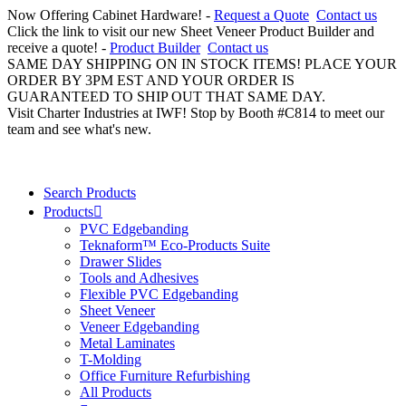
Now Offering Cabinet Hardware! -
Request a Quote
Contact us
Click the link to visit our new Sheet Veneer Product Builder and
receive a quote! -
Product Builder
Contact us
SAME DAY SHIPPING ON IN STOCK ITEMS! PLACE YOUR
ORDER BY 3PM EST AND YOUR ORDER IS
GUARANTEED TO SHIP OUT THAT SAME DAY.
Visit Charter Industries at IWF! Stop by Booth #C814 to meet our
team and see what's new.
Search Products
Products
PVC Edgebanding
Teknaform™ Eco-Products Suite
Drawer Slides
Tools and Adhesives
Flexible PVC Edgebanding
Sheet Veneer
Veneer Edgebanding
Metal Laminates
T-Molding
Office Furniture Refurbishing
All Products