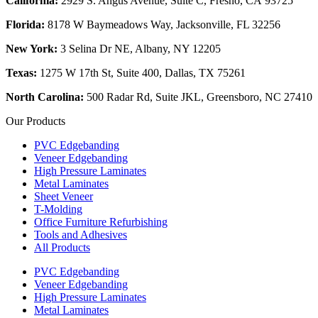
California:
2929 S. Angus Avenue, Suite C,
Fresno, CA 93725
Florida:
8178 W Baymeadows Way, Jacksonville, FL 32256
New York:
3 Selina Dr NE, Albany, NY 12205
Texas:
1275 W 17th St, Suite 400, Dallas, TX 75261
North Carolina:
500 Radar Rd, Suite JKL, Greensboro, NC 27410
Our Products
PVC Edgebanding
Veneer Edgebanding
High Pressure Laminates
Metal Laminates
Sheet Veneer
T-Molding
Office Furniture Refurbishing
Tools and Adhesives
All Products
PVC Edgebanding
Veneer Edgebanding
High Pressure Laminates
Metal Laminates