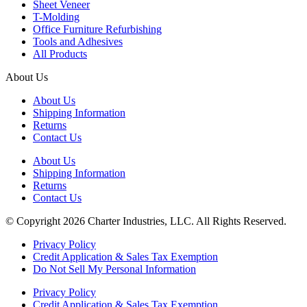
Sheet Veneer
T-Molding
Office Furniture Refurbishing
Tools and Adhesives
All Products
About Us
About Us
Shipping Information
Returns
Contact Us
About Us
Shipping Information
Returns
Contact Us
© Copyright 2026 Charter Industries, LLC. All Rights Reserved.
Privacy Policy
Credit Application & Sales Tax Exemption
Do Not Sell My Personal Information
Privacy Policy
Credit Application & Sales Tax Exemption