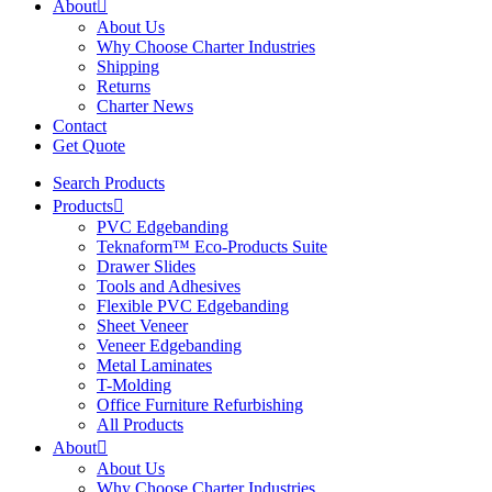
About
About Us
Why Choose Charter Industries
Shipping
Returns
Charter News
Contact
Get Quote
Search Products
Products
PVC Edgebanding
Teknaform™ Eco-Products Suite
Drawer Slides
Tools and Adhesives
Flexible PVC Edgebanding
Sheet Veneer
Veneer Edgebanding
Metal Laminates
T-Molding
Office Furniture Refurbishing
All Products
About
About Us
Why Choose Charter Industries