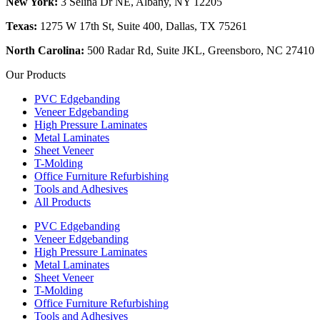
New York:
3 Selina Dr NE, Albany, NY 12205
Texas:
1275 W 17th St, Suite 400, Dallas, TX 75261
North Carolina:
500 Radar Rd, Suite JKL, Greensboro, NC 27410
Our Products
PVC Edgebanding
Veneer Edgebanding
High Pressure Laminates
Metal Laminates
Sheet Veneer
T-Molding
Office Furniture Refurbishing
Tools and Adhesives
All Products
PVC Edgebanding
Veneer Edgebanding
High Pressure Laminates
Metal Laminates
Sheet Veneer
T-Molding
Office Furniture Refurbishing
Tools and Adhesives