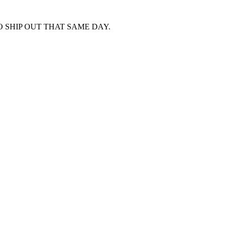
 SHIP OUT THAT SAME DAY.