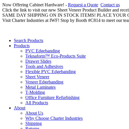
Now Offering Cabinet Hardware! -
Request a Quote
Contact us
Click the link to visit our new Sheet Veneer Product Builder and rece
SAME DAY SHIPPING ON IN STOCK ITEMS! PLACE YOUR
Visit Charter Industries at IWF! Stop by Booth #C814 to meet our te
Search Products
Products
PVC Edgebanding
Teknaform™ Eco-Products Suite
Drawer Slides
Tools and Adhesives
Flexible PVC Edgebanding
Sheet Veneer
Veneer Edgebanding
Metal Laminates
T-Molding
Office Furniture Refurbishing
All Products
About
About Us
Why Choose Charter Industries
Shipping
Returns