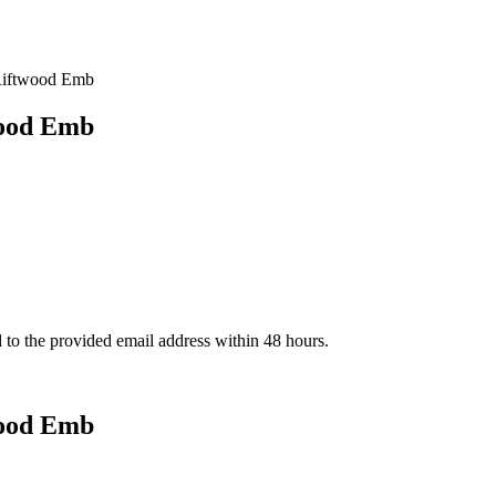
Riftwood Emb
wood Emb
d to the provided email address within 48 hours.
wood Emb