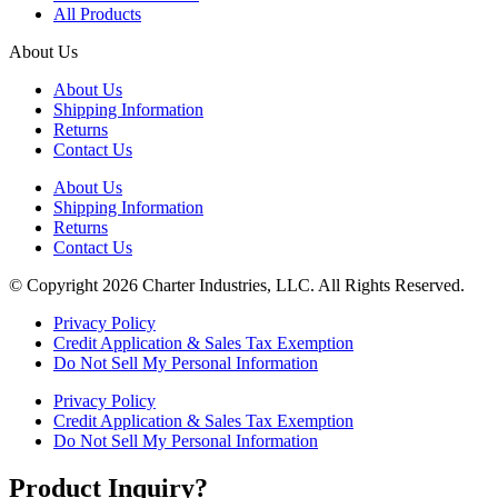
All Products
About Us
About Us
Shipping Information
Returns
Contact Us
About Us
Shipping Information
Returns
Contact Us
© Copyright 2026 Charter Industries, LLC. All Rights Reserved.
Privacy Policy
Credit Application & Sales Tax Exemption
Do Not Sell My Personal Information
Privacy Policy
Credit Application & Sales Tax Exemption
Do Not Sell My Personal Information
Product Inquiry?