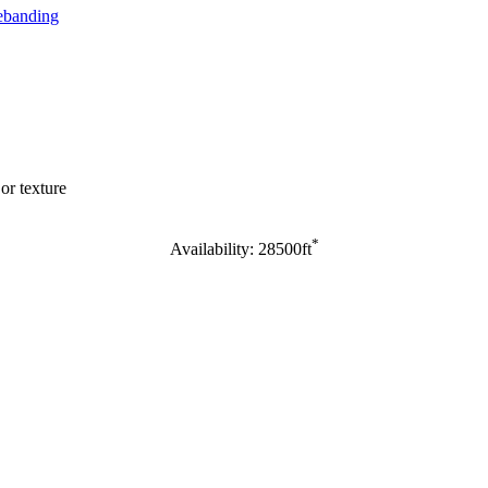
banding
or texture
*
Availability: 28500ft