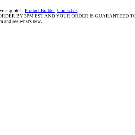
ive a quote! -
Product Builder
Contact us
 ORDER BY 3PM EST AND YOUR ORDER IS GUARANTEED TO
am and see what's new.