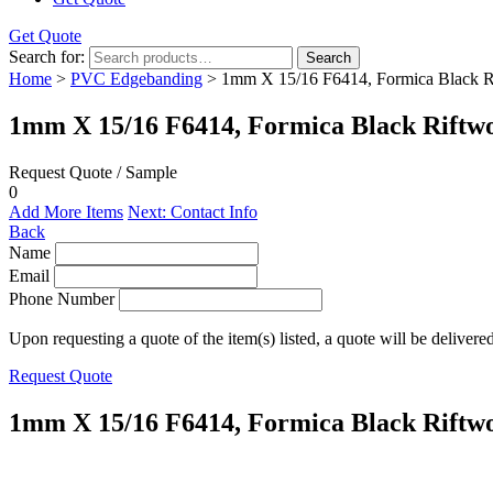
Get Quote
Search for:
Search
Home
>
PVC Edgebanding
> 1mm X 15/16 F6414, Formica Black 
1mm X 15/16 F6414, Formica Black Rift
Request Quote / Sample
0
Add More Items
Next: Contact Info
Back
Name
Email
Phone Number
Upon requesting a quote of the item(s) listed, a quote will be delivere
Request Quote
1mm X 15/16 F6414, Formica Black Rift