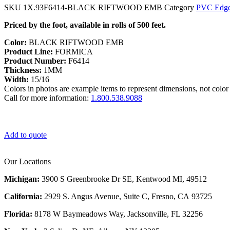
SKU
1X.93F6414-BLACK RIFTWOOD EMB
Category
PVC Edge
Priced by the foot, available in rolls of 500 feet.
Color:
BLACK RIFTWOOD EMB
Product Line:
FORMICA
Product Number:
F6414
Thickness:
1MM
Width:
15/16
Colors in photos are example items to represent dimensions, not color 
Call for more information:
1.800.538.9088
Add to quote
Our Locations
Michigan:
3900 S Greenbrooke Dr SE, Kentwood MI, 49512
California:
2929 S. Angus Avenue, Suite C,
Fresno, CA 93725
Florida:
8178 W Baymeadows Way, Jacksonville, FL 32256