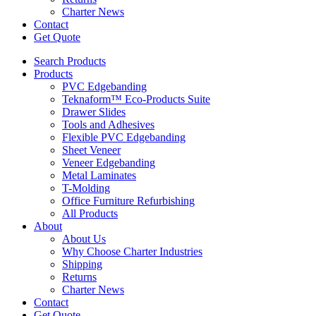
Charter News
Contact
Get Quote
Search Products
Products
PVC Edgebanding
Teknaform™ Eco-Products Suite
Drawer Slides
Tools and Adhesives
Flexible PVC Edgebanding
Sheet Veneer
Veneer Edgebanding
Metal Laminates
T-Molding
Office Furniture Refurbishing
All Products
About
About Us
Why Choose Charter Industries
Shipping
Returns
Charter News
Contact
Get Quote