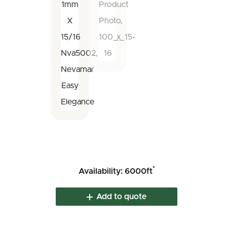
*
Availability: 6000ft
Add to quote