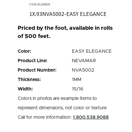
1X.93NVA5002-EASY ELEGANCE
Priced by the foot, available in rolls
of 500 feet.
Color:
EASY ELEGANCE
Product Line:
NEVAMAR
Product Number:
NVA5002
Thickness:
1MM
Width:
15/16
Colors in photos are example items to
represent dimensions, not color or texture
Call for more information:
1.800.538.9088