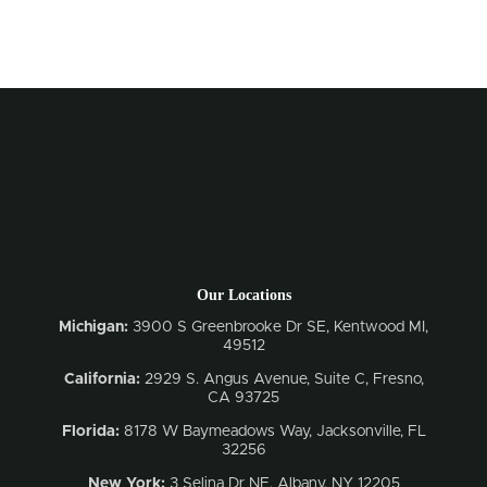
Our Locations
Michigan:
3900 S Greenbrooke Dr SE, Kentwood MI,
49512
California:
2929 S. Angus Avenue, Suite C,
Fresno,
CA 93725
Florida:
8178 W Baymeadows Way, Jacksonville, FL
32256
New York:
3 Selina Dr NE, Albany, NY 12205