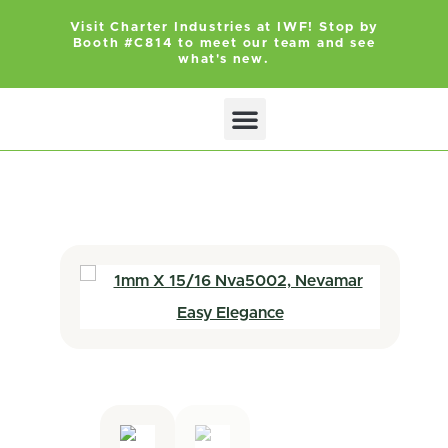
Visit Charter Industries at IWF! Stop by
Booth #C814 to meet our team and see
what's new.