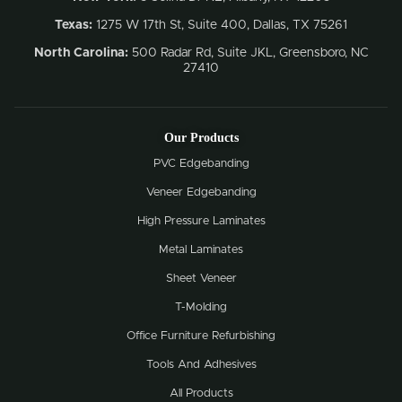
Texas:
1275 W 17th St, Suite 400, Dallas, TX 75261
North Carolina:
500 Radar Rd, Suite JKL, Greensboro, NC
27410
Our Products
PVC Edgebanding
Veneer Edgebanding
High Pressure Laminates
Metal Laminates
Sheet Veneer
T-Molding
Office Furniture Refurbishing
Tools And Adhesives
All Products