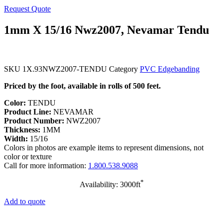
Request Quote
1mm X 15/16 Nwz2007, Nevamar Tendu
SKU
1X.93NWZ2007-TENDU
Category
PVC Edgebanding
Priced by the foot, available in rolls of 500 feet.
Color:
TENDU
Product Line:
NEVAMAR
Product Number:
NWZ2007
Thickness:
1MM
Width:
15/16
Colors in photos are example items to represent dimensions, not
color or texture
Call for more information:
1.800.538.9088
*
Availability: 3000ft
Add to quote