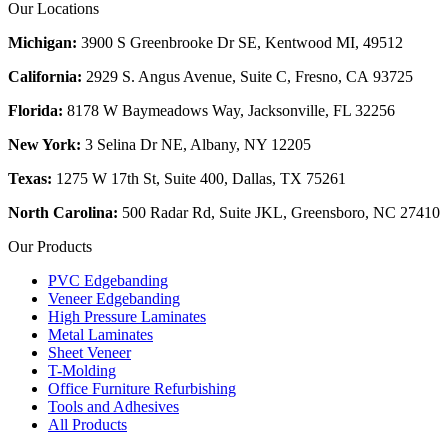
Our Locations
Michigan:
3900 S Greenbrooke Dr SE, Kentwood MI, 49512
California:
2929 S. Angus Avenue, Suite C,
Fresno, CA 93725
Florida:
8178 W Baymeadows Way, Jacksonville, FL 32256
New York:
3 Selina Dr NE, Albany, NY 12205
Texas:
1275 W 17th St, Suite 400, Dallas, TX 75261
North Carolina:
500 Radar Rd, Suite JKL, Greensboro, NC 27410
Our Products
PVC Edgebanding
Veneer Edgebanding
High Pressure Laminates
Metal Laminates
Sheet Veneer
T-Molding
Office Furniture Refurbishing
Tools and Adhesives
All Products