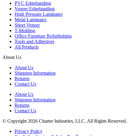
PVC Edgebanding
Veneer Edgebanding
High Pressure Laminates
Metal Laminates
Sheet Veneer
T-Molding
Office Furniture Refurbishing
Tools and Adhesives
All Products
About Us
About Us
Shipping Information
Returns
Contact Us
About Us
Shipping Information
Returns
Contact Us
© Copyright 2026 Charter Industries, LLC. All Rights Reserved.
Privacy Policy