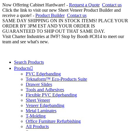
Now Offering Cabinet Hardware! -
Request a Quote
Contact us
Click the link to visit our new Sheet Veneer Product Builder and
receive a quote! -
Product Builder
Contact us
SAME DAY SHIPPING ON IN STOCK ITEMS! PLACE YOUR
ORDER BY 3PM EST AND YOUR ORDER IS
GUARANTEED TO SHIP OUT THAT SAME DAY.
Visit Charter Industries at IWF! Stop by Booth #C814 to meet our
team and see what's new.
Search Products
Products
PVC Edgebanding
Teknaform™ Eco-Products Suite
Drawer Slides
Tools and Adhesives
Flexible PVC Edgebanding
Sheet Veneer
Veneer Edgebanding
Metal Laminates
T-Molding
Office Furniture Refurbishing
All Products