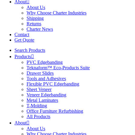
About
About Us
Why Choose Charter Industries
Shipping
Returns
Charter News
Contact
Get Quote
Search Products
Products
PVC Edgebanding
Teknaform™ Eco-Products Suite
Drawer Slides
Tools and Adhesives
Flexible PVC Edgebanding
Sheet Veneer
Veneer Edgebanding
Metal Laminates
T-Molding
Office Furniture Refurbishing
All Products
About
About Us
Why Choose Charter Industries