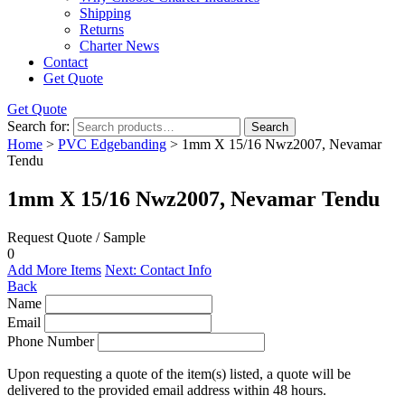
Shipping
Returns
Charter News
Contact
Get Quote
Get Quote
Search for:
Search
Home
>
PVC Edgebanding
> 1mm X 15/16 Nwz2007, Nevamar
Tendu
1mm X 15/16 Nwz2007, Nevamar Tendu
Request Quote / Sample
0
Add More Items
Next: Contact Info
Back
Name
Email
Phone Number
Upon requesting a quote of the item(s) listed, a quote will be
delivered to the provided email address within 48 hours.