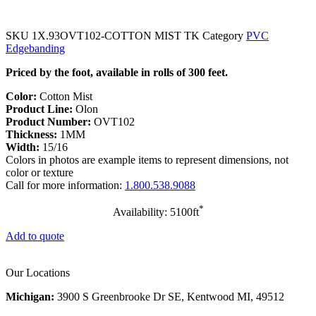
SKU
1X.93OVT102-COTTON MIST TK
Category
PVC
Edgebanding
Priced by the foot, available in rolls of 300 feet.
Color:
Cotton Mist
Product Line:
Olon
Product Number:
OVT102
Thickness:
1MM
Width:
15/16
Colors in photos are example items to represent dimensions, not
color or texture
Call for more information:
1.800.538.9088
*
Availability: 5100ft
Add to quote
Our Locations
Michigan:
3900 S Greenbrooke Dr SE, Kentwood MI, 49512