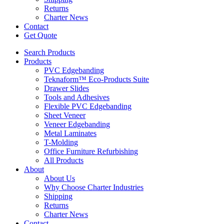
Returns
Charter News
Contact
Get Quote
Search Products
Products
PVC Edgebanding
Teknaform™ Eco-Products Suite
Drawer Slides
Tools and Adhesives
Flexible PVC Edgebanding
Sheet Veneer
Veneer Edgebanding
Metal Laminates
T-Molding
Office Furniture Refurbishing
All Products
About
About Us
Why Choose Charter Industries
Shipping
Returns
Charter News
Contact