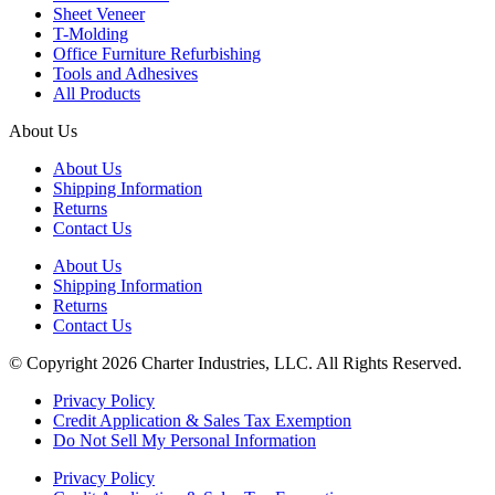
Sheet Veneer
T-Molding
Office Furniture Refurbishing
Tools and Adhesives
All Products
About Us
About Us
Shipping Information
Returns
Contact Us
About Us
Shipping Information
Returns
Contact Us
© Copyright 2026 Charter Industries, LLC. All Rights Reserved.
Privacy Policy
Credit Application & Sales Tax Exemption
Do Not Sell My Personal Information
Privacy Policy