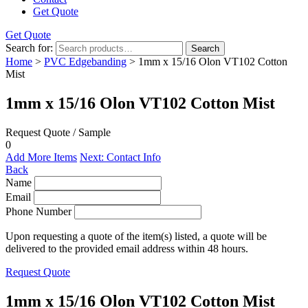
Get Quote
Get Quote
Search for:
Search
Home
>
PVC Edgebanding
> 1mm x 15/16 Olon VT102 Cotton
Mist
1mm x 15/16 Olon VT102 Cotton Mist
Request Quote / Sample
0
Add More Items
Next: Contact Info
Back
Name
Email
Phone Number
Upon requesting a quote of the item(s) listed, a quote will be
delivered to the provided email address within 48 hours.
Request Quote
1mm x 15/16 Olon VT102 Cotton Mist