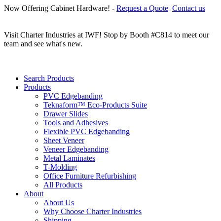
Now Offering Cabinet Hardware! -
Request a Quote
Contact us
C
r
Visit Charter Industries at IWF! Stop by Booth #C814 to meet our
team and see what's new.
Search Products
Products
PVC Edgebanding
Teknaform™ Eco-Products Suite
Drawer Slides
Tools and Adhesives
Flexible PVC Edgebanding
Sheet Veneer
Veneer Edgebanding
Metal Laminates
T-Molding
Office Furniture Refurbishing
All Products
About
About Us
Why Choose Charter Industries
Shipping