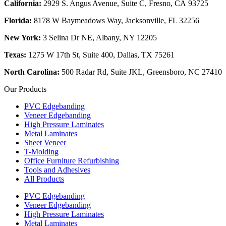
California:
2929 S. Angus Avenue, Suite C,
Fresno, CA 93725
Florida:
8178 W Baymeadows Way, Jacksonville, FL 32256
New York:
3 Selina Dr NE, Albany, NY 12205
Texas:
1275 W 17th St, Suite 400, Dallas, TX 75261
North Carolina:
500 Radar Rd, Suite JKL, Greensboro, NC 27410
Our Products
PVC Edgebanding
Veneer Edgebanding
High Pressure Laminates
Metal Laminates
Sheet Veneer
T-Molding
Office Furniture Refurbishing
Tools and Adhesives
All Products
PVC Edgebanding
Veneer Edgebanding
High Pressure Laminates
Metal Laminates