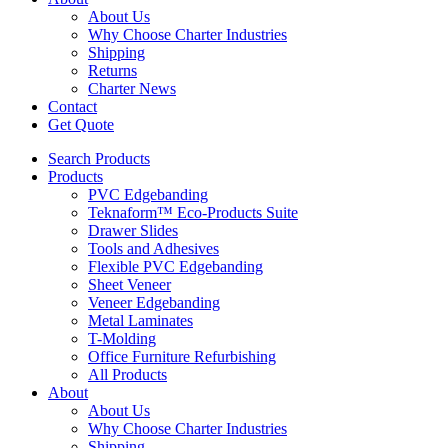
About Us
Why Choose Charter Industries
Shipping
Returns
Charter News
Contact
Get Quote
Search Products
Products
PVC Edgebanding
Teknaform™ Eco-Products Suite
Drawer Slides
Tools and Adhesives
Flexible PVC Edgebanding
Sheet Veneer
Veneer Edgebanding
Metal Laminates
T-Molding
Office Furniture Refurbishing
All Products
About
About Us
Why Choose Charter Industries
Shipping