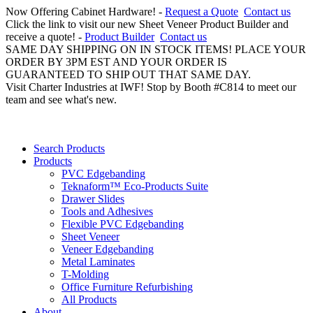
Now Offering Cabinet Hardware! -
Request a Quote
Contact us
Click the link to visit our new Sheet Veneer Product Builder and
receive a quote! -
Product Builder
Contact us
SAME DAY SHIPPING ON IN STOCK ITEMS! PLACE YOUR
ORDER BY 3PM EST AND YOUR ORDER IS
GUARANTEED TO SHIP OUT THAT SAME DAY.
Visit Charter Industries at IWF! Stop by Booth #C814 to meet our
team and see what's new.
Search Products
Products
PVC Edgebanding
Teknaform™ Eco-Products Suite
Drawer Slides
Tools and Adhesives
Flexible PVC Edgebanding
Sheet Veneer
Veneer Edgebanding
Metal Laminates
T-Molding
Office Furniture Refurbishing
All Products
About