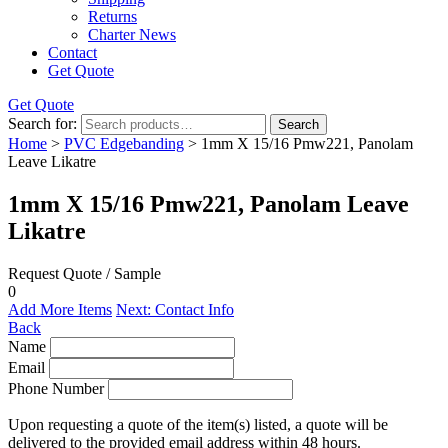
Returns
Charter News
Contact
Get Quote
Get Quote
Search for:
Search
Home
>
PVC Edgebanding
> 1mm X 15/16 Pmw221, Panolam
Leave Likatre
1mm X 15/16 Pmw221, Panolam Leave
Likatre
Request Quote / Sample
0
Add More Items
Next: Contact Info
Back
Name
Email
Phone Number
Upon requesting a quote of the item(s) listed, a quote will be
delivered to the provided email address within 48 hours.