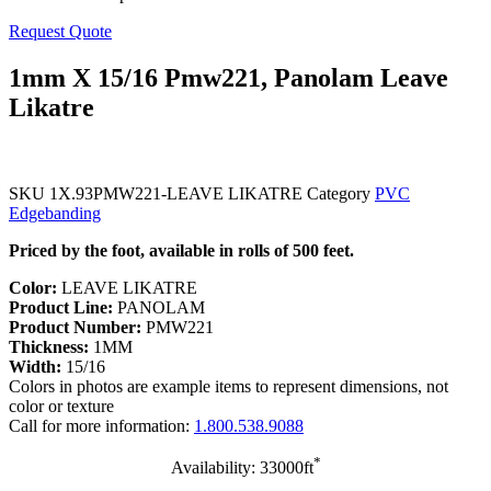
Request Quote
1mm X 15/16 Pmw221, Panolam Leave
Likatre
SKU
1X.93PMW221-LEAVE LIKATRE
Category
PVC
Edgebanding
Priced by the foot, available in rolls of 500 feet.
Color:
LEAVE LIKATRE
Product Line:
PANOLAM
Product Number:
PMW221
Thickness:
1MM
Width:
15/16
Colors in photos are example items to represent dimensions, not
color or texture
Call for more information:
1.800.538.9088
*
Availability: 33000ft