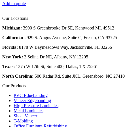
Add to quote
Our Locations
Michigan:
3900 S Greenbrooke Dr SE, Kentwood MI, 49512
California:
2929 S. Angus Avenue, Suite C,
Fresno, CA 93725
Florida:
8178 W Baymeadows Way, Jacksonville, FL 32256
New York:
3 Selina Dr NE, Albany, NY 12205
Texas:
1275 W 17th St, Suite 400, Dallas, TX 75261
North Carolina:
500 Radar Rd, Suite JKL, Greensboro, NC 27410
Our Products
PVC Edgebanding
Veneer Edgebanding
High Pressure Laminates
Metal Laminates
Sheet Veneer
T-Molding
Office Furniture Refurbishing