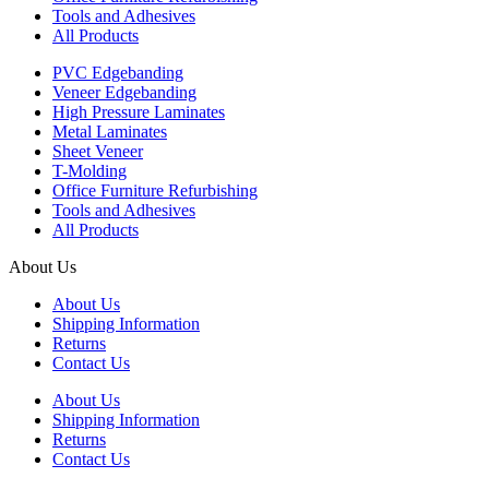
Tools and Adhesives
All Products
PVC Edgebanding
Veneer Edgebanding
High Pressure Laminates
Metal Laminates
Sheet Veneer
T-Molding
Office Furniture Refurbishing
Tools and Adhesives
All Products
About Us
About Us
Shipping Information
Returns
Contact Us
About Us
Shipping Information
Returns
Contact Us