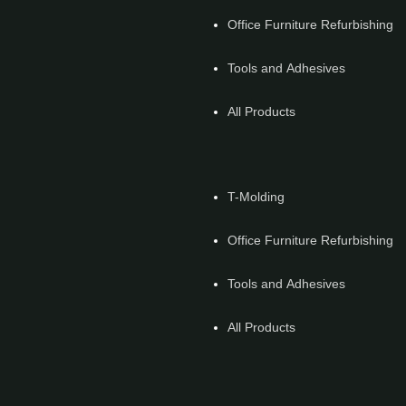
Office Furniture Refurbishing
Tools and Adhesives
All Products
T-Molding
Office Furniture Refurbishing
Tools and Adhesives
All Products