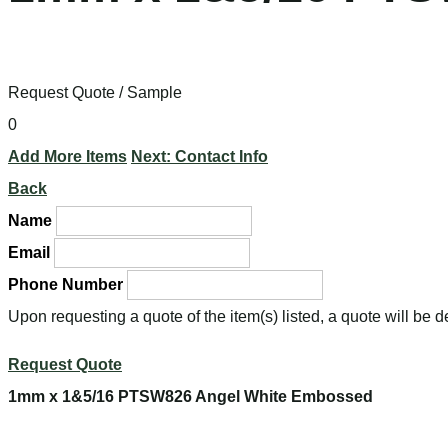
Request Quote / Sample
0
Add More Items
Next: Contact Info
Back
Name
Email
Phone Number
Upon requesting a quote of the item(s) listed, a quote will be 
Request Quote
1mm x 1&5/16 PTSW826 Angel White Embossed