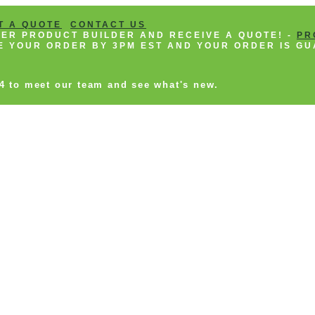
T A QUOTE
CONTACT US
NEER PRODUCT BUILDER AND RECEIVE A QUOTE! -
PR
CE YOUR ORDER BY 3PM EST AND YOUR ORDER IS GU
14 to meet our team and see what's new.