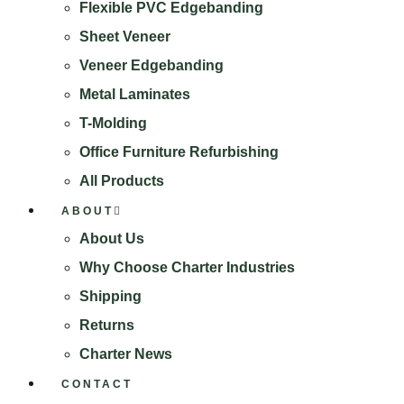
Flexible PVC Edgebanding
Sheet Veneer
Veneer Edgebanding
Metal Laminates
T-Molding
Office Furniture Refurbishing
All Products
ABOUT
About Us
Why Choose Charter Industries
Shipping
Returns
Charter News
CONTACT