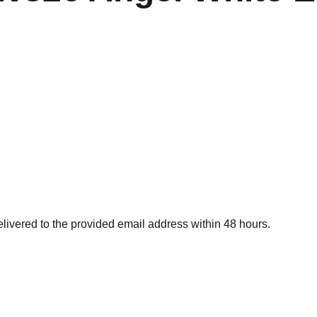
delivered to the provided email address within 48 hours.