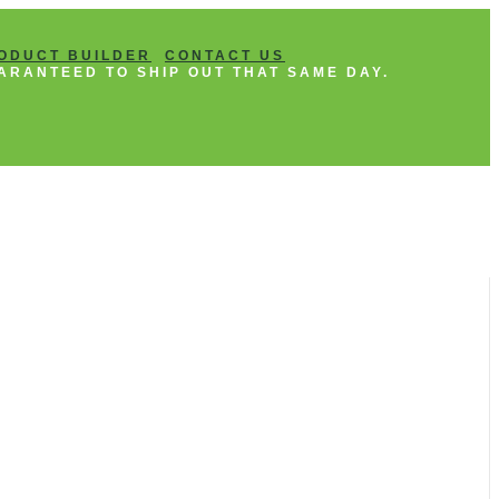
ODUCT BUILDER
CONTACT US
ARANTEED TO SHIP OUT THAT SAME DAY.