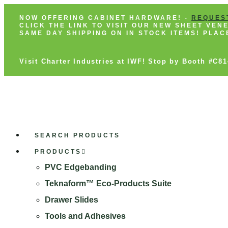
NOW OFFERING CABINET HARDWARE! -
REQUES
CLICK THE LINK TO VISIT OUR NEW SHEET VE
SAME DAY SHIPPING ON IN STOCK ITEMS! PLA
Visit Charter Industries at IWF! Stop by Booth #C8
SEARCH PRODUCTS
PRODUCTS
PVC Edgebanding
Teknaform™ Eco-Products Suite
Drawer Slides
Tools and Adhesives