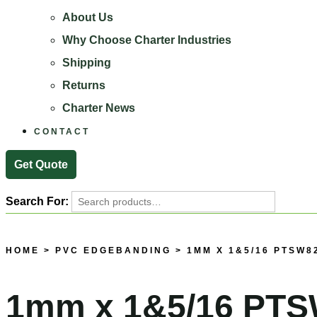
About Us
Why Choose Charter Industries
Shipping
Returns
Charter News
CONTACT
Get Quote
Search For:
Search
HOME
>
PVC EDGEBANDING
> 1MM X 1&5/16 PTSW8
1mm x 1&5/16 PTS