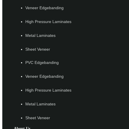
Veneer Edgebanding
High Pressure Laminates
Metal Laminates
Sheet Veneer
PVC Edgebanding
Veneer Edgebanding
High Pressure Laminates
Metal Laminates
Sheet Veneer
About Us