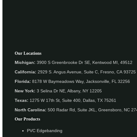
Our Locations
Michigan:
3900 S Greenbrooke Dr SE, Kentwood MI, 49512
California:
2929 S. Angus Avenue, Suite C,
Fresno, CA 93725
Florida:
8178 W Baymeadows Way, Jacksonville, FL 32256
New York:
3 Selina Dr NE, Albany, NY 12205
Texas:
1275 W 17th St, Suite 400, Dallas, TX 75261
North Carolina:
500 Radar Rd, Suite JKL, Greensboro, NC 2
Our Products
PVC Edgebanding