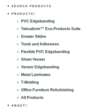
SEARCH PRODUCTS
PRODUCTS
PVC Edgebanding
Teknaform™ Eco-Products Suite
Drawer Slides
Tools and Adhesives
Flexible PVC Edgebanding
Sheet Veneer
Veneer Edgebanding
Metal Laminates
T-Molding
Office Furniture Refurbishing
All Products
ABOUT