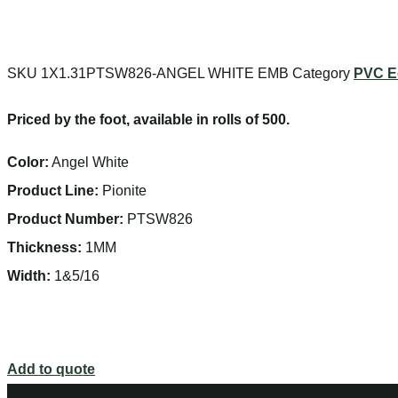
SKU
1X1.31PTSW826-ANGEL WHITE EMB
Category
PVC E
Priced by the foot, available in rolls of 500.
Color:
Angel White
Product Line:
Pionite
Product Number:
PTSW826
Thickness:
1MM
Width:
1&5/16
Add to quote