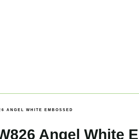
26 ANGEL WHITE EMBOSSED
W826 Angel White 