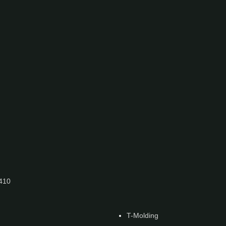
7410
T-Molding