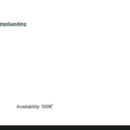
dgebanding
*
Availability: 500ft