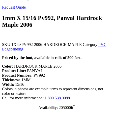
Request Quote
1mm X 15/16 Pv992, Panval Hardrock
Maple 2006
SKU
1X.93PV992-2006-HARDROCK MAPLE
Category
PVC
Edgebanding
Priced by the foot, available in rolls of 500 feet.
Color:
HARDROCK MAPLE 2006
Product Line:
PANVAL
Product Number:
PV992
Thickness:
1MM
Width:
15/16
Colors in photos are example items to represent dimensions, not
color or texture
Call for more information:
1.800.538.9088
*
Availability: 205000ft