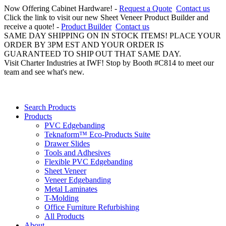
Now Offering Cabinet Hardware! -
Request a Quote
Contact us
Click the link to visit our new Sheet Veneer Product Builder and
receive a quote! -
Product Builder
Contact us
SAME DAY SHIPPING ON IN STOCK ITEMS! PLACE YOUR
ORDER BY 3PM EST AND YOUR ORDER IS
GUARANTEED TO SHIP OUT THAT SAME DAY.
Visit Charter Industries at IWF! Stop by Booth #C814 to meet our
team and see what's new.
Search Products
Products
PVC Edgebanding
Teknaform™ Eco-Products Suite
Drawer Slides
Tools and Adhesives
Flexible PVC Edgebanding
Sheet Veneer
Veneer Edgebanding
Metal Laminates
T-Molding
Office Furniture Refurbishing
All Products
About