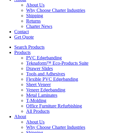
About Us
Why Choose Charter Industries
Shipping
Returns
Charter News
Contact
Get Quote
Search Products
Products
PVC Edgebanding
Teknaform™ Eco-Products Suite
Drawer Slides
Tools and Adhesives
Flexible PVC Edgebanding
Sheet Veneer
Veneer Edgebanding
Metal Laminates
T-Molding
Office Furniture Refurbishing
All Products
About
About Us
Why Choose Charter Industries
Shipping