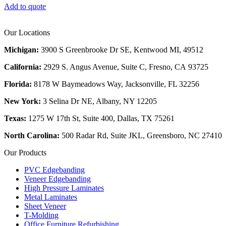
Add to quote
Our Locations
Michigan:
3900 S Greenbrooke Dr SE, Kentwood MI, 49512
California:
2929 S. Angus Avenue, Suite C,
Fresno, CA 93725
Florida:
8178 W Baymeadows Way, Jacksonville, FL 32256
New York:
3 Selina Dr NE, Albany, NY 12205
Texas:
1275 W 17th St, Suite 400, Dallas, TX 75261
North Carolina:
500 Radar Rd, Suite JKL, Greensboro, NC 27410
Our Products
PVC Edgebanding
Veneer Edgebanding
High Pressure Laminates
Metal Laminates
Sheet Veneer
T-Molding
Office Furniture Refurbishing