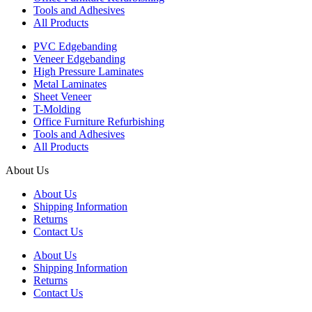
Tools and Adhesives
All Products
PVC Edgebanding
Veneer Edgebanding
High Pressure Laminates
Metal Laminates
Sheet Veneer
T-Molding
Office Furniture Refurbishing
Tools and Adhesives
All Products
About Us
About Us
Shipping Information
Returns
Contact Us
About Us
Shipping Information
Returns
Contact Us