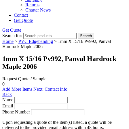
Returns
Charter News
Contact
Get Quote
Get Quote
Search for:
Search
Home
>
PVC Edgebanding
> 1mm X 15/16 Pv992, Panval
Hardrock Maple 2006
1mm X 15/16 Pv992, Panval Hardrock
Maple 2006
Request Quote / Sample
0
Add More Items
Next: Contact Info
Back
Name
Email
Phone Number
Upon requesting a quote of the item(s) listed, a quote will be
delivered to the provided email address within 48 hours.