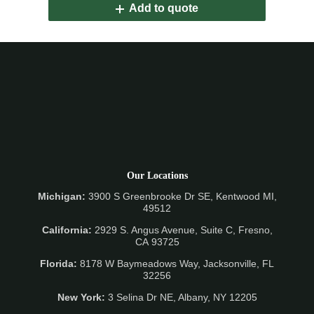
Add to quote
Our Locations
Michigan:
3900 S Greenbrooke Dr SE, Kentwood MI,
49512
California:
2929 S. Angus Avenue, Suite C,
Fresno,
CA 93725
Florida:
8178 W Baymeadows Way, Jacksonville, FL
32256
New York:
3 Selina Dr NE, Albany, NY 12205