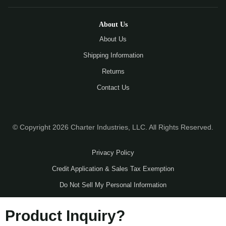
About Us
About Us
Shipping Information
Returns
Contact Us
© Copyright 2026 Charter Industries, LLC. All Rights Reserved.
Privacy Policy
Credit Application & Sales Tax Exemption
Do Not Sell My Personal Information
Product Inquiry?