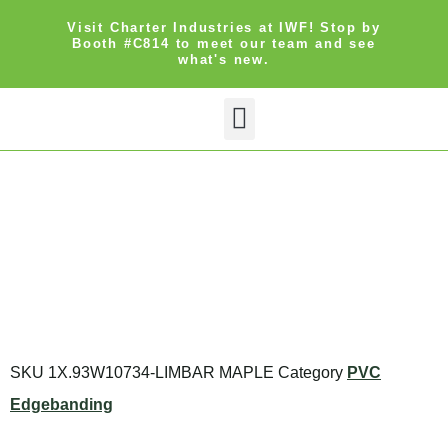
Visit Charter Industries at IWF! Stop by
Booth #C814 to meet our team and see
what's new.
Search Products
Get Quote
SKU
1X.93W10734-LIMBAR MAPLE
Category
PVC
Edgebanding