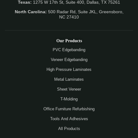
Texas:
1275 W 17th St, Suite 400, Dallas, TX 75261
North Carolina:
500 Radar Rd, Suite JKL, Greensboro,
NC 27410
Our Products
PVC Edgebanding
Veneer Edgebanding
High Pressure Laminates
Metal Laminates
Sheet Veneer
T-Molding
Office Furniture Refurbishing
Tools And Adhesives
All Products