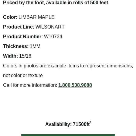
Priced by the foot, available in rolls of 500 feet.
Color:
LIMBAR MAPLE
Product Line:
WILSONART
Product Number:
W10734
Thickness:
1MM
Width:
15/16
Colors in photos are example items to represent dimensions,
not color or texture
Call for more information:
1.800.538.9088
*
Availability: 71500ft