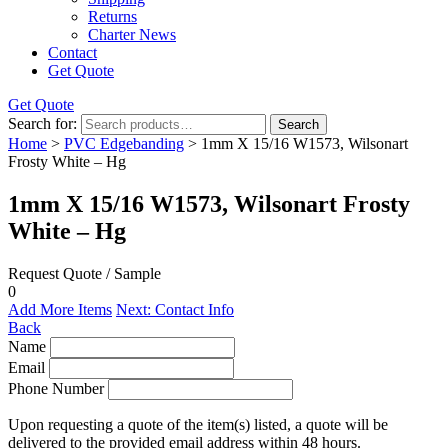
Returns
Charter News
Contact
Get Quote
Get Quote
Search for:
Search
Home
>
PVC Edgebanding
> 1mm X 15/16 W1573, Wilsonart
Frosty White – Hg
1mm X 15/16 W1573, Wilsonart Frosty
White – Hg
Request Quote / Sample
0
Add More Items
Next: Contact Info
Back
Name
Email
Phone Number
Upon requesting a quote of the item(s) listed, a quote will be
delivered to the provided email address within 48 hours.