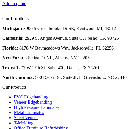
Add to quote
Our Locations
Michigan:
3900 S Greenbrooke Dr SE, Kentwood MI, 49512
California:
2929 S. Angus Avenue, Suite C,
Fresno, CA 93725
Florida:
8178 W Baymeadows Way, Jacksonville, FL 32256
New York:
3 Selina Dr NE, Albany, NY 12205
Texas:
1275 W 17th St, Suite 400, Dallas, TX 75261
North Carolina:
500 Radar Rd, Suite JKL, Greensboro, NC 27410
Our Products
PVC Edgebanding
Veneer Edgebanding
High Pressure Laminates
Metal Laminates
Sheet Veneer
T-Molding
Office Furniture Refurbishing