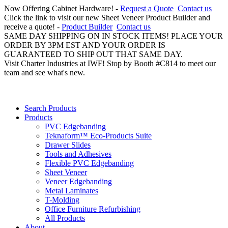
Now Offering Cabinet Hardware! -
Request a Quote
Contact us
Click the link to visit our new Sheet Veneer Product Builder and
receive a quote! -
Product Builder
Contact us
SAME DAY SHIPPING ON IN STOCK ITEMS! PLACE YOUR
ORDER BY 3PM EST AND YOUR ORDER IS
GUARANTEED TO SHIP OUT THAT SAME DAY.
Visit Charter Industries at IWF! Stop by Booth #C814 to meet our
team and see what's new.
Search Products
Products
PVC Edgebanding
Teknaform™ Eco-Products Suite
Drawer Slides
Tools and Adhesives
Flexible PVC Edgebanding
Sheet Veneer
Veneer Edgebanding
Metal Laminates
T-Molding
Office Furniture Refurbishing
All Products
About