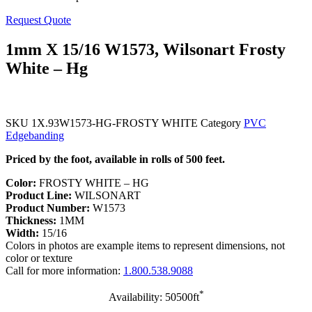
Request Quote
1mm X 15/16 W1573, Wilsonart Frosty
White – Hg
SKU
1X.93W1573-HG-FROSTY WHITE
Category
PVC
Edgebanding
Priced by the foot, available in rolls of 500 feet.
Color:
FROSTY WHITE – HG
Product Line:
WILSONART
Product Number:
W1573
Thickness:
1MM
Width:
15/16
Colors in photos are example items to represent dimensions, not
color or texture
Call for more information:
1.800.538.9088
*
Availability: 50500ft