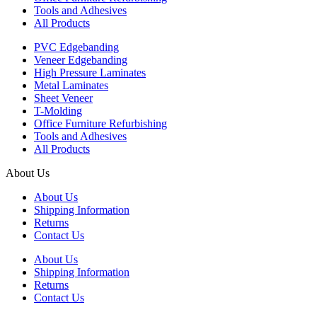
Tools and Adhesives
All Products
PVC Edgebanding
Veneer Edgebanding
High Pressure Laminates
Metal Laminates
Sheet Veneer
T-Molding
Office Furniture Refurbishing
Tools and Adhesives
All Products
About Us
About Us
Shipping Information
Returns
Contact Us
About Us
Shipping Information
Returns
Contact Us