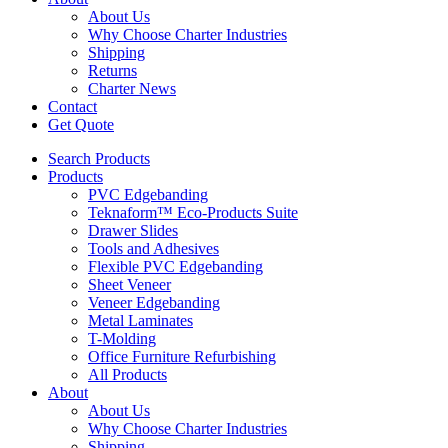
About Us
Why Choose Charter Industries
Shipping
Returns
Charter News
Contact
Get Quote
Search Products
Products
PVC Edgebanding
Teknaform™ Eco-Products Suite
Drawer Slides
Tools and Adhesives
Flexible PVC Edgebanding
Sheet Veneer
Veneer Edgebanding
Metal Laminates
T-Molding
Office Furniture Refurbishing
All Products
About
About Us
Why Choose Charter Industries
Shipping