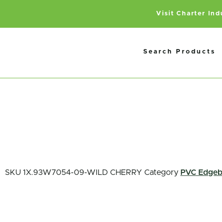
Visit Charter In
Search Products
SKU
1X.93W7054-09-WILD CHERRY
Category
PVC Edgeb