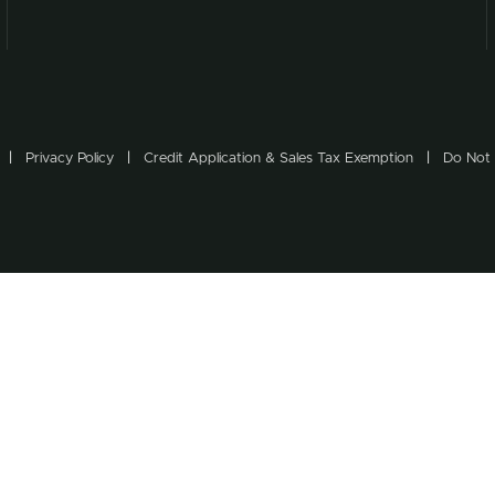
Privacy Policy
Credit Application & Sales Tax Exemption
Do Not 