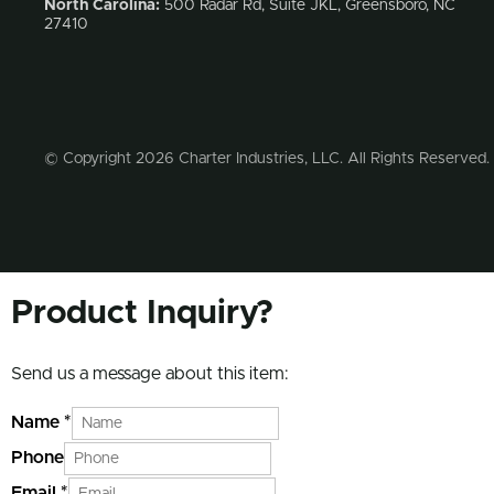
North Carolina:
500 Radar Rd, Suite JKL, Greensboro, NC
27410
© Copyright 2026 Charter Industries, LLC. All Rights Reserved.
Product Inquiry?
Send us a message about this item:
Name
*
Phone
Email
*