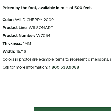
Priced by the foot, available in rolls of 500 feet.
Color:
WILD CHERRY 2009
Product Line:
WILSONART
Product Number:
W7054
Thickness:
1MM
Width:
15/16
Colors in photos are example items to represent dimensions, 
Call for more information:
1.800.538.9088