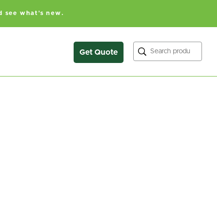
d see what's new.
Search
Get Quote