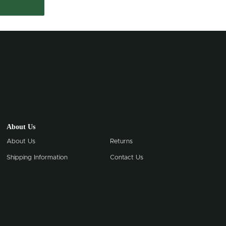
About Us
About Us
Returns
Shipping Information
Contact Us