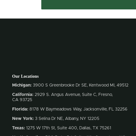
Our Locations
Michigan:
3900 S Greenbrooke Dr SE, Kentwood MI, 49512
California:
2929 S. Angus Avenue, Suite C,
Fresno,
CA 93725
Florida:
8178 W Baymeadows Way, Jacksonville, FL 32256
New York:
3 Selina Dr NE, Albany, NY 12205
Texas:
1275 W 17th St, Suite 400, Dallas, TX 75261