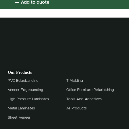
Add to quote
Our Products
PVC Edgebanding
T-Molding
Veneer Edgebanding
Office Furniture Refurbishing
High Pressure Laminates
Tools And Adhesives
Metal Laminates
All Products
Sheet Veneer