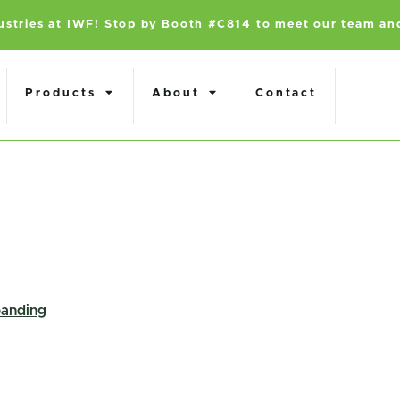
dustries at IWF! Stop by Booth #C814 to meet our team an
Products
About
Contact
anding