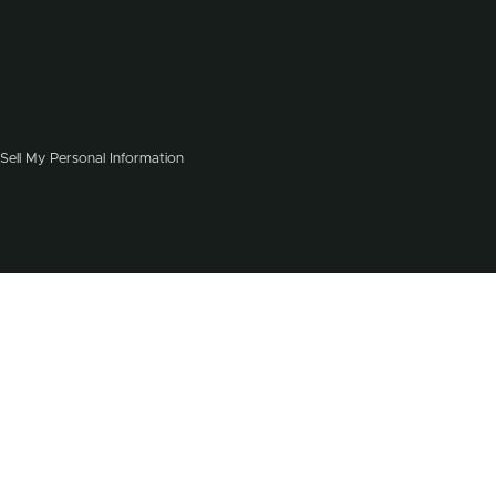
Sell My Personal Information