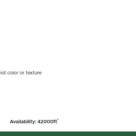
not color or texture
*
Availability: 42000ft