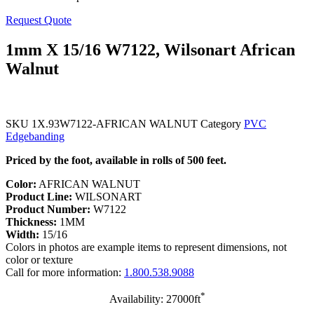
Request Quote
1mm X 15/16 W7122, Wilsonart African
Walnut
SKU
1X.93W7122-AFRICAN WALNUT
Category
PVC
Edgebanding
Priced by the foot, available in rolls of 500 feet.
Color:
AFRICAN WALNUT
Product Line:
WILSONART
Product Number:
W7122
Thickness:
1MM
Width:
15/16
Colors in photos are example items to represent dimensions, not
color or texture
Call for more information:
1.800.538.9088
*
Availability: 27000ft