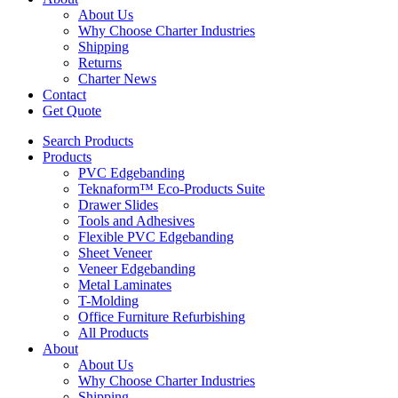
About Us
Why Choose Charter Industries
Shipping
Returns
Charter News
Contact
Get Quote
Search Products
Products
PVC Edgebanding
Teknaform™ Eco-Products Suite
Drawer Slides
Tools and Adhesives
Flexible PVC Edgebanding
Sheet Veneer
Veneer Edgebanding
Metal Laminates
T-Molding
Office Furniture Refurbishing
All Products
About
About Us
Why Choose Charter Industries
Shipping