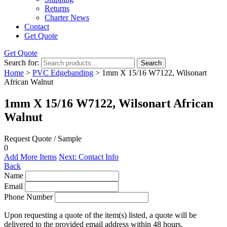
Returns
Charter News
Contact
Get Quote
Get Quote
Search for:
Search
Home
>
PVC Edgebanding
> 1mm X 15/16 W7122, Wilsonart
African Walnut
1mm X 15/16 W7122, Wilsonart African
Walnut
Request Quote / Sample
0
Add More Items
Next: Contact Info
Back
Name
Email
Phone Number
Upon requesting a quote of the item(s) listed, a quote will be
delivered to the provided email address within 48 hours.