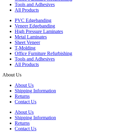
Tools and Adhesives
All Products
PVC Edgebanding
Veneer Edgebanding
High Pressure Laminates
Metal Laminates
Sheet Veneer
T-Molding
Office Furniture Refurbishing
Tools and Adhesives
All Products
About Us
About Us
Shipping Information
Returns
Contact Us
About Us
Shipping Information
Returns
Contact Us