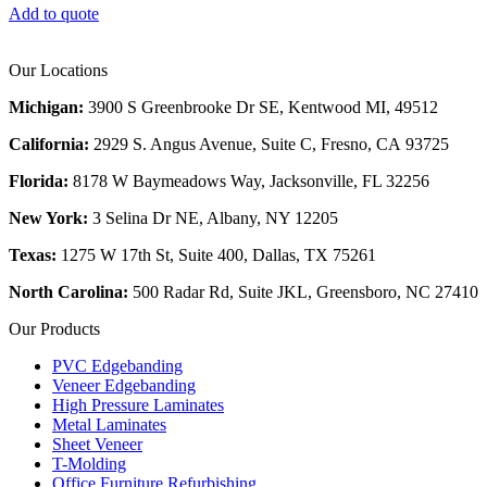
Add to quote
Our Locations
Michigan:
3900 S Greenbrooke Dr SE, Kentwood MI, 49512
California:
2929 S. Angus Avenue, Suite C,
Fresno, CA 93725
Florida:
8178 W Baymeadows Way, Jacksonville, FL 32256
New York:
3 Selina Dr NE, Albany, NY 12205
Texas:
1275 W 17th St, Suite 400, Dallas, TX 75261
North Carolina:
500 Radar Rd, Suite JKL, Greensboro, NC 27410
Our Products
PVC Edgebanding
Veneer Edgebanding
High Pressure Laminates
Metal Laminates
Sheet Veneer
T-Molding
Office Furniture Refurbishing