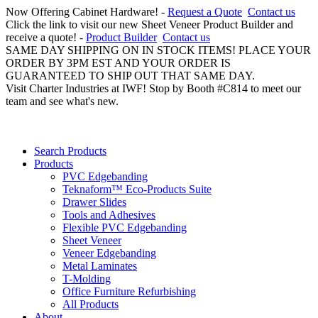
Now Offering Cabinet Hardware! -
Request a Quote
Contact us
Click the link to visit our new Sheet Veneer Product Builder and
receive a quote! -
Product Builder
Contact us
SAME DAY SHIPPING ON IN STOCK ITEMS! PLACE YOUR
ORDER BY 3PM EST AND YOUR ORDER IS
GUARANTEED TO SHIP OUT THAT SAME DAY.
Visit Charter Industries at IWF! Stop by Booth #C814 to meet our
team and see what's new.
Search Products
Products
PVC Edgebanding
Teknaform™ Eco-Products Suite
Drawer Slides
Tools and Adhesives
Flexible PVC Edgebanding
Sheet Veneer
Veneer Edgebanding
Metal Laminates
T-Molding
Office Furniture Refurbishing
All Products
About