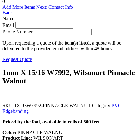
0
Add More Items
Next: Contact Info
Back
Name
Email
Phone Number
Upon requesting a quote of the item(s) listed, a quote will be
delivered to the provided email address within 48 hours.
Request Quote
1mm X 15/16 W7992, Wilsonart Pinnacle
Walnut
SKU
1X.93W7992-PINNACLE WALNUT
Category
PVC
Edgebanding
Priced by the foot, available in rolls of 500 feet.
Color:
PINNACLE WALNUT
Product Line:
WILSONART