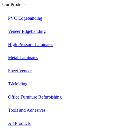
Our Products
PVC Edgebanding
Veneer Edgebanding
High Pressure Laminates
Metal Laminates
Sheet Veneer
T-Molding
Office Furniture Refurbishing
Tools and Adhesives
All Products