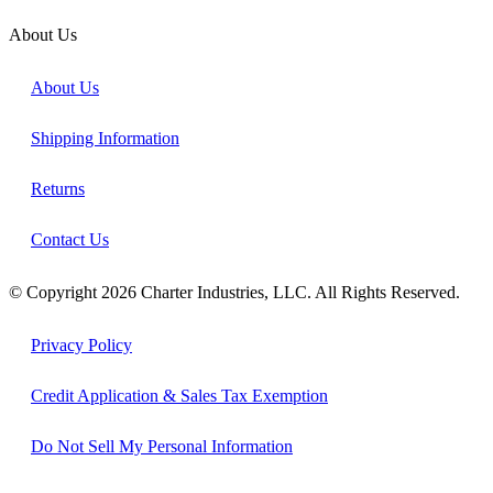
About Us
About Us
Shipping Information
Returns
Contact Us
© Copyright 2026 Charter Industries, LLC. All Rights Reserved.
Privacy Policy
Credit Application & Sales Tax Exemption
Do Not Sell My Personal Information