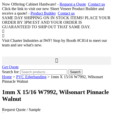
Now Offering Cabinet Hardware! -
Request a Quote
Contact us
Click the link to visit our new Sheet Veneer Product Builder and
receive a quote! -
Product Builder
Contact us
SAME DAY SHIPPING ON IN STOCK ITEMS! PLACE YOUR
ORDER BY 3PM EST AND YOUR ORDER IS
GUARANTEED TO SHIP OUT THAT SAME DAY.
Visit Charter Industries at IWF! Stop by Booth #C814 to meet our
team and see what's new.
Get Quote
Search for:
Search
Home
>
PVC Edgebanding
> 1mm X 15/16 W7992, Wilsonart
Pinnacle Walnut
1mm X 15/16 W7992, Wilsonart Pinnacle
Walnut
Request Quote / Sample