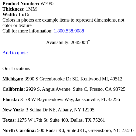
Product Number:
W7992
Thickness:
1MM
Width:
15/16
Colors in photos are example items to represent dimensions, not
color or texture
Call for more information:
1.800.538.9088
*
Availability: 204500ft
Add to quote
Our Locations
Michigan:
3900 S Greenbrooke Dr SE, Kentwood MI, 49512
California:
2929 S. Angus Avenue, Suite C,
Fresno, CA 93725
Florida:
8178 W Baymeadows Way, Jacksonville, FL 32256
New York:
3 Selina Dr NE, Albany, NY 12205
Texas:
1275 W 17th St, Suite 400, Dallas, TX 75261
North Carolina:
500 Radar Rd, Suite JKL, Greensboro, NC 27410