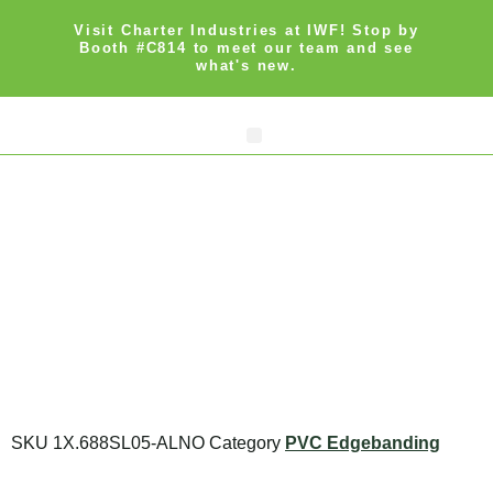
Visit Charter Industries at IWF! Stop by
Booth #C814 to meet our team and see
what's new.
Search Products
Get Quote
SKU
1X.688SL05-ALNO
Category
PVC Edgebanding