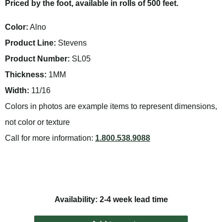
Priced by the foot, available in rolls of 500 feet.
Color:
Alno
Product Line:
Stevens
Product Number:
SL05
Thickness:
1MM
Width:
11/16
Colors in photos are example items to represent dimensions,
not color or texture
Call for more information:
1.800.538.9088
Availability: 2-4 week lead time