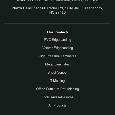
Texas:
1275 W 17th St, Suite 400, Dallas, TX 75261
North Carolina:
500 Radar Rd, Suite JKL, Greensboro,
NC 27410
Our Products
PVC Edgebanding
Veneer Edgebanding
High Pressure Laminates
Metal Laminates
Sheet Veneer
T-Molding
Office Furniture Refurbishing
Tools And Adhesives
All Products