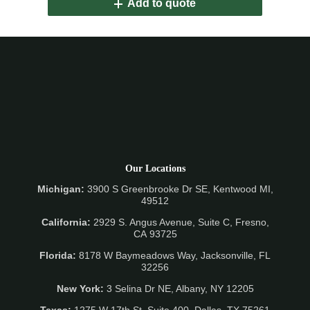
Add to quote
Our Locations
Michigan:
3900 S Greenbrooke Dr SE, Kentwood MI,
49512
California:
2929 S. Angus Avenue, Suite C,
Fresno,
CA 93725
Florida:
8178 W Baymeadows Way, Jacksonville, FL
32256
New York:
3 Selina Dr NE, Albany, NY 12205