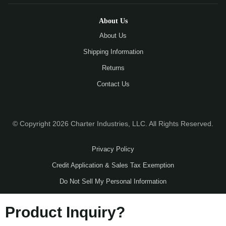
About Us
About Us
Shipping Information
Returns
Contact Us
© Copyright 2026 Charter Industries, LLC. All Rights Reserved.
Privacy Policy
Credit Application & Sales Tax Exemption
Do Not Sell My Personal Information
Product Inquiry?