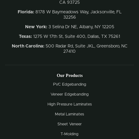
CA 93725
Florida:
8178 W Baymeadows Way, Jacksonville, FL
32256
New York:
3 Selina Dr NE, Albany, NY 12205
Texas:
1275 W 17th St, Suite 400, Dallas, TX 75261
North Carolina:
500 Radar Rd, Suite JKL, Greensboro, NC
27410
Our Products
PVC Edgebanding
Veneer Edgebanding
High Pressure Laminates
Metal Laminates
Sheet Veneer
T-Molding