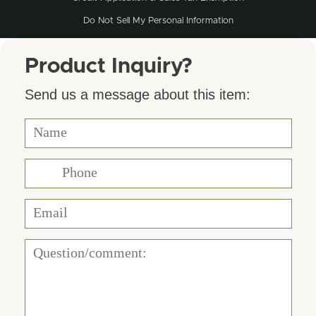
Do Not Sell My Personal Information
Product Inquiry?
Send us a message about this item: