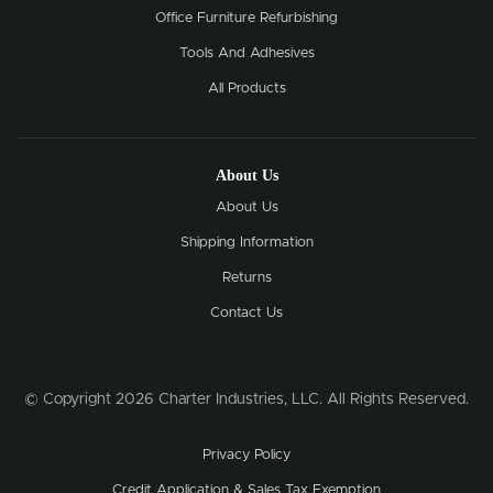
Office Furniture Refurbishing
Tools And Adhesives
All Products
About Us
About Us
Shipping Information
Returns
Contact Us
© Copyright 2026 Charter Industries, LLC. All Rights Reserved.
Privacy Policy
Credit Application & Sales Tax Exemption