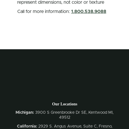
represent dimensions, not color or texture
Call for more information:
1.800.538.9088
Our Locations
Michigan:
3900 S Greenbrooke Dr SE, Kentwood MI,
49512
California:
2929 S. Angus Avenue, Suite C,
Fresno,