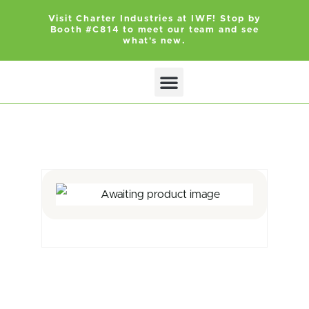
Visit Charter Industries at IWF! Stop by
Booth #C814 to meet our team and see
what's new.
Search Products
Get Quote