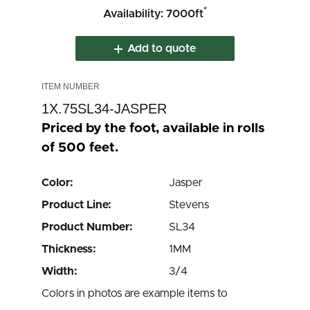
*
Availability: 7000ft
Add to quote
1X.75SL34-JASPER
Priced by the foot, available in rolls
of 500 feet.
Color:
Jasper
Product Line:
Stevens
Product Number:
SL34
Thickness:
1MM
Width:
3/4
Colors in photos are example items to