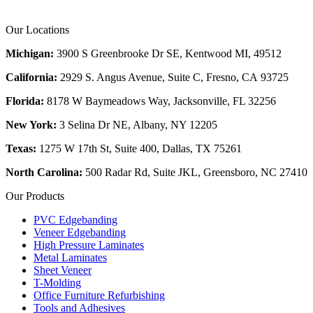
Our Locations
Michigan:
3900 S Greenbrooke Dr SE, Kentwood MI, 49512
California:
2929 S. Angus Avenue, Suite C,
Fresno, CA 93725
Florida:
8178 W Baymeadows Way, Jacksonville, FL 32256
New York:
3 Selina Dr NE, Albany, NY 12205
Texas:
1275 W 17th St, Suite 400, Dallas, TX 75261
North Carolina:
500 Radar Rd, Suite JKL, Greensboro, NC 27410
Our Products
PVC Edgebanding
Veneer Edgebanding
High Pressure Laminates
Metal Laminates
Sheet Veneer
T-Molding
Office Furniture Refurbishing
Tools and Adhesives