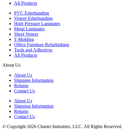
All Products
PVC Edgebanding
Veneer Edgebanding
High Pressure Laminates
Metal Laminates
Sheet Veneer
T-Molding
Office Furniture Refurbishing
Tools and Adhesives
All Products
About Us
About Us
Shipping Information
Returns
Contact Us
About Us
Shipping Information
Returns
Contact Us
© Copyright 2026 Charter Industries, LLC. All Rights Reserved.