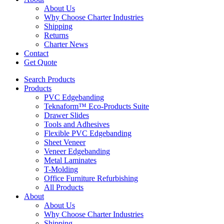
About Us
Why Choose Charter Industries
Shipping
Returns
Charter News
Contact
Get Quote
Search Products
Products
PVC Edgebanding
Teknaform™ Eco-Products Suite
Drawer Slides
Tools and Adhesives
Flexible PVC Edgebanding
Sheet Veneer
Veneer Edgebanding
Metal Laminates
T-Molding
Office Furniture Refurbishing
All Products
About
About Us
Why Choose Charter Industries
Shipping