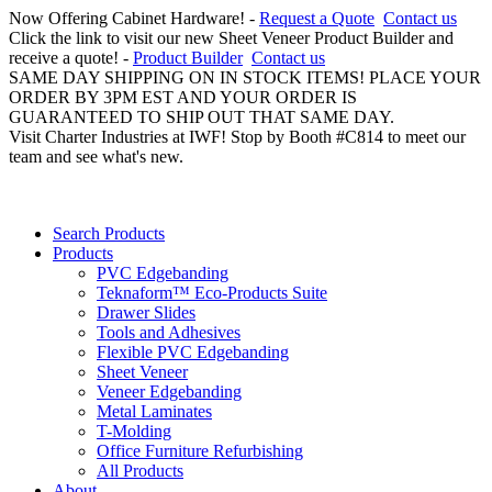
Now Offering Cabinet Hardware! -
Request a Quote
Contact us
Click the link to visit our new Sheet Veneer Product Builder and
receive a quote! -
Product Builder
Contact us
SAME DAY SHIPPING ON IN STOCK ITEMS! PLACE YOUR
ORDER BY 3PM EST AND YOUR ORDER IS
GUARANTEED TO SHIP OUT THAT SAME DAY.
Visit Charter Industries at IWF! Stop by Booth #C814 to meet our
team and see what's new.
Search Products
Products
PVC Edgebanding
Teknaform™ Eco-Products Suite
Drawer Slides
Tools and Adhesives
Flexible PVC Edgebanding
Sheet Veneer
Veneer Edgebanding
Metal Laminates
T-Molding
Office Furniture Refurbishing
All Products
About