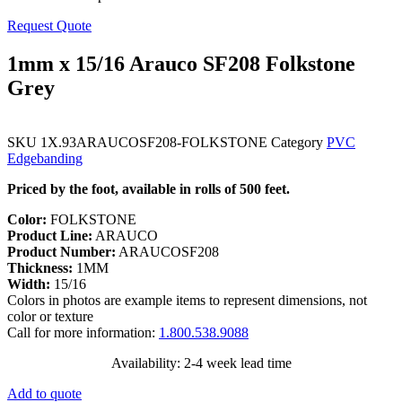
Request Quote
1mm x 15/16 Arauco SF208 Folkstone
Grey
SKU
1X.93ARAUCOSF208-FOLKSTONE
Category
PVC
Edgebanding
Priced by the foot, available in rolls of 500 feet.
Color:
FOLKSTONE
Product Line:
ARAUCO
Product Number:
ARAUCOSF208
Thickness:
1MM
Width:
15/16
Colors in photos are example items to represent dimensions, not
color or texture
Call for more information:
1.800.538.9088
Availability: 2-4 week lead time
Add to quote