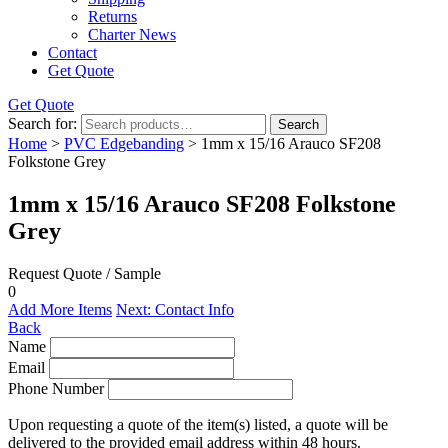
Returns
Charter News
Contact
Get Quote
Get Quote
Search for:
Search
Home
>
PVC Edgebanding
> 1mm x 15/16 Arauco SF208
Folkstone Grey
1mm x 15/16 Arauco SF208 Folkstone
Grey
Request Quote / Sample
0
Add More Items
Next: Contact Info
Back
Name
Email
Phone Number
Upon requesting a quote of the item(s) listed, a quote will be
delivered to the provided email address within 48 hours.