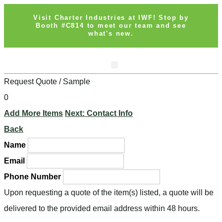
Visit Charter Industries at IWF! Stop by
Booth #C814 to meet our team and see
what's new.
Request Quote / Sample
0
Add More Items
Next: Contact Info
Back
Name
Email
Phone Number
Upon requesting a quote of the item(s) listed, a quote will be
delivered to the provided email address within 48 hours.