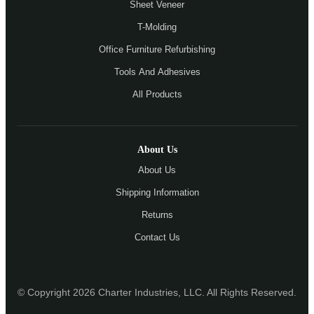
Sheet Veneer
T-Molding
Office Furniture Refurbishing
Tools And Adhesives
All Products
About Us
About Us
Shipping Information
Returns
Contact Us
© Copyright 2026 Charter Industries, LLC. All Rights Reserved.