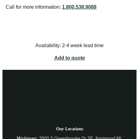
Call for more information:
1.800.538.9088
Availability: 2-4 week lead time
Add to quote
Our Locations
Michigan:
3900 S Greenbrooke Dr SE, Kentwood MI,