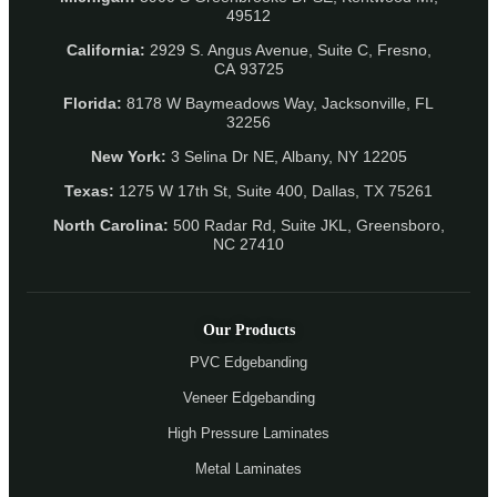
49512
California:
2929 S. Angus Avenue, Suite C,
Fresno,
CA 93725
Florida:
8178 W Baymeadows Way, Jacksonville, FL
32256
New York:
3 Selina Dr NE, Albany, NY 12205
Texas:
1275 W 17th St, Suite 400, Dallas, TX 75261
North Carolina:
500 Radar Rd, Suite JKL, Greensboro,
NC 27410
Our Products
PVC Edgebanding
Veneer Edgebanding
High Pressure Laminates
Metal Laminates