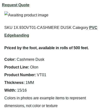
Request Quote
SKU
1X.93OVT01-CASHMERE DUSK
Category
PVC
Edgebanding
Priced by the foot, available in rolls of 500 feet.
Color:
Cashmere Dusk
Product Line:
Olon
Product Number:
VT01
Thickness:
1MM
Width:
15/16
Colors in photos are example items to represent
dimensions, not color or texture