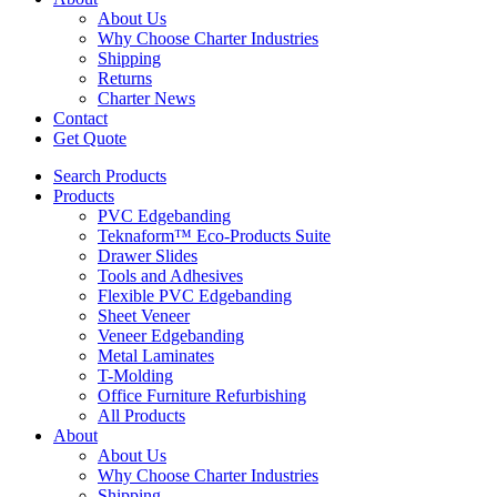
About Us
Why Choose Charter Industries
Shipping
Returns
Charter News
Contact
Get Quote
Search Products
Products
PVC Edgebanding
Teknaform™ Eco-Products Suite
Drawer Slides
Tools and Adhesives
Flexible PVC Edgebanding
Sheet Veneer
Veneer Edgebanding
Metal Laminates
T-Molding
Office Furniture Refurbishing
All Products
About
About Us
Why Choose Charter Industries
Shipping