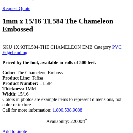
Request Quote
1mm x 15/16 TL584 The Chameleon
Embossed
SKU
1X.93TL584-THE CHAMELEON EMB
Category
PVC
Edgebanding
Priced by the foot, available in rolls of 500 feet.
Color:
The Chameleon Emboss
Product Line:
Tafisa
Product Number:
TL584
Thickness:
1MM
Width:
15/16
Colors in photos are example items to represent dimensions, not
color or texture
Call for more information:
1.800.538.9088
*
Availability: 22000ft
Add to quote