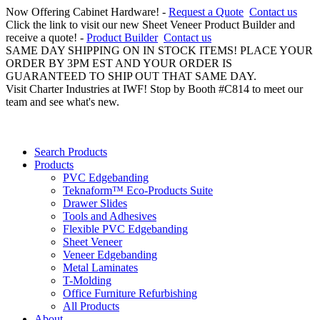
Now Offering Cabinet Hardware! -
Request a Quote
Contact us
Click the link to visit our new Sheet Veneer Product Builder and
receive a quote! -
Product Builder
Contact us
SAME DAY SHIPPING ON IN STOCK ITEMS! PLACE YOUR
ORDER BY 3PM EST AND YOUR ORDER IS
GUARANTEED TO SHIP OUT THAT SAME DAY.
Visit Charter Industries at IWF! Stop by Booth #C814 to meet our
team and see what's new.
Search Products
Products
PVC Edgebanding
Teknaform™ Eco-Products Suite
Drawer Slides
Tools and Adhesives
Flexible PVC Edgebanding
Sheet Veneer
Veneer Edgebanding
Metal Laminates
T-Molding
Office Furniture Refurbishing
All Products
About