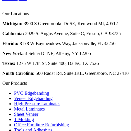
Our Locations
Michigan:
3900 S Greenbrooke Dr SE, Kentwood MI, 49512
California:
2929 S. Angus Avenue, Suite C,
Fresno, CA 93725
Florida:
8178 W Baymeadows Way, Jacksonville, FL 32256
New York:
3 Selina Dr NE, Albany, NY 12205
Texas:
1275 W 17th St, Suite 400, Dallas, TX 75261
North Carolina:
500 Radar Rd, Suite JKL, Greensboro, NC 27410
Our Products
PVC Edgebanding
Veneer Edgebanding
High Pressure Laminates
Metal Laminates
Sheet Veneer
T-Molding
Office Furniture Refurbishing
Tools and Adhesives