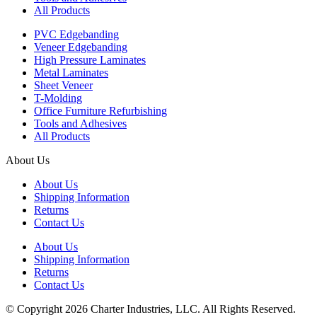
All Products
PVC Edgebanding
Veneer Edgebanding
High Pressure Laminates
Metal Laminates
Sheet Veneer
T-Molding
Office Furniture Refurbishing
Tools and Adhesives
All Products
About Us
About Us
Shipping Information
Returns
Contact Us
About Us
Shipping Information
Returns
Contact Us
© Copyright 2026 Charter Industries, LLC. All Rights Reserved.