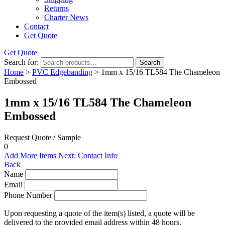
Returns
Charter News
Contact
Get Quote
Get Quote
Search for:
Search
Home
>
PVC Edgebanding
> 1mm x 15/16 TL584 The Chameleon
Embossed
1mm x 15/16 TL584 The Chameleon
Embossed
Request Quote / Sample
0
Add More Items
Next: Contact Info
Back
Name
Email
Phone Number
Upon requesting a quote of the item(s) listed, a quote will be
delivered to the provided email address within 48 hours.