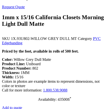
Request Quote
1mm x 15/16 California Closets Morning
Light Dull Matte
SKU
1X.93U802-WILLOW GREY DULL MT
Category
PVC
Edgebanding
Priced by the foot, available in rolls of 500 feet.
Color:
Willow Grey Dull Matte
Product Line:
Uniboard
Product Number:
802
Thickness:
1MM
Width:
15/16
Colors in photos are example items to represent dimensions, not
color or texture
Call for more information:
1.800.538.9088
*
Availability: 43500ft
Add to quote