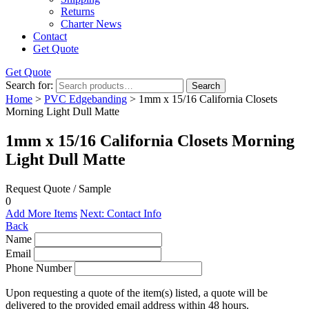
Returns
Charter News
Contact
Get Quote
Get Quote
Search for:
Search
Home
>
PVC Edgebanding
> 1mm x 15/16 California Closets
Morning Light Dull Matte
1mm x 15/16 California Closets Morning
Light Dull Matte
Request Quote / Sample
0
Add More Items
Next: Contact Info
Back
Name
Email
Phone Number
Upon requesting a quote of the item(s) listed, a quote will be
delivered to the provided email address within 48 hours.