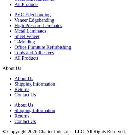
All Products
PVC Edgebanding
Veneer Edgebanding
High Pressure Laminates
Metal Laminates
Sheet Veneer
T-Molding
Office Furniture Refurbishing
Tools and Adhesives
All Products
About Us
About Us
Shipping Information
Returns
Contact Us
About Us
Shipping Information
Returns
Contact Us
© Copyright 2026 Charter Industries, LLC. All Rights Reserved.