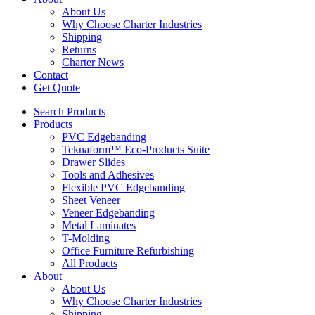
About Us
Why Choose Charter Industries
Shipping
Returns
Charter News
Contact
Get Quote
Search Products
Products
PVC Edgebanding
Teknaform™ Eco-Products Suite
Drawer Slides
Tools and Adhesives
Flexible PVC Edgebanding
Sheet Veneer
Veneer Edgebanding
Metal Laminates
T-Molding
Office Furniture Refurbishing
All Products
About
About Us
Why Choose Charter Industries
Shipping