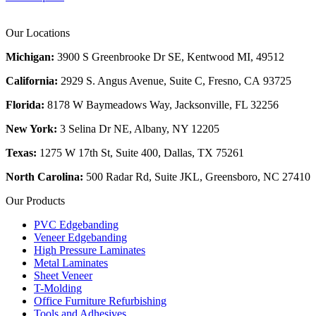
Our Locations
Michigan:
3900 S Greenbrooke Dr SE, Kentwood MI, 49512
California:
2929 S. Angus Avenue, Suite C,
Fresno, CA 93725
Florida:
8178 W Baymeadows Way, Jacksonville, FL 32256
New York:
3 Selina Dr NE, Albany, NY 12205
Texas:
1275 W 17th St, Suite 400, Dallas, TX 75261
North Carolina:
500 Radar Rd, Suite JKL, Greensboro, NC 27410
Our Products
PVC Edgebanding
Veneer Edgebanding
High Pressure Laminates
Metal Laminates
Sheet Veneer
T-Molding
Office Furniture Refurbishing
Tools and Adhesives