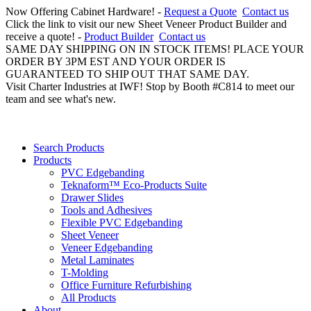
Now Offering Cabinet Hardware! -
Request a Quote
Contact us
Click the link to visit our new Sheet Veneer Product Builder and
receive a quote! -
Product Builder
Contact us
SAME DAY SHIPPING ON IN STOCK ITEMS! PLACE YOUR
ORDER BY 3PM EST AND YOUR ORDER IS
GUARANTEED TO SHIP OUT THAT SAME DAY.
Visit Charter Industries at IWF! Stop by Booth #C814 to meet our
team and see what's new.
Search Products
Products
PVC Edgebanding
Teknaform™ Eco-Products Suite
Drawer Slides
Tools and Adhesives
Flexible PVC Edgebanding
Sheet Veneer
Veneer Edgebanding
Metal Laminates
T-Molding
Office Furniture Refurbishing
All Products
About