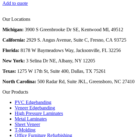
Add to quote
Our Locations
Michigan:
3900 S Greenbrooke Dr SE, Kentwood MI, 49512
California:
2929 S. Angus Avenue, Suite C,
Fresno, CA 93725
Florida:
8178 W Baymeadows Way, Jacksonville, FL 32256
New York:
3 Selina Dr NE, Albany, NY 12205
Texas:
1275 W 17th St, Suite 400, Dallas, TX 75261
North Carolina:
500 Radar Rd, Suite JKL, Greensboro, NC 27410
Our Products
PVC Edgebanding
Veneer Edgebanding
High Pressure Laminates
Metal Laminates
Sheet Veneer
T-Molding
Office Furniture Refurbishing