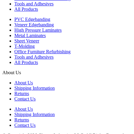
Tools and Adhesives
All Products
PVC Edgebanding
Veneer Edgebanding
High Pressure Laminates
Metal Laminates
Sheet Veneer
T-Molding
Office Furniture Refurbishing
Tools and Adhesives
All Products
About Us
About Us
Shipping Information
Returns
Contact Us
About Us
Shipping Information
Returns
Contact Us