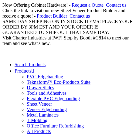
Now Offering Cabinet Hardware! -
Request a Quote
Contact us
Click the link to visit our new Sheet Veneer Product Builder and
receive a quote! -
Product Builder
Contact us
SAME DAY SHIPPING ON IN STOCK ITEMS! PLACE YOUR
ORDER BY 3PM EST AND YOUR ORDER IS
GUARANTEED TO SHIP OUT THAT SAME DAY.
Visit Charter Industries at IWF! Stop by Booth #C814 to meet our
team and see what's new.
Search Products
Products
PVC Edgebanding
Teknaform™ Eco-Products Suite
Drawer Slides
Tools and Adhesives
Flexible PVC Edgebanding
Sheet Veneer
Veneer Edgebanding
Metal Laminates
T-Molding
Office Furniture Refurbishing
All Products