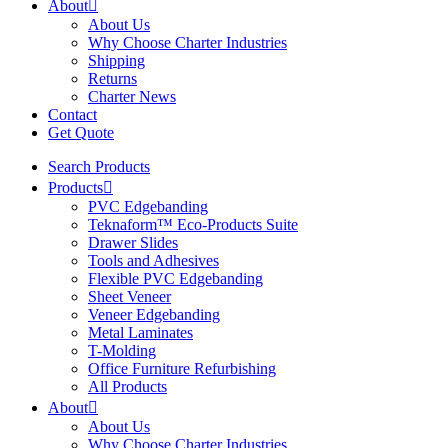
About
About Us
Why Choose Charter Industries
Shipping
Returns
Charter News
Contact
Get Quote
Search Products
Products
PVC Edgebanding
Teknaform™ Eco-Products Suite
Drawer Slides
Tools and Adhesives
Flexible PVC Edgebanding
Sheet Veneer
Veneer Edgebanding
Metal Laminates
T-Molding
Office Furniture Refurbishing
All Products
About
About Us
Why Choose Charter Industries