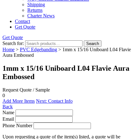
Shipping
Returns
Charter News
Contact
Get Quote
Get Quote
Search for:
Search
Home
>
PVC Edgebanding
> 1mm x 15/16 Uniboard L04 Flavie
Aura Embossed
1mm x 15/16 Uniboard L04 Flavie Aura
Embossed
Request Quote / Sample
0
Add More Items
Next: Contact Info
Back
Name
Email
Phone Number
Upon requesting a quote of the item(s) listed, a quote will be