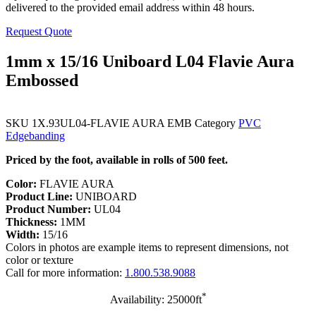
delivered to the provided email address within 48 hours.
Request Quote
1mm x 15/16 Uniboard L04 Flavie Aura
Embossed
SKU
1X.93UL04-FLAVIE AURA EMB
Category
PVC
Edgebanding
Priced by the foot, available in rolls of 500 feet.
Color:
FLAVIE AURA
Product Line:
UNIBOARD
Product Number:
UL04
Thickness:
1MM
Width:
15/16
Colors in photos are example items to represent dimensions, not
color or texture
Call for more information:
1.800.538.9088
*
Availability: 25000ft