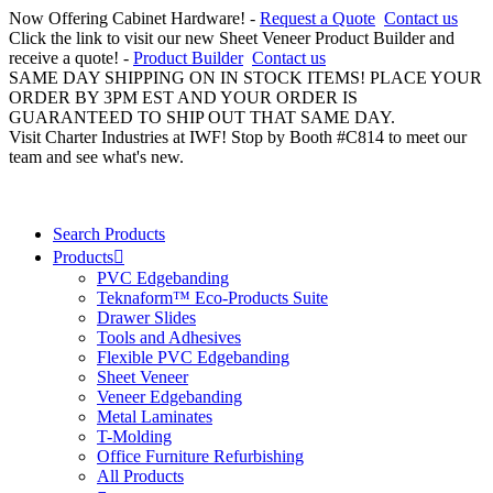
Now Offering Cabinet Hardware! -
Request a Quote
Contact us
Click the link to visit our new Sheet Veneer Product Builder and
receive a quote! -
Product Builder
Contact us
SAME DAY SHIPPING ON IN STOCK ITEMS! PLACE YOUR
ORDER BY 3PM EST AND YOUR ORDER IS
GUARANTEED TO SHIP OUT THAT SAME DAY.
Visit Charter Industries at IWF! Stop by Booth #C814 to meet our
team and see what's new.
Search Products
Products
PVC Edgebanding
Teknaform™ Eco-Products Suite
Drawer Slides
Tools and Adhesives
Flexible PVC Edgebanding
Sheet Veneer
Veneer Edgebanding
Metal Laminates
T-Molding
Office Furniture Refurbishing
All Products