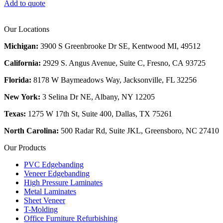
Add to quote
Our Locations
Michigan:
3900 S Greenbrooke Dr SE, Kentwood MI, 49512
California:
2929 S. Angus Avenue, Suite C,
Fresno, CA 93725
Florida:
8178 W Baymeadows Way, Jacksonville, FL 32256
New York:
3 Selina Dr NE, Albany, NY 12205
Texas:
1275 W 17th St, Suite 400, Dallas, TX 75261
North Carolina:
500 Radar Rd, Suite JKL, Greensboro, NC 27410
Our Products
PVC Edgebanding
Veneer Edgebanding
High Pressure Laminates
Metal Laminates
Sheet Veneer
T-Molding
Office Furniture Refurbishing