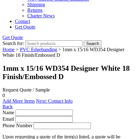
Shipping
Returns
Charter News
Contact
Get Quote
Get Quote
Search for:
Search
Home
>
PVC Edgebanding
> 1mm x 15/16 WD354 Designer
White 18 Finish/Embossed D
1mm x 15/16 WD354 Designer White 18
Finish/Embossed D
Request Quote / Sample
0
Add More Items
Next: Contact Info
Back
Name
Email
Phone Number
Upon requesting a quote of the item(s) listed, a quote will be