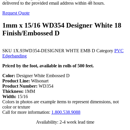
delivered to the provided email address within 48 hours.
Request Quote
1mm x 15/16 WD354 Designer White 18
Finish/Embossed D
SKU
1X.93WD354-DESIGNER WHTE EMB D
Category
PVC
Edgebanding
Priced by the foot, available in rolls of 500 feet.
Color:
Designer White Embossed D
Product Line:
Wilsonart
Product Number:
WD354
Thickness:
1MM
Width:
15/16
Colors in photos are example items to represent dimensions, not
color or texture
Call for more information:
1.800.538.9088
Availability: 2-4 week lead time