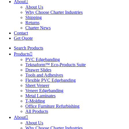
About
About Us
Why Choose Charter Industries
Shipping
Returns
Charter News
Contact
Get Quote
Search Products
Products
PVC Edgebanding
Teknaform™ Eco-Products Suite
Drawer Slides
Tools and Adhesives
Flexible PVC Edgebanding
Sheet Veneer
Veneer Edgebanding
Metal Laminates
T-Molding
Office Furniture Refurbishing
All Products
About
About Us
Why Choose Charter Industries