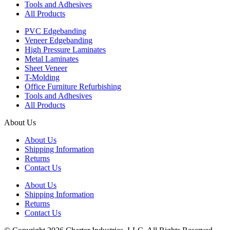
Tools and Adhesives
All Products
PVC Edgebanding
Veneer Edgebanding
High Pressure Laminates
Metal Laminates
Sheet Veneer
T-Molding
Office Furniture Refurbishing
Tools and Adhesives
All Products
About Us
About Us
Shipping Information
Returns
Contact Us
About Us
Shipping Information
Returns
Contact Us