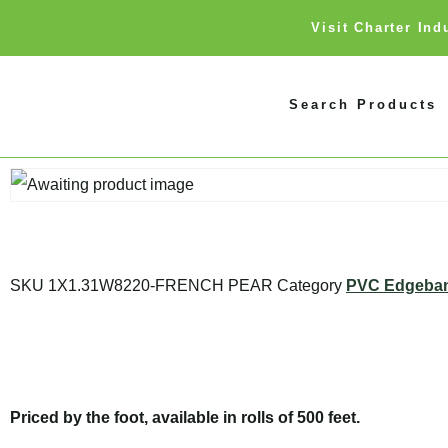
Visit Charter In
Search Products
SKU
1X1.31W8220-FRENCH PEAR
Category
PVC Edgeba
Priced by the foot, available in rolls of 500 feet.