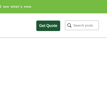
d see what's new.
Search
Get Quote