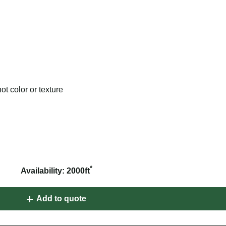
t color or texture
*
Availability: 2000ft
Add to quote