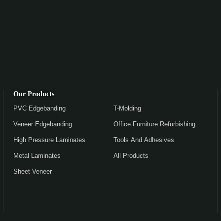
Our Products
PVC Edgebanding
T-Molding
Veneer Edgebanding
Office Furniture Refurbishing
High Pressure Laminates
Tools And Adhesives
Metal Laminates
All Products
Sheet Veneer