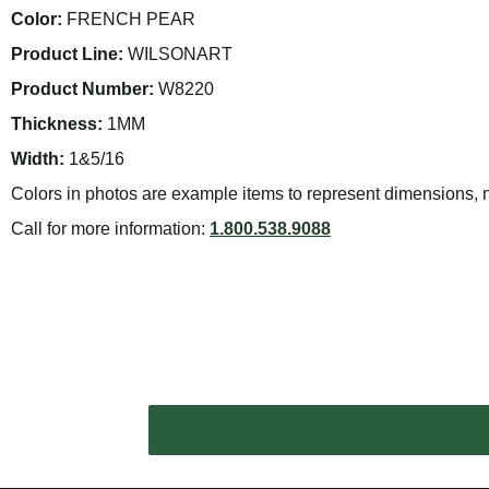
Color:
FRENCH PEAR
Product Line:
WILSONART
Product Number:
W8220
Thickness:
1MM
Width:
1&5/16
Colors in photos are example items to represent dimensions, no
Call for more information:
1.800.538.9088