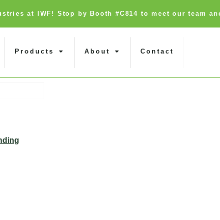
dustries at IWF! Stop by Booth #C814 to meet our team an
Products
About
Contact
nding