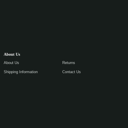
About Us
About Us
Returns
Shipping Information
Contact Us