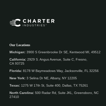
Our Locations
Michigan:
3900 S Greenbrooke Dr SE, Kentwood MI, 49512
California:
2929 S. Angus Avenue, Suite C,
Fresno,
CA 93725
Florida:
8178 W Baymeadows Way, Jacksonville, FL 32256
New York:
3 Selina Dr NE, Albany, NY 12205
Texas:
1275 W 17th St, Suite 400, Dallas, TX 75261
North Carolina:
500 Radar Rd, Suite JKL, Greensboro, NC
27410