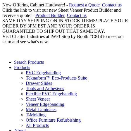
Now Offering Cabinet Hardware! -
Request a Quote
Contact us
Click the link to visit our new Sheet Veneer Product Builder and
receive a quote! -
Product Builder
Contact us
SAME DAY SHIPPING ON IN STOCK ITEMS! PLACE YOUR
ORDER BY 3PM EST AND YOUR ORDER IS
GUARANTEED TO SHIP OUT THAT SAME DAY.
Visit Charter Industries at IWF! Stop by Booth #C814 to meet our
team and see what's new.
Search Products
Products
PVC Edgebanding
Teknaform™ Eco-Products Suite
Drawer Slides
Tools and Adhesives
Flexible PVC Edgebanding
Sheet Veneer
Veneer Edgebanding
Metal Laminates
T-Molding
Office Furniture Refurbishing
All Products
About