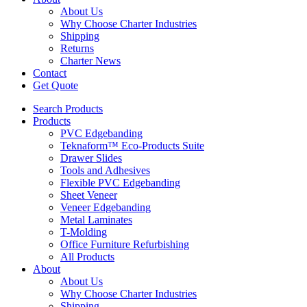
About Us
Why Choose Charter Industries
Shipping
Returns
Charter News
Contact
Get Quote
Search Products
Products
PVC Edgebanding
Teknaform™ Eco-Products Suite
Drawer Slides
Tools and Adhesives
Flexible PVC Edgebanding
Sheet Veneer
Veneer Edgebanding
Metal Laminates
T-Molding
Office Furniture Refurbishing
All Products
About
About Us
Why Choose Charter Industries
Shipping