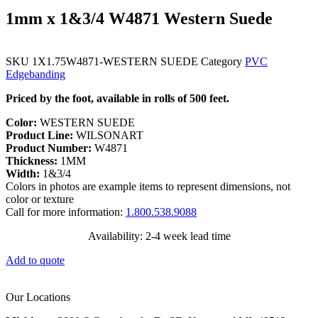
1mm x 1&3/4 W4871 Western Suede
SKU
1X1.75W4871-WESTERN SUEDE
Category
PVC
Edgebanding
Priced by the foot, available in rolls of 500 feet.
Color:
WESTERN SUEDE
Product Line:
WILSONART
Product Number:
W4871
Thickness:
1MM
Width:
1&3/4
Colors in photos are example items to represent dimensions, not
color or texture
Call for more information:
1.800.538.9088
Availability: 2-4 week lead time
Add to quote
Our Locations