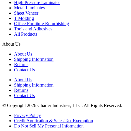
High Pressure Laminates
Metal Laminates
Sheet Veneer
T-Molding
Office Furniture Refurbishing
Tools and Adhesives
All Products
About Us
About Us
Shipping Information
Returns
Contact Us
About Us
Shipping Information
Returns
Contact Us
© Copyright 2026 Charter Industries, LLC. All Rights Reserved.
Privacy Policy
Credit Application & Sales Tax Exemption
Do Not Sell My Personal Information