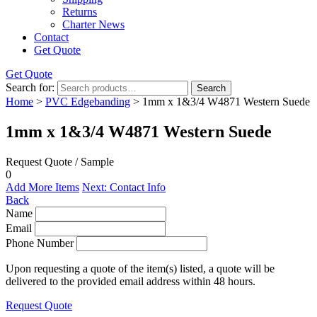
Returns
Charter News
Contact
Get Quote
Get Quote
Search for:
Search
Home
>
PVC Edgebanding
> 1mm x 1&3/4 W4871 Western Suede
1mm x 1&3/4 W4871 Western Suede
Request Quote / Sample
0
Add More Items
Next: Contact Info
Back
Name
Email
Phone Number
Upon requesting a quote of the item(s) listed, a quote will be
delivered to the provided email address within 48 hours.
Request Quote