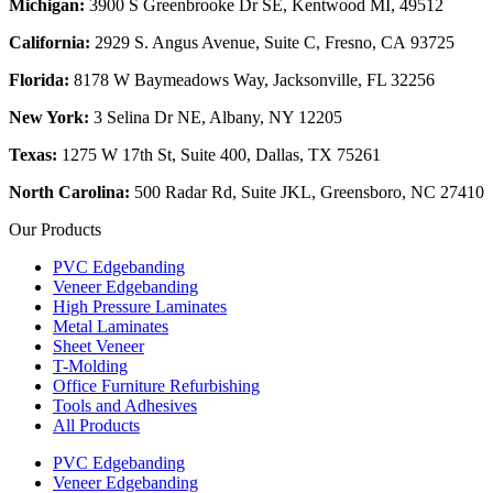
Michigan:
3900 S Greenbrooke Dr SE, Kentwood MI, 49512
California:
2929 S. Angus Avenue, Suite C,
Fresno, CA 93725
Florida:
8178 W Baymeadows Way, Jacksonville, FL 32256
New York:
3 Selina Dr NE, Albany, NY 12205
Texas:
1275 W 17th St, Suite 400, Dallas, TX 75261
North Carolina:
500 Radar Rd, Suite JKL, Greensboro, NC 27410
Our Products
PVC Edgebanding
Veneer Edgebanding
High Pressure Laminates
Metal Laminates
Sheet Veneer
T-Molding
Office Furniture Refurbishing
Tools and Adhesives
All Products
PVC Edgebanding
Veneer Edgebanding