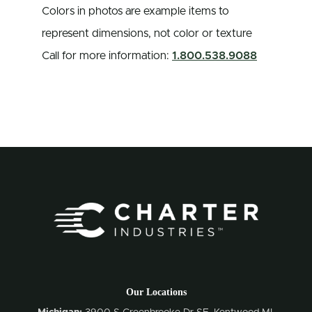
Colors in photos are example items to
represent dimensions, not color or texture
Call for more information:
1.800.538.9088
Our Locations