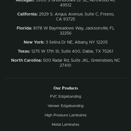
Michigan:
3900 S Greenbrooke Dr SE, Kentwood MI,
49512
California:
2929 S. Angus Avenue, Suite C,
Fresno,
CA 93725
Florida:
8178 W Baymeadows Way, Jacksonville, FL
32256
New York:
3 Selina Dr NE, Albany, NY 12205
Texas:
1275 W 17th St, Suite 400, Dallas, TX 75261
North Carolina:
500 Radar Rd, Suite JKL, Greensboro, NC
27410
Our Products
PVC Edgebanding
Veneer Edgebanding
High Pressure Laminates
Metal Laminates