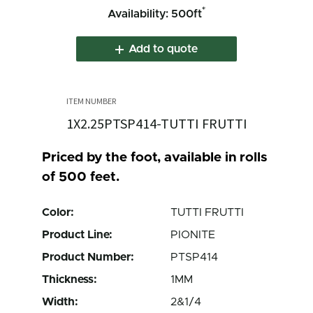
*
Availability: 500ft
Add to quote
1X2.25PTSP414-TUTTI FRUTTI
Priced by the foot, available in rolls
of 500 feet.
Color:
TUTTI FRUTTI
Product Line:
PIONITE
Product Number:
PTSP414
Thickness:
1MM
Width:
2&1/4