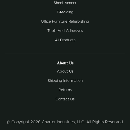
Sheet Veneer
T-Molding
Office Furniture Refurbishing
Tools And Adhesives
All Products
About Us
About Us
Shipping Information
Returns
Contact Us
© Copyright 2026 Charter Industries, LLC. All Rights Reserved.