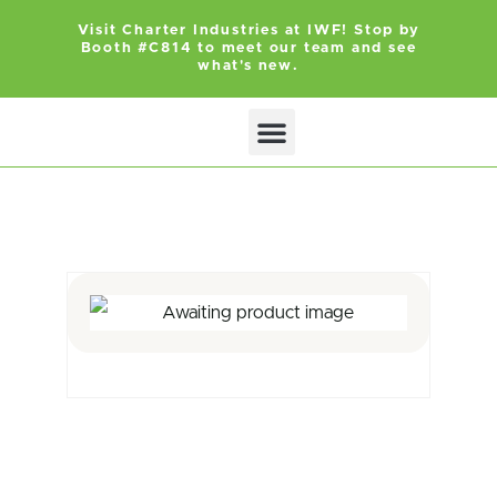
Visit Charter Industries at IWF! Stop by
Booth #C814 to meet our team and see
what's new.