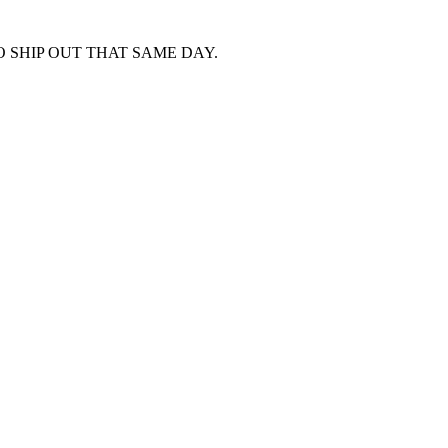
 SHIP OUT THAT SAME DAY.