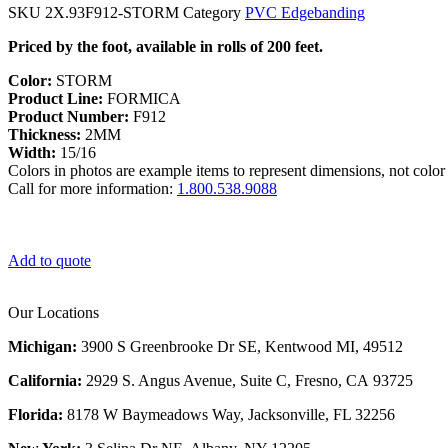
SKU
2X.93F912-STORM
Category
PVC Edgebanding
Priced by the foot, available in rolls of 200 feet.
Color:
STORM
Product Line:
FORMICA
Product Number:
F912
Thickness:
2MM
Width:
15/16
Colors in photos are example items to represent dimensions, not color 
Call for more information:
1.800.538.9088
Add to quote
Our Locations
Michigan:
3900 S Greenbrooke Dr SE, Kentwood MI, 49512
California:
2929 S. Angus Avenue, Suite C,
Fresno, CA 93725
Florida:
8178 W Baymeadows Way, Jacksonville, FL 32256