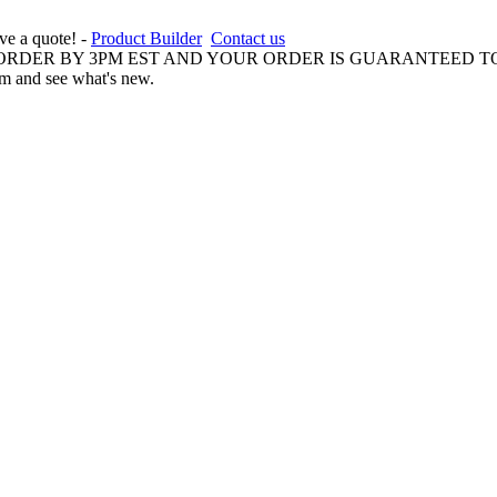
ive a quote! -
Product Builder
Contact us
 ORDER BY 3PM EST AND YOUR ORDER IS GUARANTEED TO
am and see what's new.