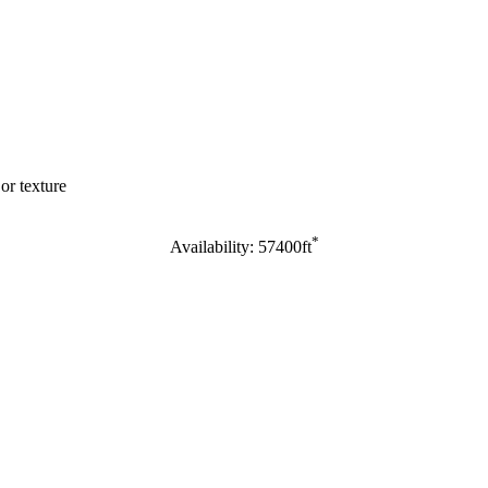
or texture
*
Availability: 57400ft