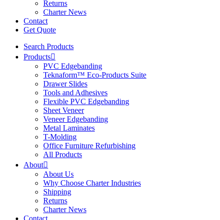
Returns
Charter News
Contact
Get Quote
Search Products
Products
PVC Edgebanding
Teknaform™ Eco-Products Suite
Drawer Slides
Tools and Adhesives
Flexible PVC Edgebanding
Sheet Veneer
Veneer Edgebanding
Metal Laminates
T-Molding
Office Furniture Refurbishing
All Products
About
About Us
Why Choose Charter Industries
Shipping
Returns
Charter News
Contact