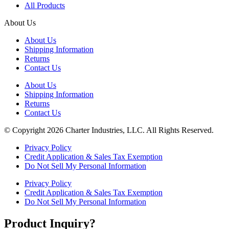
All Products
About Us
About Us
Shipping Information
Returns
Contact Us
About Us
Shipping Information
Returns
Contact Us
© Copyright 2026 Charter Industries, LLC. All Rights Reserved.
Privacy Policy
Credit Application & Sales Tax Exemption
Do Not Sell My Personal Information
Privacy Policy
Credit Application & Sales Tax Exemption
Do Not Sell My Personal Information
Product Inquiry?