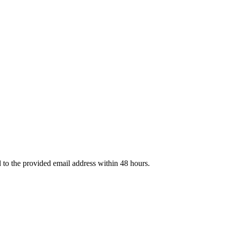
d to the provided email address within 48 hours.