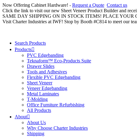
Now Offering Cabinet Hardware! -
Request a Quote
Contact us
Click the link to visit our new Sheet Veneer Product Builder and rece
SAME DAY SHIPPING ON IN STOCK ITEMS! PLACE YOUR
Visit Charter Industries at IWF! Stop by Booth #C814 to meet our te
Search Products
Products
PVC Edgebanding
Teknaform™ Eco-Products Suite
Drawer Slides
Tools and Adhesives
Flexible PVC Edgebanding
Sheet Veneer
Veneer Edgebanding
Metal Laminates
T-Molding
Office Furniture Refurbishing
All Products
About
About Us
Why Choose Charter Industries
Shipping