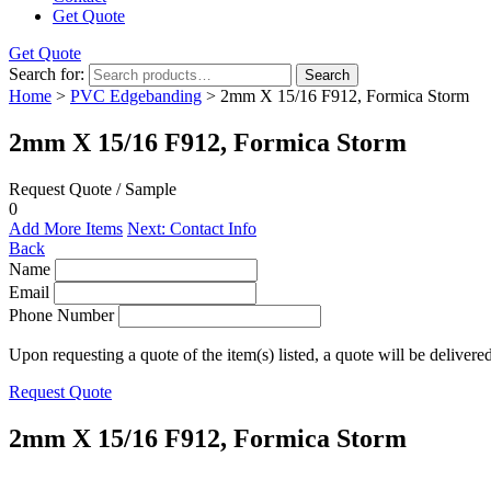
Get Quote
Get Quote
Search for:
Search
Home
>
PVC Edgebanding
> 2mm X 15/16 F912, Formica Storm
2mm X 15/16 F912, Formica Storm
Request Quote / Sample
0
Add More Items
Next: Contact Info
Back
Name
Email
Phone Number
Upon requesting a quote of the item(s) listed, a quote will be delivere
Request Quote
2mm X 15/16 F912, Formica Storm