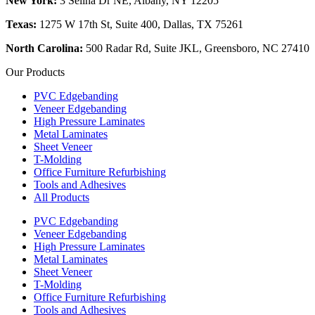
New York:
3 Selina Dr NE, Albany, NY 12205
Texas:
1275 W 17th St, Suite 400, Dallas, TX 75261
North Carolina:
500 Radar Rd, Suite JKL, Greensboro, NC 27410
Our Products
PVC Edgebanding
Veneer Edgebanding
High Pressure Laminates
Metal Laminates
Sheet Veneer
T-Molding
Office Furniture Refurbishing
Tools and Adhesives
All Products
PVC Edgebanding
Veneer Edgebanding
High Pressure Laminates
Metal Laminates
Sheet Veneer
T-Molding
Office Furniture Refurbishing
Tools and Adhesives