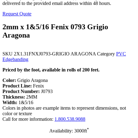
delivered to the provided email address within 48 hours.
Request Quote
2mm x 1&5/16 Fenix 0793 Grigio
Aragona
SKU
2X1.31FNXJ0793-GRIGIO ARAGONA
Category
PVC
Edgebanding
Priced by the foot, available in rolls of 200 feet.
Color:
Grigio Aragona
Product Line:
Fenix
Product Number:
J0793
Thickness:
2MM
Width:
1&5/16
Colors in photos are example items to represent dimensions, not
color or texture
Call for more information:
1.800.538.9088
*
Availability: 3000ft