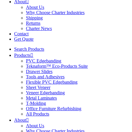
About
About Us
Why Choose Charter Industries
Shipping
Returns
Charter News
Contact
Get Quote
Search Products
Products
PVC Edgebanding
Teknaform™ Eco-Products Suite
Drawer Slides
Tools and Adhesives
Flexible PVC Edgebanding
Sheet Veneer
Veneer Edgebanding
Metal Laminates
T-Molding
Office Furniture Refurbishing
All Products
About
About Us
Why Choose Charter Industries