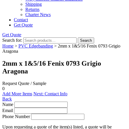
Shipping
Returns
Charter News
Contact
Get Quote
Get Quote
Search for:
Search
Home
>
PVC Edgebanding
> 2mm x 1&5/16 Fenix 0793 Grigio
Aragona
2mm x 1&5/16 Fenix 0793 Grigio
Aragona
Request Quote / Sample
0
Add More Items
Next: Contact Info
Back
Name
Email
Phone Number
Upon requesting a quote of the item(s) listed, a quote will be