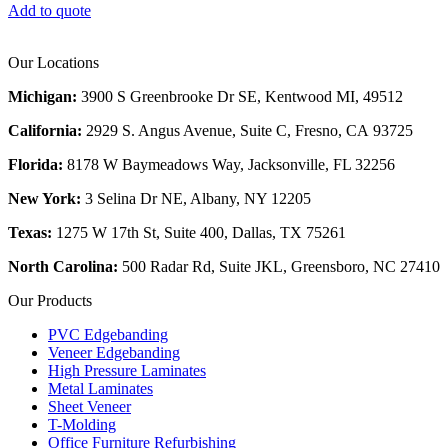
Add to quote
Our Locations
Michigan:
3900 S Greenbrooke Dr SE, Kentwood MI, 49512
California:
2929 S. Angus Avenue, Suite C,
Fresno, CA 93725
Florida:
8178 W Baymeadows Way, Jacksonville, FL 32256
New York:
3 Selina Dr NE, Albany, NY 12205
Texas:
1275 W 17th St, Suite 400, Dallas, TX 75261
North Carolina:
500 Radar Rd, Suite JKL, Greensboro, NC 27410
Our Products
PVC Edgebanding
Veneer Edgebanding
High Pressure Laminates
Metal Laminates
Sheet Veneer
T-Molding
Office Furniture Refurbishing