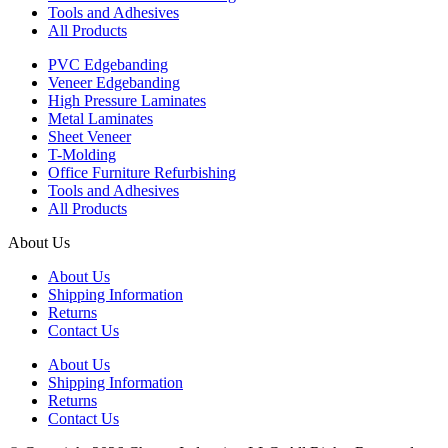
Tools and Adhesives
All Products
PVC Edgebanding
Veneer Edgebanding
High Pressure Laminates
Metal Laminates
Sheet Veneer
T-Molding
Office Furniture Refurbishing
Tools and Adhesives
All Products
About Us
About Us
Shipping Information
Returns
Contact Us
About Us
Shipping Information
Returns
Contact Us