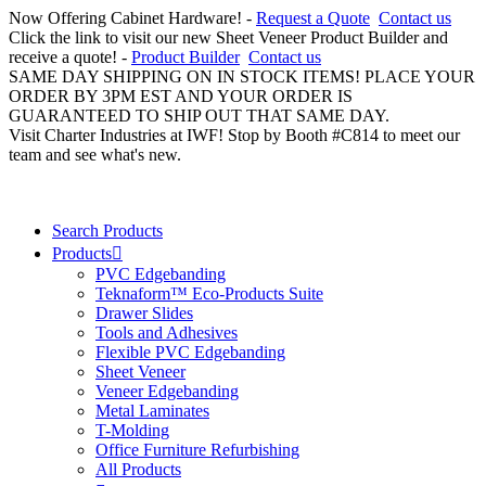
Now Offering Cabinet Hardware! -
Request a Quote
Contact us
Click the link to visit our new Sheet Veneer Product Builder and
receive a quote! -
Product Builder
Contact us
SAME DAY SHIPPING ON IN STOCK ITEMS! PLACE YOUR
ORDER BY 3PM EST AND YOUR ORDER IS
GUARANTEED TO SHIP OUT THAT SAME DAY.
Visit Charter Industries at IWF! Stop by Booth #C814 to meet our
team and see what's new.
Search Products
Products
PVC Edgebanding
Teknaform™ Eco-Products Suite
Drawer Slides
Tools and Adhesives
Flexible PVC Edgebanding
Sheet Veneer
Veneer Edgebanding
Metal Laminates
T-Molding
Office Furniture Refurbishing
All Products