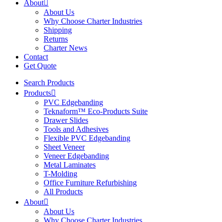
About
About Us
Why Choose Charter Industries
Shipping
Returns
Charter News
Contact
Get Quote
Search Products
Products
PVC Edgebanding
Teknaform™ Eco-Products Suite
Drawer Slides
Tools and Adhesives
Flexible PVC Edgebanding
Sheet Veneer
Veneer Edgebanding
Metal Laminates
T-Molding
Office Furniture Refurbishing
All Products
About
About Us
Why Choose Charter Industries