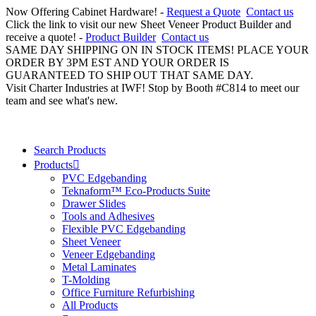
Now Offering Cabinet Hardware! -
Request a Quote
Contact us
Click the link to visit our new Sheet Veneer Product Builder and
receive a quote! -
Product Builder
Contact us
SAME DAY SHIPPING ON IN STOCK ITEMS! PLACE YOUR
ORDER BY 3PM EST AND YOUR ORDER IS
GUARANTEED TO SHIP OUT THAT SAME DAY.
Visit Charter Industries at IWF! Stop by Booth #C814 to meet our
team and see what's new.
Search Products
Products
PVC Edgebanding
Teknaform™ Eco-Products Suite
Drawer Slides
Tools and Adhesives
Flexible PVC Edgebanding
Sheet Veneer
Veneer Edgebanding
Metal Laminates
T-Molding
Office Furniture Refurbishing
All Products