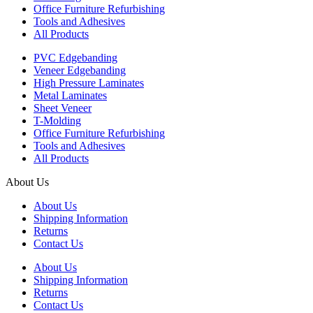
Office Furniture Refurbishing
Tools and Adhesives
All Products
PVC Edgebanding
Veneer Edgebanding
High Pressure Laminates
Metal Laminates
Sheet Veneer
T-Molding
Office Furniture Refurbishing
Tools and Adhesives
All Products
About Us
About Us
Shipping Information
Returns
Contact Us
About Us
Shipping Information
Returns
Contact Us