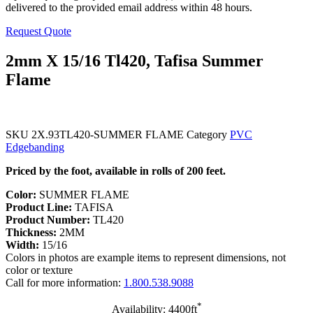
delivered to the provided email address within 48 hours.
Request Quote
2mm X 15/16 Tl420, Tafisa Summer
Flame
SKU
2X.93TL420-SUMMER FLAME
Category
PVC
Edgebanding
Priced by the foot, available in rolls of 200 feet.
Color:
SUMMER FLAME
Product Line:
TAFISA
Product Number:
TL420
Thickness:
2MM
Width:
15/16
Colors in photos are example items to represent dimensions, not
color or texture
Call for more information:
1.800.538.9088
*
Availability: 4400ft