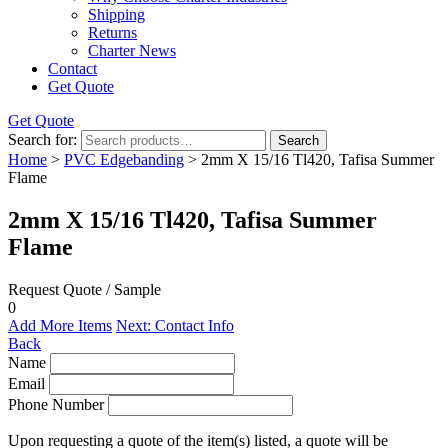
Shipping
Returns
Charter News
Contact
Get Quote
Get Quote
Search for:
Search
Home
>
PVC Edgebanding
> 2mm X 15/16 Tl420, Tafisa Summer
Flame
2mm X 15/16 Tl420, Tafisa Summer
Flame
Request Quote / Sample
0
Add More Items
Next: Contact Info
Back
Name
Email
Phone Number
Upon requesting a quote of the item(s) listed, a quote will be