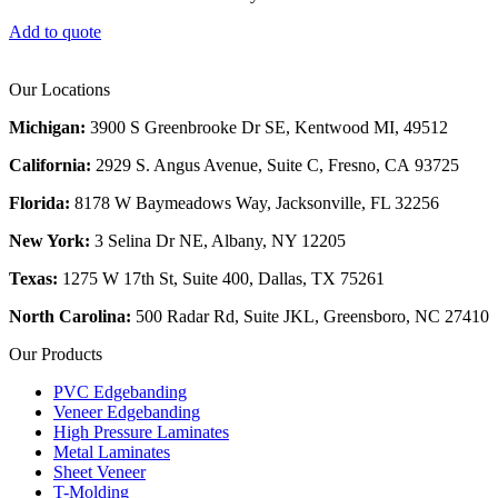
Add to quote
Our Locations
Michigan:
3900 S Greenbrooke Dr SE, Kentwood MI, 49512
California:
2929 S. Angus Avenue, Suite C,
Fresno, CA 93725
Florida:
8178 W Baymeadows Way, Jacksonville, FL 32256
New York:
3 Selina Dr NE, Albany, NY 12205
Texas:
1275 W 17th St, Suite 400, Dallas, TX 75261
North Carolina:
500 Radar Rd, Suite JKL, Greensboro, NC 27410
Our Products
PVC Edgebanding
Veneer Edgebanding
High Pressure Laminates
Metal Laminates
Sheet Veneer
T-Molding