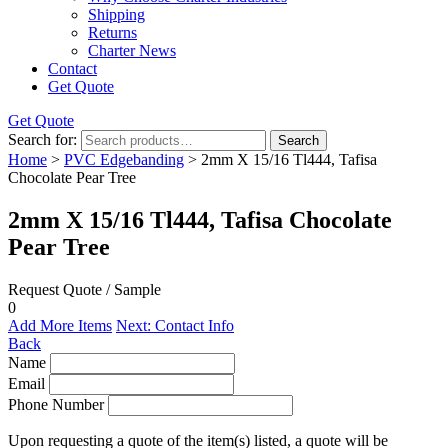
Shipping
Returns
Charter News
Contact
Get Quote
Get Quote
Search for:
Search
Home
>
PVC Edgebanding
> 2mm X 15/16 Tl444, Tafisa
Chocolate Pear Tree
2mm X 15/16 Tl444, Tafisa Chocolate
Pear Tree
Request Quote / Sample
0
Add More Items
Next: Contact Info
Back
Name
Email
Phone Number
Upon requesting a quote of the item(s) listed, a quote will be