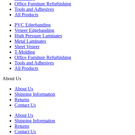
Office Furniture Refurbishing
Tools and Adhesives
All Products
PVC Edgebanding
Veneer Edgebanding
High Pressure Laminates
Metal Laminates
Sheet Veneer
T-Molding
Office Furniture Refurbishing
Tools and Adhesives
All Products
About Us
About Us
Shipping Information
Returns
Contact Us
About Us
Shipping Information
Returns
Contact Us