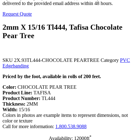
delivered to the provided email address within 48 hours.
Request Quote
2mm X 15/16 Tl444, Tafisa Chocolate
Pear Tree
SKU
2X.93TL444-CHOCOLATE PEARTREE
Category
PVC
Edgebanding
Priced by the foot, available in rolls of 200 feet.
Color:
CHOCOLATE PEAR TREE
Product Line:
TAFISA
Product Number:
TL444
Thickness:
2MM
Width:
15/16
Colors in photos are example items to represent dimensions, not
color or texture
Call for more information:
1.800.538.9088
*
Availability: 12000ft