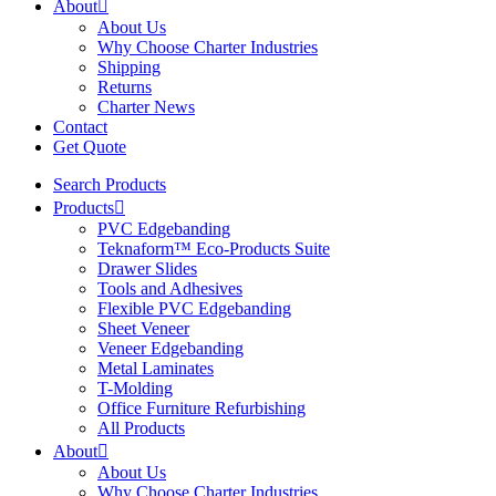
About
About Us
Why Choose Charter Industries
Shipping
Returns
Charter News
Contact
Get Quote
Search Products
Products
PVC Edgebanding
Teknaform™ Eco-Products Suite
Drawer Slides
Tools and Adhesives
Flexible PVC Edgebanding
Sheet Veneer
Veneer Edgebanding
Metal Laminates
T-Molding
Office Furniture Refurbishing
All Products
About
About Us
Why Choose Charter Industries