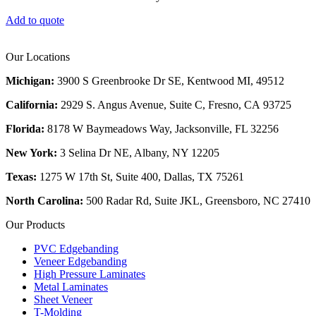
Add to quote
Our Locations
Michigan:
3900 S Greenbrooke Dr SE, Kentwood MI, 49512
California:
2929 S. Angus Avenue, Suite C,
Fresno, CA 93725
Florida:
8178 W Baymeadows Way, Jacksonville, FL 32256
New York:
3 Selina Dr NE, Albany, NY 12205
Texas:
1275 W 17th St, Suite 400, Dallas, TX 75261
North Carolina:
500 Radar Rd, Suite JKL, Greensboro, NC 27410
Our Products
PVC Edgebanding
Veneer Edgebanding
High Pressure Laminates
Metal Laminates
Sheet Veneer
T-Molding