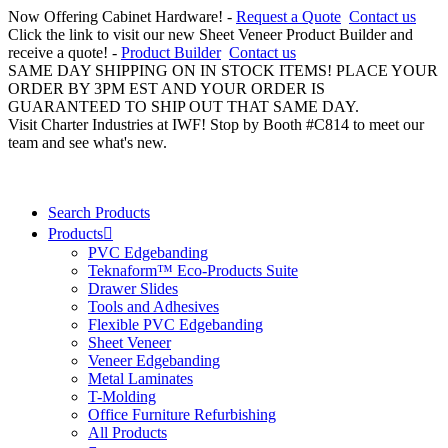
Now Offering Cabinet Hardware! -
Request a Quote
Contact us
Click the link to visit our new Sheet Veneer Product Builder and
receive a quote! -
Product Builder
Contact us
SAME DAY SHIPPING ON IN STOCK ITEMS! PLACE YOUR
ORDER BY 3PM EST AND YOUR ORDER IS
GUARANTEED TO SHIP OUT THAT SAME DAY.
Visit Charter Industries at IWF! Stop by Booth #C814 to meet our
team and see what's new.
Search Products
Products
PVC Edgebanding
Teknaform™ Eco-Products Suite
Drawer Slides
Tools and Adhesives
Flexible PVC Edgebanding
Sheet Veneer
Veneer Edgebanding
Metal Laminates
T-Molding
Office Furniture Refurbishing
All Products