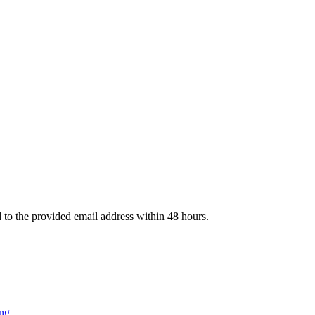
d to the provided email address within 48 hours.
ng