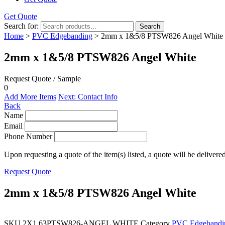
Get Quote
Search for:
Search
Home
>
PVC Edgebanding
> 2mm x 1&5/8 PTSW826 Angel White
2mm x 1&5/8 PTSW826 Angel White
Request Quote / Sample
0
Add More Items
Next: Contact Info
Back
Name
Email
Phone Number
Upon requesting a quote of the item(s) listed, a quote will be delivere
Request Quote
2mm x 1&5/8 PTSW826 Angel White
SKU
2X1.63PTSW826-ANGEL WHITE
Category
PVC Edgebandi