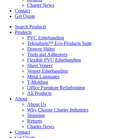
Charter News
Contact
Get Quote
Search Products
Products
PVC Edgebanding
Teknaform™ Eco-Products Suite
Drawer Slides
Tools and Adhesives
Flexible PVC Edgebanding
Sheet Veneer
Veneer Edgebanding
Metal Laminates
T-Molding
Office Furniture Refurbishing
All Products
About
About Us
Why Choose Charter Industries
Shipping
Returns
Charter News
Contact
Get Quote