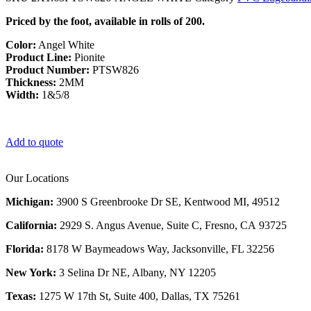
Priced by the foot, available in rolls of 200.
Color:
Angel White
Product Line:
Pionite
Product Number:
PTSW826
Thickness:
2MM
Width:
1&5/8
Add to quote
Our Locations
Michigan:
3900 S Greenbrooke Dr SE, Kentwood MI, 49512
California:
2929 S. Angus Avenue, Suite C,
Fresno, CA 93725
Florida:
8178 W Baymeadows Way, Jacksonville, FL 32256
New York:
3 Selina Dr NE, Albany, NY 12205
Texas:
1275 W 17th St, Suite 400, Dallas, TX 75261