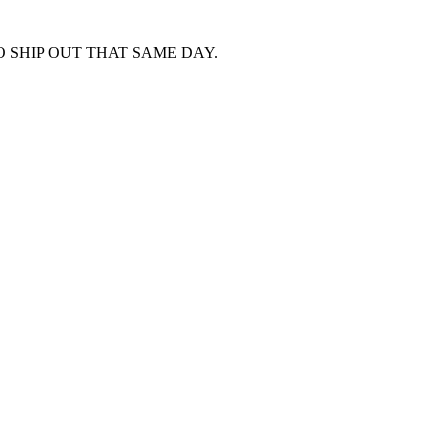
 SHIP OUT THAT SAME DAY.