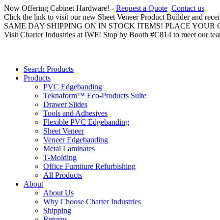
Now Offering Cabinet Hardware! -
Request a Quote
Contact us
Click the link to visit our new Sheet Veneer Product Builder and rece
SAME DAY SHIPPING ON IN STOCK ITEMS! PLACE YOUR
Visit Charter Industries at IWF! Stop by Booth #C814 to meet our te
Search Products
Products
PVC Edgebanding
Teknaform™ Eco-Products Suite
Drawer Slides
Tools and Adhesives
Flexible PVC Edgebanding
Sheet Veneer
Veneer Edgebanding
Metal Laminates
T-Molding
Office Furniture Refurbishing
All Products
About
About Us
Why Choose Charter Industries
Shipping
Returns