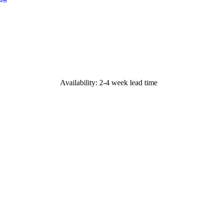
Availability: 2-4 week lead time