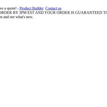
ive a quote! -
Product Builder
Contact us
 ORDER BY 3PM EST AND YOUR ORDER IS GUARANTEED TO
am and see what's new.