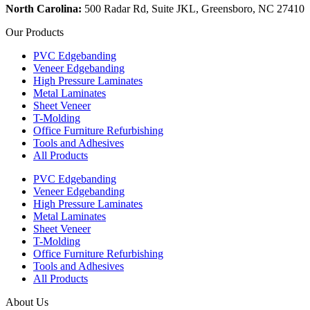
North Carolina:
500 Radar Rd, Suite JKL, Greensboro, NC 27410
Our Products
PVC Edgebanding
Veneer Edgebanding
High Pressure Laminates
Metal Laminates
Sheet Veneer
T-Molding
Office Furniture Refurbishing
Tools and Adhesives
All Products
PVC Edgebanding
Veneer Edgebanding
High Pressure Laminates
Metal Laminates
Sheet Veneer
T-Molding
Office Furniture Refurbishing
Tools and Adhesives
All Products
About Us