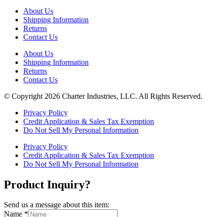
About Us
Shipping Information
Returns
Contact Us
About Us
Shipping Information
Returns
Contact Us
© Copyright 2026 Charter Industries, LLC. All Rights Reserved.
Privacy Policy
Credit Application & Sales Tax Exemption
Do Not Sell My Personal Information
Privacy Policy
Credit Application & Sales Tax Exemption
Do Not Sell My Personal Information
Product Inquiry?
Send us a message about this item:
Name
*