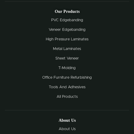
Our Products
PVC Edgebanding
Veneer Edgebanding
High Pressure Laminates
Metal Laminates
Sheet Veneer
T-Molding
Office Furniture Refurbishing
Tools And Adhesives
All Products
About Us
About Us