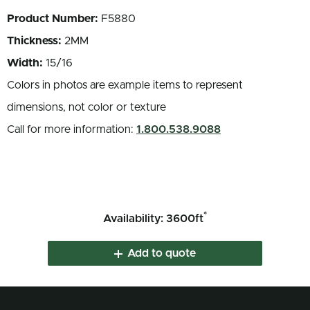
Product Number:
F5880
Thickness:
2MM
Width:
15/16
Colors in photos are example items to represent
dimensions, not color or texture
Call for more information:
1.800.538.9088
*
Availability: 3600ft
Add to quote