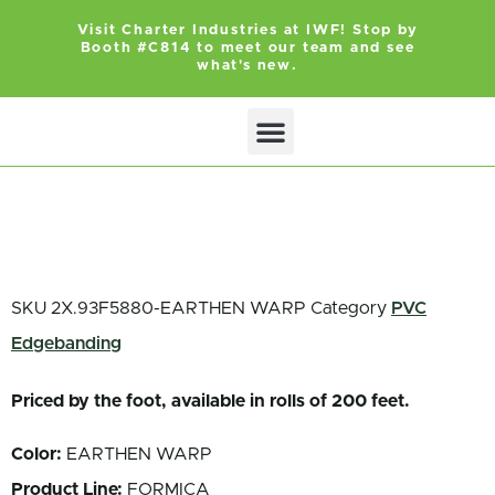
Visit Charter Industries at IWF! Stop by
Booth #C814 to meet our team and see
what's new.
Search Products
Get Quote
SKU
2X.93F5880-EARTHEN WARP
Category
PVC
Edgebanding
Priced by the foot, available in rolls of 200 feet.
Color:
EARTHEN WARP
Product Line:
FORMICA