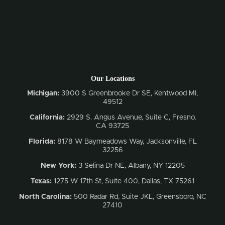
Our Locations
Michigan:
3900 S Greenbrooke Dr SE, Kentwood MI,
49512
California:
2929 S. Angus Avenue, Suite C,
Fresno,
CA 93725
Florida:
8178 W Baymeadows Way, Jacksonville, FL
32256
New York:
3 Selina Dr NE, Albany, NY 12205
Texas:
1275 W 17th St, Suite 400, Dallas, TX 75261
North Carolina:
500 Radar Rd, Suite JKL, Greensboro, NC
27410